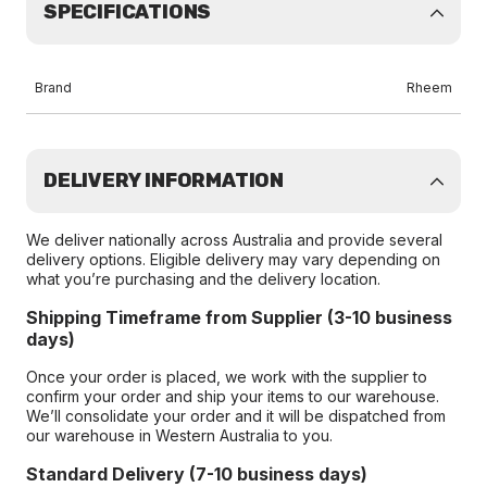
SPECIFICATIONS
Brand
Rheem
DELIVERY INFORMATION
We deliver nationally across Australia and provide several
delivery options. Eligible delivery may vary depending on
what you’re purchasing and the delivery location.
Shipping Timeframe from Supplier (3-10 business
days)
Once your order is placed, we work with the supplier to
confirm your order and ship your items to our warehouse.
We’ll consolidate your order and it will be dispatched from
our warehouse in Western Australia to you.
Standard Delivery (7-10 business days)