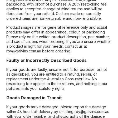
packaging, with proof of purchase. A 20% restocking fee
applies to accepted change of mind returns and will be
deducted from your refund. Custom-made or specially
ordered items are non-returnable and non-refundable.
Product images are for general reference only and actual
products may differ in appearance, colour, or packaging.
Please rely on the written product description, part number,
and specifications when ordering. If you are unsure whether
a product is right for your needs, contact us at
roy@galvins.com.au before ordering.
Faulty or Incorrectly Described Goods
If your goods are faulty, unsafe, not fit for purpose, or not
as described, you are entitled to a refund, repair, or
replacement under the Australian Consumer Law. No
restocking fee applies to these returns, and nothing in our
policies limits your statutory rights.
Goods Damaged in Transit
If your goods arrive damaged, please report the damage
within 48 hours of delivery by emailing roy@galvins.com.au
with your order number and photographs of the damage.