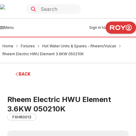
Menu
Sign in to
Home
Fixtures
Hot Water Units & Spares - Rheem/Vulcan
Rheem Electric HWU Element 3.6KW 050210K
BACK
Rheem Electric HWU Element
3.6KW 050210K
FXHR0013