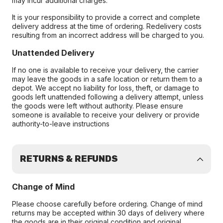
may incur additional charges.
It is your responsibility to provide a correct and complete
delivery address at the time of ordering. Redelivery costs
resulting from an incorrect address will be charged to you.
Unattended Delivery
If no one is available to receive your delivery, the carrier
may leave the goods in a safe location or return them to a
depot. We accept no liability for loss, theft, or damage to
goods left unattended following a delivery attempt, unless
the goods were left without authority. Please ensure
someone is available to receive your delivery or provide
authority-to-leave instructions
RETURNS & REFUNDS
Change of Mind
Please choose carefully before ordering. Change of mind
returns may be accepted within 30 days of delivery where
the goods are in their original condition and original