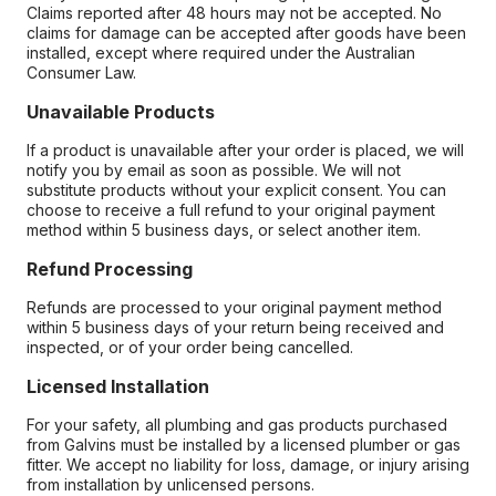
Claims reported after 48 hours may not be accepted. No
claims for damage can be accepted after goods have been
installed, except where required under the Australian
Consumer Law.
Unavailable Products
If a product is unavailable after your order is placed, we will
notify you by email as soon as possible. We will not
substitute products without your explicit consent. You can
choose to receive a full refund to your original payment
method within 5 business days, or select another item.
Refund Processing
Refunds are processed to your original payment method
within 5 business days of your return being received and
inspected, or of your order being cancelled.
Licensed Installation
For your safety, all plumbing and gas products purchased
from Galvins must be installed by a licensed plumber or gas
fitter. We accept no liability for loss, damage, or injury arising
from installation by unlicensed persons.