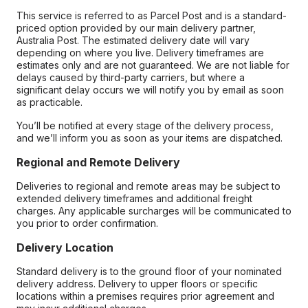
This service is referred to as Parcel Post and is a standard-
priced option provided by our main delivery partner,
Australia Post. The estimated delivery date will vary
depending on where you live. Delivery timeframes are
estimates only and are not guaranteed. We are not liable for
delays caused by third-party carriers, but where a
significant delay occurs we will notify you by email as soon
as practicable.
You’ll be notified at every stage of the delivery process,
and we’ll inform you as soon as your items are dispatched.
Regional and Remote Delivery
Deliveries to regional and remote areas may be subject to
extended delivery timeframes and additional freight
charges. Any applicable surcharges will be communicated to
you prior to order confirmation.
Delivery Location
Standard delivery is to the ground floor of your nominated
delivery address. Delivery to upper floors or specific
locations within a premises requires prior agreement and