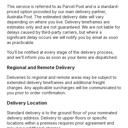
This service is referred to as Parcel Post and is a standard-
priced option provided by our main delivery partner,
Australia Post. The estimated delivery date will vary
depending on where you live. Delivery timeframes are
estimates only and are not guaranteed. We are not liable for
delays caused by third-party carriers, but where a
significant delay occurs we will notify you by email as soon
as practicable.
You’ll be notified at every stage of the delivery process,
and we’ll inform you as soon as your items are dispatched.
Regional and Remote Delivery
Deliveries to regional and remote areas may be subject to
extended delivery timeframes and additional freight
charges. Any applicable surcharges will be communicated to
you prior to order confirmation.
Delivery Location
Standard delivery is to the ground floor of your nominated
delivery address. Delivery to upper floors or specific
locations within a premises requires prior agreement and