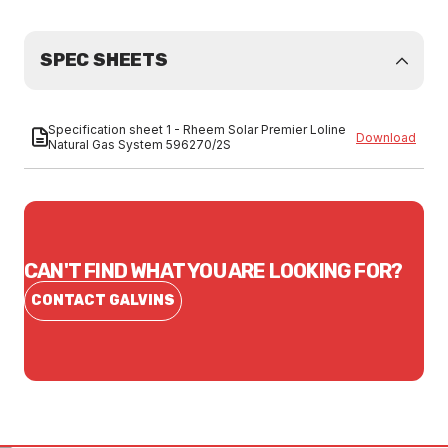
SPEC SHEETS
Specification sheet 1 - Rheem Solar Premier Loline
Download
Natural Gas System 596270/2S
CAN'T FIND WHAT YOU ARE LOOKING FOR?
CONTACT GALVINS