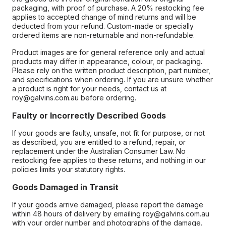
packaging, with proof of purchase. A 20% restocking fee
applies to accepted change of mind returns and will be
deducted from your refund. Custom-made or specially
ordered items are non-returnable and non-refundable.
Product images are for general reference only and actual
products may differ in appearance, colour, or packaging.
Please rely on the written product description, part number,
and specifications when ordering. If you are unsure whether
a product is right for your needs, contact us at
roy@galvins.com.au before ordering.
Faulty or Incorrectly Described Goods
If your goods are faulty, unsafe, not fit for purpose, or not
as described, you are entitled to a refund, repair, or
replacement under the Australian Consumer Law. No
restocking fee applies to these returns, and nothing in our
policies limits your statutory rights.
Goods Damaged in Transit
If your goods arrive damaged, please report the damage
within 48 hours of delivery by emailing roy@galvins.com.au
with your order number and photographs of the damage.