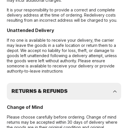
may incur additional charges.
It is your responsibility to provide a correct and complete
delivery address at the time of ordering. Redelivery costs
resulting from an incorrect address will be charged to you.
Unattended Delivery
If no one is available to receive your delivery, the carrier
may leave the goods in a safe location or return them to a
depot. We accept no liability for loss, theft, or damage to
goods left unattended following a delivery attempt, unless
the goods were left without authority. Please ensure
someone is available to receive your delivery or provide
authority-to-leave instructions
RETURNS & REFUNDS
Change of Mind
Please choose carefully before ordering. Change of mind
returns may be accepted within 30 days of delivery where
the goods are in their original condition and original