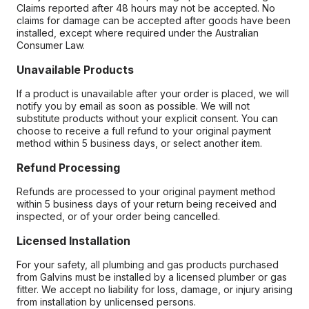
Claims reported after 48 hours may not be accepted. No
claims for damage can be accepted after goods have been
installed, except where required under the Australian
Consumer Law.
Unavailable Products
If a product is unavailable after your order is placed, we will
notify you by email as soon as possible. We will not
substitute products without your explicit consent. You can
choose to receive a full refund to your original payment
method within 5 business days, or select another item.
Refund Processing
Refunds are processed to your original payment method
within 5 business days of your return being received and
inspected, or of your order being cancelled.
Licensed Installation
For your safety, all plumbing and gas products purchased
from Galvins must be installed by a licensed plumber or gas
fitter. We accept no liability for loss, damage, or injury arising
from installation by unlicensed persons.