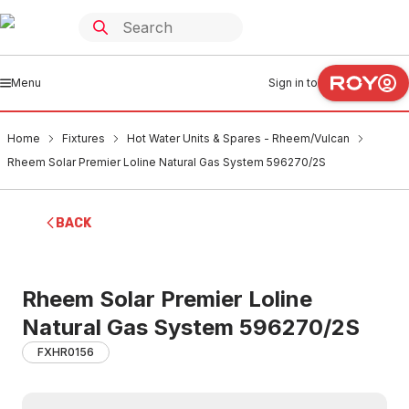
Menu
Sign in to
Home
Fixtures
Hot Water Units & Spares - Rheem/Vulcan
Rheem Solar Premier Loline Natural Gas System 596270/2S
BACK
Rheem Solar Premier Loline
Natural Gas System 596270/2S
FXHR0156