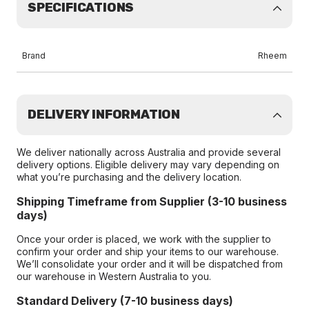
SPECIFICATIONS
Brand
Rheem
DELIVERY INFORMATION
We deliver nationally across Australia and provide several
delivery options. Eligible delivery may vary depending on
what you’re purchasing and the delivery location.
Shipping Timeframe from Supplier (3-10 business
days)
Once your order is placed, we work with the supplier to
confirm your order and ship your items to our warehouse.
We’ll consolidate your order and it will be dispatched from
our warehouse in Western Australia to you.
Standard Delivery (7-10 business days)