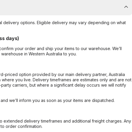
al delivery options. Eligible delivery may vary depending on what
ss days)
confirm your order and ship your items to our warehouse. We’ll
r warehouse in Western Australia to you.
ard-priced option provided by our main delivery partner, Australia
 where you live. Delivery timeframes are estimates only and are not
party carriers, but where a significant delay occurs we will notify
, and we’ll inform you as soon as your items are dispatched.
to extended delivery timeframes and additional freight charges. Any
to order confirmation.