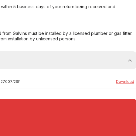
within 5 business days of your return being received and
from Galvins must be installed by a licensed plumber or gas fitter.
from installation by unlicensed persons.
59127007/2SP
Download