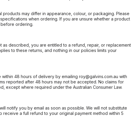
l products may differ in appearance, colour, or packaging. Please
d specifications when ordering. If you are unsure whether a product
 before ordering.
not as described, you are entitled to a refund, repair, or replacement
ies to these returns, and nothing in our policies limits your
within 48 hours of delivery by emailing roy@galvins.com.au with
s reported after 48 hours may not be accepted. No claims for
d, except where required under the Australian Consumer Law.
will notify you by email as soon as possible. We will not substitute
o receive a full refund to your original payment method within 5