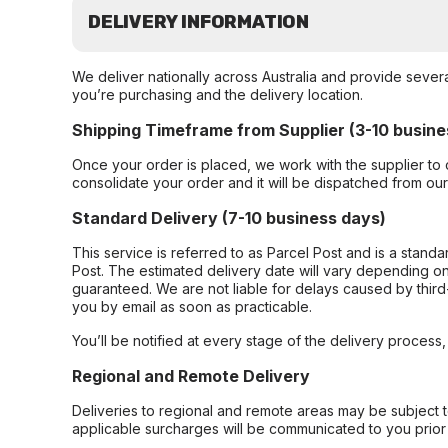
DELIVERY INFORMATION
We deliver nationally across Australia and provide sever
you’re purchasing and the delivery location.
Shipping Timeframe from Supplier (3-10 busine
Once your order is placed, we work with the supplier to 
consolidate your order and it will be dispatched from ou
Standard Delivery (7-10 business days)
This service is referred to as Parcel Post and is a stand
Post. The estimated delivery date will vary depending on
guaranteed. We are not liable for delays caused by third-
you by email as soon as practicable.
You’ll be notified at every stage of the delivery process
Regional and Remote Delivery
Deliveries to regional and remote areas may be subject 
applicable surcharges will be communicated to you prior 