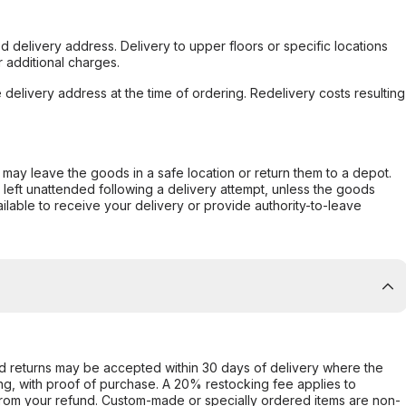
d delivery address. Delivery to upper floors or specific locations
 additional charges.
e delivery address at the time of ordering. Redelivery costs resulting
er may leave the goods in a safe location or return them to a depot.
s left unattended following a delivery attempt, unless the goods
ilable to receive your delivery or provide authority-to-leave
d returns may be accepted within 30 days of delivery where the
ing, with proof of purchase. A 20% restocking fee applies to
rom your refund. Custom-made or specially ordered items are non-