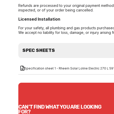
Refunds are processed to your original payment method 
inspected, or of your order being cancelled.
Licensed Installation
For your safety, all plumbing and gas products purchased 
We accept no liability for loss, damage, or injury arising 
SPEC SHEETS
Specification sheet 1 - Rheem Solar Loline Electric 270 L 
CAN'T FIND WHAT YOU ARE LOOKING
FOR?