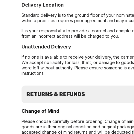
Delivery Location
Standard delivery is to the ground floor of your nominate
within a premises requires prior agreement and may incur
It is your responsibility to provide a correct and complet
from an incorrect address will be charged to you.
Unattended Delivery
If no one is available to receive your delivery, the carri
We accept no liability for loss, theft, or damage to good
were left without authority. Please ensure someone is ava
instructions
RETURNS & REFUNDS
Change of Mind
Please choose carefully before ordering. Change of min
goods are in their original condition and original packag
accepted change of mind returns and will be deducted f