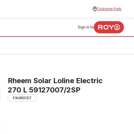
Osborne Park
Sign in to
Rheem Solar Loline Electric
270 L 59127007/2SP
FXHR0157