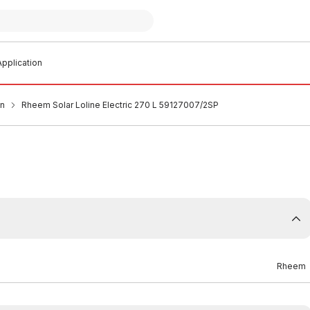
pplication
an
Rheem Solar Loline Electric 270 L 59127007/2SP
Rheem