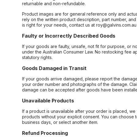
returnable and non-refundable.
Product images are for general reference only and actua
rely on the written product description, part number, an
is right for your needs, contact us at roy@galvins.com.au
Faulty or Incorrectly Described Goods
If your goods are faulty, unsafe, not fit for purpose, or 
under the Australian Consumer Law. No restocking fee appl
statutory rights.
Goods Damaged in Transit
If your goods arrive damaged, please report the damage 
your order number and photographs of the damage. Claim
damage can be accepted after goods have been installe
Unavailable Products
If a product is unavailable after your order is placed, we 
products without your explicit consent. You can choose t
business days, or select another item.
Refund Processing