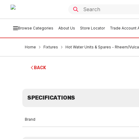
Browse Categories
About Us
Store Locator
Trade Account A
Home
Fixtures
Hot Water Units & Spares - Rheem/Vulc
BACK
SPECIFICATIONS
Brand