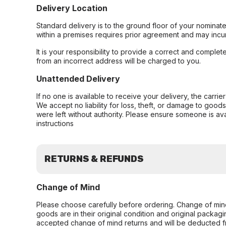
Delivery Location
Standard delivery is to the ground floor of your nominate
within a premises requires prior agreement and may incur
It is your responsibility to provide a correct and complet
from an incorrect address will be charged to you.
Unattended Delivery
If no one is available to receive your delivery, the carri
We accept no liability for loss, theft, or damage to good
were left without authority. Please ensure someone is ava
instructions
RETURNS & REFUNDS
Change of Mind
Please choose carefully before ordering. Change of min
goods are in their original condition and original packag
accepted change of mind returns and will be deducted f