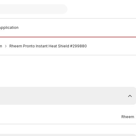
pplication
an
Rheem Pronto Instant Heat Shield #299880
Rheem