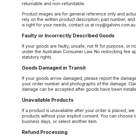
returnable and non-refundable.
Product images are for general reference only and actua
rely on the written product description, part number, an
is right for your needs, contact us at roy@galvins.com.au
Faulty or Incorrectly Described Goods
If your goods are faulty, unsafe, not fit for purpose, or 
under the Australian Consumer Law. No restocking fee appl
statutory rights.
Goods Damaged in Transit
If your goods arrive damaged, please report the damage 
your order number and photographs of the damage. Claim
damage can be accepted after goods have been installe
Unavailable Products
If a product is unavailable after your order is placed, we 
products without your explicit consent. You can choose t
business days, or select another item.
Refund Processing