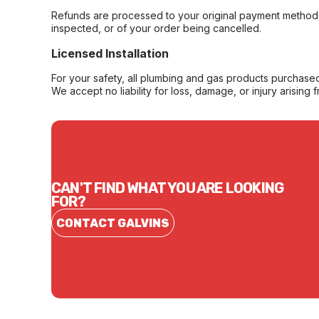
Refunds are processed to your original payment method 
inspected, or of your order being cancelled.
Licensed Installation
For your safety, all plumbing and gas products purchased 
We accept no liability for loss, damage, or injury arising 
CAN'T FIND WHAT YOU ARE LOOKING
FOR?
CONTACT GALVINS