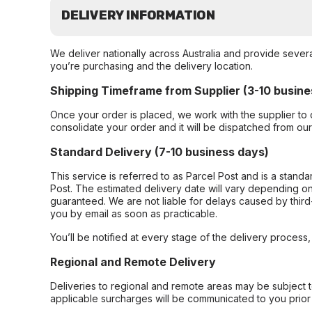
DELIVERY INFORMATION
We deliver nationally across Australia and provide sever
you’re purchasing and the delivery location.
Shipping Timeframe from Supplier (3-10 busine
Once your order is placed, we work with the supplier to 
consolidate your order and it will be dispatched from ou
Standard Delivery (7-10 business days)
This service is referred to as Parcel Post and is a stand
Post. The estimated delivery date will vary depending on
guaranteed. We are not liable for delays caused by third-
you by email as soon as practicable.
You’ll be notified at every stage of the delivery process
Regional and Remote Delivery
Deliveries to regional and remote areas may be subject 
applicable surcharges will be communicated to you prior 