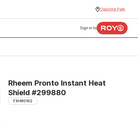
Osborne Park
Sign in to
Rheem Pronto Instant Heat
Shield #299880
FXHR0162