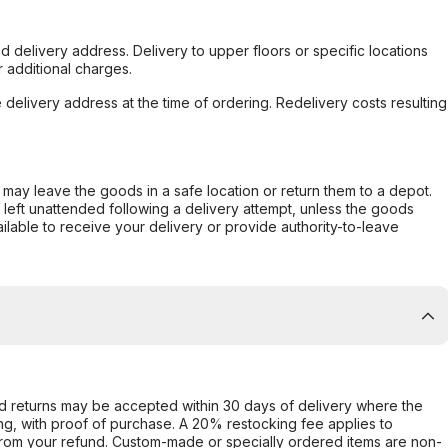
d delivery address. Delivery to upper floors or specific locations
 additional charges.
e delivery address at the time of ordering. Redelivery costs resulting
er may leave the goods in a safe location or return them to a depot.
s left unattended following a delivery attempt, unless the goods
ilable to receive your delivery or provide authority-to-leave
d returns may be accepted within 30 days of delivery where the
ing, with proof of purchase. A 20% restocking fee applies to
rom your refund. Custom-made or specially ordered items are non-