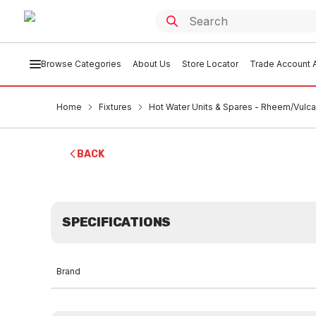
Browse Categories
About Us
Store Locator
Trade Account A
Home
Fixtures
Hot Water Units & Spares - Rheem/Vulc
BACK
SPECIFICATIONS
Brand