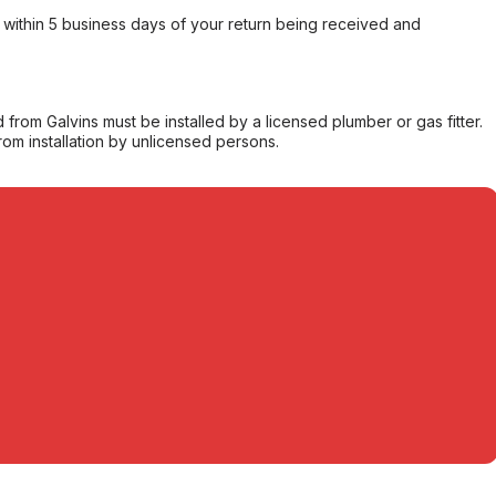
within 5 business days of your return being received and
from Galvins must be installed by a licensed plumber or gas fitter.
from installation by unlicensed persons.