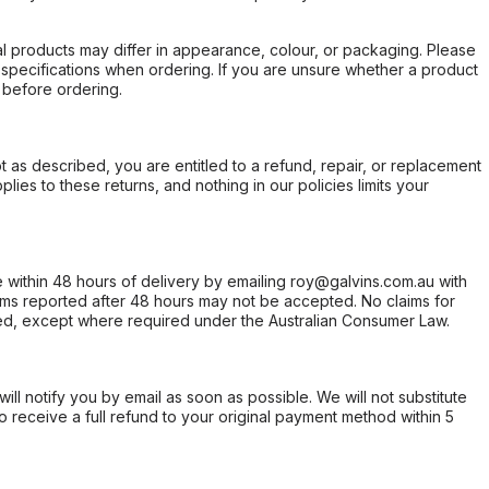
l products may differ in appearance, colour, or packaging. Please
d specifications when ordering. If you are unsure whether a product
 before ordering.
not as described, you are entitled to a refund, repair, or replacement
ies to these returns, and nothing in our policies limits your
within 48 hours of delivery by emailing roy@galvins.com.au with
s reported after 48 hours may not be accepted. No claims for
d, except where required under the Australian Consumer Law.
will notify you by email as soon as possible. We will not substitute
o receive a full refund to your original payment method within 5