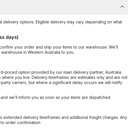
al delivery options. Eligible delivery may vary depending on what
ss days)
confirm your order and ship your items to our warehouse. We’ll
r warehouse in Western Australia to you.
ard-priced option provided by our main delivery partner, Australia
 where you live. Delivery timeframes are estimates only and are not
party carriers, but where a significant delay occurs we will notify
, and we’ll inform you as soon as your items are dispatched.
to extended delivery timeframes and additional freight charges. Any
to order confirmation.