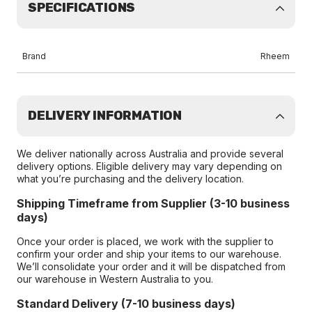
SPECIFICATIONS
Brand
Rheem
DELIVERY INFORMATION
We deliver nationally across Australia and provide several
delivery options. Eligible delivery may vary depending on
what you’re purchasing and the delivery location.
Shipping Timeframe from Supplier (3-10 business
days)
Once your order is placed, we work with the supplier to
confirm your order and ship your items to our warehouse.
We’ll consolidate your order and it will be dispatched from
our warehouse in Western Australia to you.
Standard Delivery (7-10 business days)