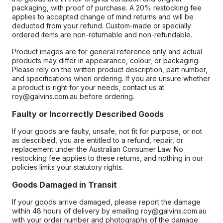
packaging, with proof of purchase. A 20% restocking fee
applies to accepted change of mind returns and will be
deducted from your refund. Custom-made or specially
ordered items are non-returnable and non-refundable.
Product images are for general reference only and actual
products may differ in appearance, colour, or packaging.
Please rely on the written product description, part number,
and specifications when ordering. If you are unsure whether
a product is right for your needs, contact us at
roy@galvins.com.au before ordering.
Faulty or Incorrectly Described Goods
If your goods are faulty, unsafe, not fit for purpose, or not
as described, you are entitled to a refund, repair, or
replacement under the Australian Consumer Law. No
restocking fee applies to these returns, and nothing in our
policies limits your statutory rights.
Goods Damaged in Transit
If your goods arrive damaged, please report the damage
within 48 hours of delivery by emailing roy@galvins.com.au
with your order number and photographs of the damage.