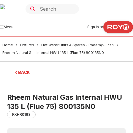
Menu
Sign in to
Home
Fixtures
Hot Water Units & Spares - Rheem/Vulcan
Rheem Natural Gas Internal HWU 135 L (Flue 75) 800135N0
BACK
Rheem Natural Gas Internal HWU
135 L (Flue 75) 800135N0
FXHR0163