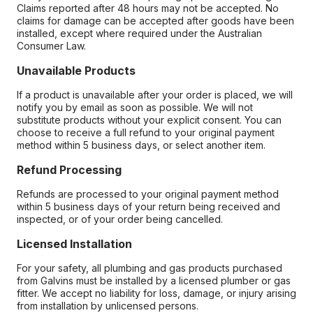
Claims reported after 48 hours may not be accepted. No
claims for damage can be accepted after goods have been
installed, except where required under the Australian
Consumer Law.
Unavailable Products
If a product is unavailable after your order is placed, we will
notify you by email as soon as possible. We will not
substitute products without your explicit consent. You can
choose to receive a full refund to your original payment
method within 5 business days, or select another item.
Refund Processing
Refunds are processed to your original payment method
within 5 business days of your return being received and
inspected, or of your order being cancelled.
Licensed Installation
For your safety, all plumbing and gas products purchased
from Galvins must be installed by a licensed plumber or gas
fitter. We accept no liability for loss, damage, or injury arising
from installation by unlicensed persons.