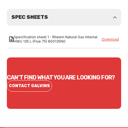
SPEC SHEETS
Specification sheet 1 - Rheem Natural Gas Internal
Download
HWU 135 L (Flue 75) 800135N0
CAN'T FIND WHAT YOU ARE LOOKING FOR?
CONTACT GALVINS