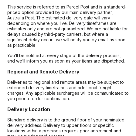
This service is referred to as Parcel Post and is a standard-
priced option provided by our main delivery partner,
Australia Post. The estimated delivery date will vary
depending on where you live. Delivery timeframes are
estimates only and are not guaranteed. We are not liable for
delays caused by third-party carriers, but where a
significant delay occurs we will notify you by email as soon
as practicable.
You’ll be notified at every stage of the delivery process,
and we’ll inform you as soon as your items are dispatched.
Regional and Remote Delivery
Deliveries to regional and remote areas may be subject to
extended delivery timeframes and additional freight
charges. Any applicable surcharges will be communicated to
you prior to order confirmation.
Delivery Location
Standard delivery is to the ground floor of your nominated
delivery address. Delivery to upper floors or specific
locations within a premises requires prior agreement and