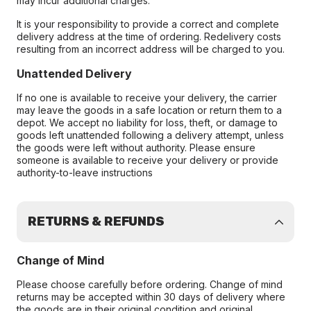
may incur additional charges.
It is your responsibility to provide a correct and complete
delivery address at the time of ordering. Redelivery costs
resulting from an incorrect address will be charged to you.
Unattended Delivery
If no one is available to receive your delivery, the carrier
may leave the goods in a safe location or return them to a
depot. We accept no liability for loss, theft, or damage to
goods left unattended following a delivery attempt, unless
the goods were left without authority. Please ensure
someone is available to receive your delivery or provide
authority-to-leave instructions
RETURNS & REFUNDS
Change of Mind
Please choose carefully before ordering. Change of mind
returns may be accepted within 30 days of delivery where
the goods are in their original condition and original