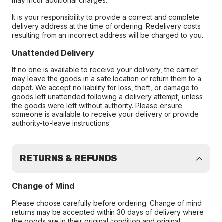
may incur additional charges.
It is your responsibility to provide a correct and complete
delivery address at the time of ordering. Redelivery costs
resulting from an incorrect address will be charged to you.
Unattended Delivery
If no one is available to receive your delivery, the carrier
may leave the goods in a safe location or return them to a
depot. We accept no liability for loss, theft, or damage to
goods left unattended following a delivery attempt, unless
the goods were left without authority. Please ensure
someone is available to receive your delivery or provide
authority-to-leave instructions
RETURNS & REFUNDS
Change of Mind
Please choose carefully before ordering. Change of mind
returns may be accepted within 30 days of delivery where
the goods are in their original condition and original