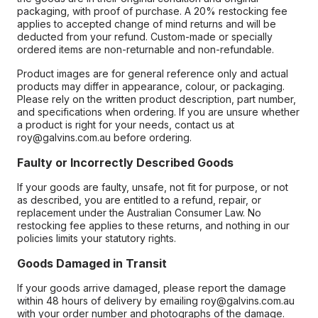
packaging, with proof of purchase. A 20% restocking fee
applies to accepted change of mind returns and will be
deducted from your refund. Custom-made or specially
ordered items are non-returnable and non-refundable.
Product images are for general reference only and actual
products may differ in appearance, colour, or packaging.
Please rely on the written product description, part number,
and specifications when ordering. If you are unsure whether
a product is right for your needs, contact us at
roy@galvins.com.au before ordering.
Faulty or Incorrectly Described Goods
If your goods are faulty, unsafe, not fit for purpose, or not
as described, you are entitled to a refund, repair, or
replacement under the Australian Consumer Law. No
restocking fee applies to these returns, and nothing in our
policies limits your statutory rights.
Goods Damaged in Transit
If your goods arrive damaged, please report the damage
within 48 hours of delivery by emailing roy@galvins.com.au
with your order number and photographs of the damage.