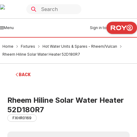
Menu
Sign in to
Home
Fixtures
Hot Water Units & Spares - Rheem/Vulcan
Rheem Hiline Solar Water Heater 52D180R7
BACK
Rheem Hiline Solar Water Heater
52D180R7
FXHR0169