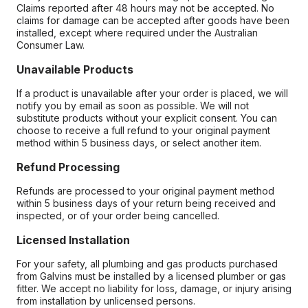
Claims reported after 48 hours may not be accepted. No
claims for damage can be accepted after goods have been
installed, except where required under the Australian
Consumer Law.
Unavailable Products
If a product is unavailable after your order is placed, we will
notify you by email as soon as possible. We will not
substitute products without your explicit consent. You can
choose to receive a full refund to your original payment
method within 5 business days, or select another item.
Refund Processing
Refunds are processed to your original payment method
within 5 business days of your return being received and
inspected, or of your order being cancelled.
Licensed Installation
For your safety, all plumbing and gas products purchased
from Galvins must be installed by a licensed plumber or gas
fitter. We accept no liability for loss, damage, or injury arising
from installation by unlicensed persons.