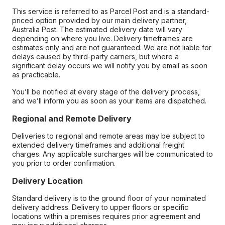
This service is referred to as Parcel Post and is a standard-
priced option provided by our main delivery partner,
Australia Post. The estimated delivery date will vary
depending on where you live. Delivery timeframes are
estimates only and are not guaranteed. We are not liable for
delays caused by third-party carriers, but where a
significant delay occurs we will notify you by email as soon
as practicable.
You’ll be notified at every stage of the delivery process,
and we’ll inform you as soon as your items are dispatched.
Regional and Remote Delivery
Deliveries to regional and remote areas may be subject to
extended delivery timeframes and additional freight
charges. Any applicable surcharges will be communicated to
you prior to order confirmation.
Delivery Location
Standard delivery is to the ground floor of your nominated
delivery address. Delivery to upper floors or specific
locations within a premises requires prior agreement and