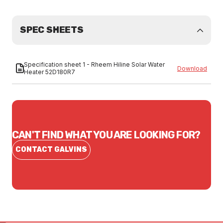
SPEC SHEETS
Specification sheet 1 - Rheem Hiline Solar Water
Download
Heater 52D180R7
CAN'T FIND WHAT YOU ARE LOOKING FOR?
CONTACT GALVINS