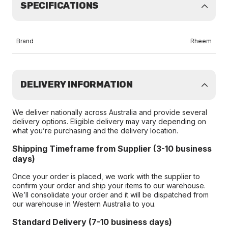
SPECIFICATIONS
Brand
Rheem
DELIVERY INFORMATION
We deliver nationally across Australia and provide several
delivery options. Eligible delivery may vary depending on
what you’re purchasing and the delivery location.
Shipping Timeframe from Supplier (3-10 business
days)
Once your order is placed, we work with the supplier to
confirm your order and ship your items to our warehouse.
We’ll consolidate your order and it will be dispatched from
our warehouse in Western Australia to you.
Standard Delivery (7-10 business days)