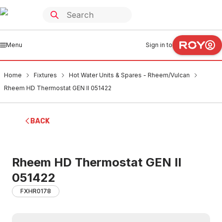
Menu
Sign in to
Home
Fixtures
Hot Water Units & Spares - Rheem/Vulcan
Rheem HD Thermostat GEN II 051422
BACK
Rheem HD Thermostat GEN II
051422
FXHR0178