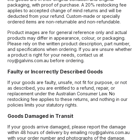
packaging, with proof of purchase. A 20% restocking fee
applies to accepted change of mind returns and will be
deducted from your refund. Custom-made or specially
ordered items are non-returnable and non-refundable.
Product images are for general reference only and actual
products may differ in appearance, colour, or packaging.
Please rely on the written product description, part number,
and specifications when ordering. If you are unsure whether
a product is right for your needs, contact us at
roy@galvins.com.au before ordering.
Faulty or Incorrectly Described Goods
If your goods are faulty, unsafe, not fit for purpose, or not
as described, you are entitled to a refund, repair, or
replacement under the Australian Consumer Law. No
restocking fee applies to these returns, and nothing in our
policies limits your statutory rights.
Goods Damaged in Transit
If your goods arrive damaged, please report the damage
within 48 hours of delivery by emailing roy@galvins.com.au
with your order number and photographs of the damage.