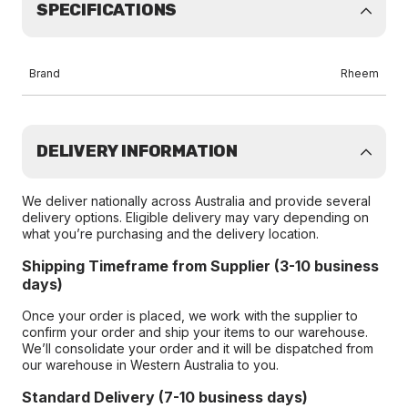
SPECIFICATIONS
Brand
Rheem
DELIVERY INFORMATION
We deliver nationally across Australia and provide several
delivery options. Eligible delivery may vary depending on
what you’re purchasing and the delivery location.
Shipping Timeframe from Supplier (3-10 business
days)
Once your order is placed, we work with the supplier to
confirm your order and ship your items to our warehouse.
We’ll consolidate your order and it will be dispatched from
our warehouse in Western Australia to you.
Standard Delivery (7-10 business days)