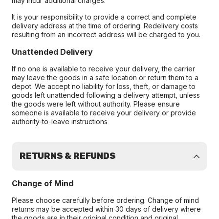
may incur additional charges.
It is your responsibility to provide a correct and complete
delivery address at the time of ordering. Redelivery costs
resulting from an incorrect address will be charged to you.
Unattended Delivery
If no one is available to receive your delivery, the carrier
may leave the goods in a safe location or return them to a
depot. We accept no liability for loss, theft, or damage to
goods left unattended following a delivery attempt, unless
the goods were left without authority. Please ensure
someone is available to receive your delivery or provide
authority-to-leave instructions
RETURNS & REFUNDS
Change of Mind
Please choose carefully before ordering. Change of mind
returns may be accepted within 30 days of delivery where
the goods are in their original condition and original