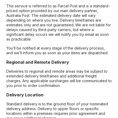
This service is referred to as Parcel Post and is a standard-
priced option provided by our main delivery partner,
Australia Post. The estimated delivery date will vary
depending on where you live. Delivery timeframes are
estimates only and are not guaranteed. We are not liable for
delays caused by third-party carriers, but where a
significant delay occurs we will notify you by email as soon
as practicable.
You’ll be notified at every stage of the delivery process,
and we’ll inform you as soon as your items are dispatched.
Regional and Remote Delivery
Deliveries to regional and remote areas may be subject to
extended delivery timeframes and additional freight
charges. Any applicable surcharges will be communicated to
you prior to order confirmation.
Delivery Location
Standard delivery is to the ground floor of your nominated
delivery address. Delivery to upper floors or specific
locations within a premises requires prior agreement and