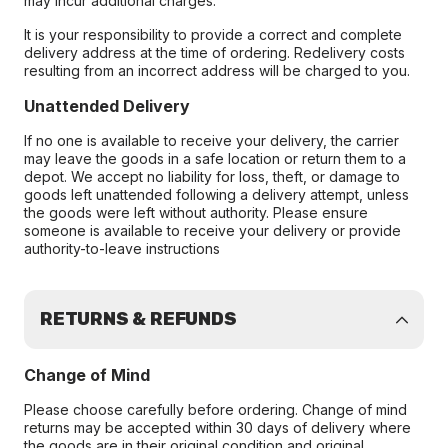
may incur additional charges.
It is your responsibility to provide a correct and complete
delivery address at the time of ordering. Redelivery costs
resulting from an incorrect address will be charged to you.
Unattended Delivery
If no one is available to receive your delivery, the carrier
may leave the goods in a safe location or return them to a
depot. We accept no liability for loss, theft, or damage to
goods left unattended following a delivery attempt, unless
the goods were left without authority. Please ensure
someone is available to receive your delivery or provide
authority-to-leave instructions
RETURNS & REFUNDS
Change of Mind
Please choose carefully before ordering. Change of mind
returns may be accepted within 30 days of delivery where
the goods are in their original condition and original