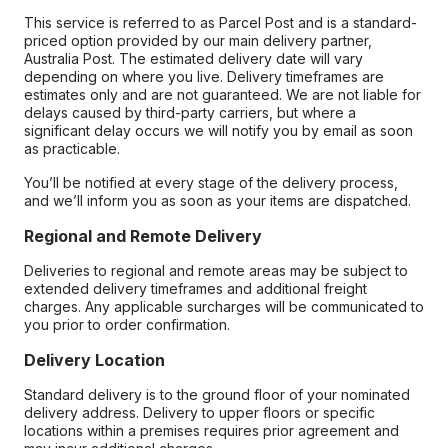
This service is referred to as Parcel Post and is a standard-
priced option provided by our main delivery partner,
Australia Post. The estimated delivery date will vary
depending on where you live. Delivery timeframes are
estimates only and are not guaranteed. We are not liable for
delays caused by third-party carriers, but where a
significant delay occurs we will notify you by email as soon
as practicable.
You’ll be notified at every stage of the delivery process,
and we’ll inform you as soon as your items are dispatched.
Regional and Remote Delivery
Deliveries to regional and remote areas may be subject to
extended delivery timeframes and additional freight
charges. Any applicable surcharges will be communicated to
you prior to order confirmation.
Delivery Location
Standard delivery is to the ground floor of your nominated
delivery address. Delivery to upper floors or specific
locations within a premises requires prior agreement and