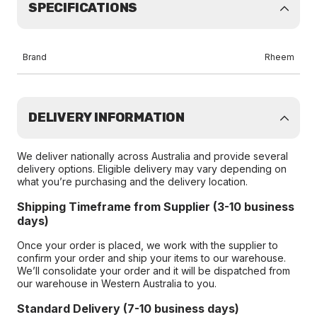
SPECIFICATIONS
Brand
Rheem
DELIVERY INFORMATION
We deliver nationally across Australia and provide several
delivery options. Eligible delivery may vary depending on
what you’re purchasing and the delivery location.
Shipping Timeframe from Supplier (3-10 business
days)
Once your order is placed, we work with the supplier to
confirm your order and ship your items to our warehouse.
We’ll consolidate your order and it will be dispatched from
our warehouse in Western Australia to you.
Standard Delivery (7-10 business days)