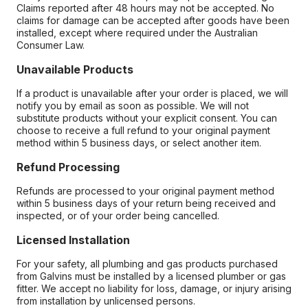
Claims reported after 48 hours may not be accepted. No
claims for damage can be accepted after goods have been
installed, except where required under the Australian
Consumer Law.
Unavailable Products
If a product is unavailable after your order is placed, we will
notify you by email as soon as possible. We will not
substitute products without your explicit consent. You can
choose to receive a full refund to your original payment
method within 5 business days, or select another item.
Refund Processing
Refunds are processed to your original payment method
within 5 business days of your return being received and
inspected, or of your order being cancelled.
Licensed Installation
For your safety, all plumbing and gas products purchased
from Galvins must be installed by a licensed plumber or gas
fitter. We accept no liability for loss, damage, or injury arising
from installation by unlicensed persons.