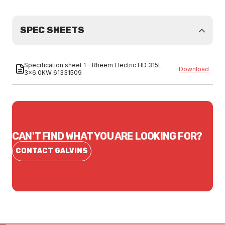
SPEC SHEETS
Specification sheet 1 - Rheem Electric HD 315L
Download
3x6.0KW 61331509
CAN'T FIND WHAT YOU ARE LOOKING FOR?
CONTACT GALVINS