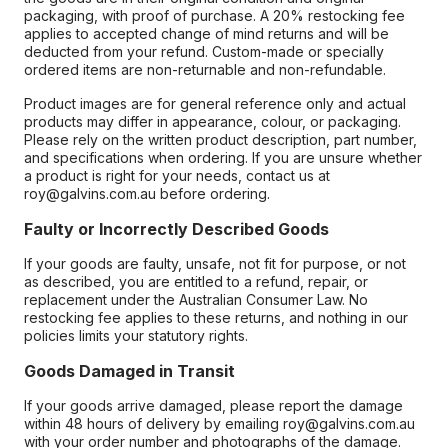
packaging, with proof of purchase. A 20% restocking fee
applies to accepted change of mind returns and will be
deducted from your refund. Custom-made or specially
ordered items are non-returnable and non-refundable.
Product images are for general reference only and actual
products may differ in appearance, colour, or packaging.
Please rely on the written product description, part number,
and specifications when ordering. If you are unsure whether
a product is right for your needs, contact us at
roy@galvins.com.au before ordering.
Faulty or Incorrectly Described Goods
If your goods are faulty, unsafe, not fit for purpose, or not
as described, you are entitled to a refund, repair, or
replacement under the Australian Consumer Law. No
restocking fee applies to these returns, and nothing in our
policies limits your statutory rights.
Goods Damaged in Transit
If your goods arrive damaged, please report the damage
within 48 hours of delivery by emailing roy@galvins.com.au
with your order number and photographs of the damage.