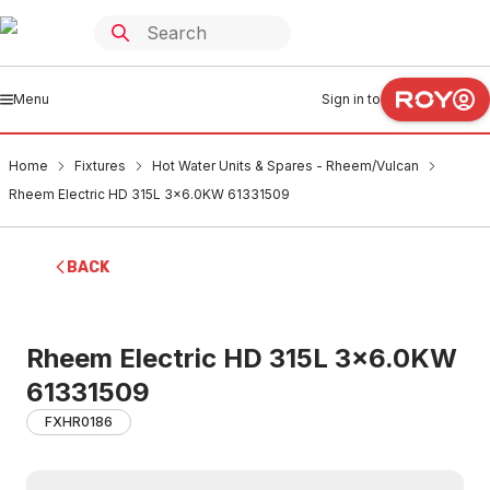
Menu
Sign in to
Home
Fixtures
Hot Water Units & Spares - Rheem/Vulcan
Rheem Electric HD 315L 3x6.0KW 61331509
BACK
Rheem Electric HD 315L 3x6.0KW
61331509
FXHR0186