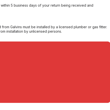
within 5 business days of your return being received and
from Galvins must be installed by a licensed plumber or gas fitter.
from installation by unlicensed persons.