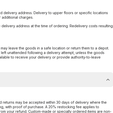
d delivery address. Delivery to upper floors or specific locations
 additional charges.
e delivery address at the time of ordering. Redelivery costs resulting
er may leave the goods in a safe location or return them to a depot.
s left unattended following a delivery attempt, unless the goods
ilable to receive your delivery or provide authority-to-leave
d returns may be accepted within 30 days of delivery where the
ing, with proof of purchase. A 20% restocking fee applies to
rom your refund. Custom-made or specially ordered items are non-