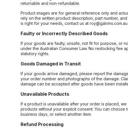
returnable and non-refundable.
Product images are for general reference only and actua
rely on the written product description, part number, an
is right for your needs, contact us at roy@galvins.com.au
Faulty or Incorrectly Described Goods
If your goods are faulty, unsafe, not fit for purpose, or 
under the Australian Consumer Law. No restocking fee appl
statutory rights.
Goods Damaged in Transit
If your goods arrive damaged, please report the damage 
your order number and photographs of the damage. Claim
damage can be accepted after goods have been installe
Unavailable Products
If a product is unavailable after your order is placed, we 
products without your explicit consent. You can choose t
business days, or select another item.
Refund Processing