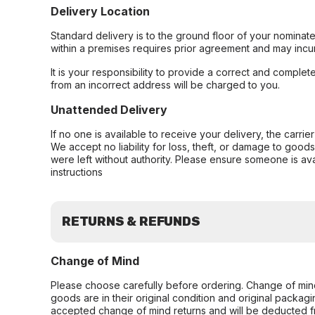
Delivery Location
Standard delivery is to the ground floor of your nominate
within a premises requires prior agreement and may incur
It is your responsibility to provide a correct and complet
from an incorrect address will be charged to you.
Unattended Delivery
If no one is available to receive your delivery, the carri
We accept no liability for loss, theft, or damage to good
were left without authority. Please ensure someone is ava
instructions
RETURNS & REFUNDS
Change of Mind
Please choose carefully before ordering. Change of min
goods are in their original condition and original packag
accepted change of mind returns and will be deducted f