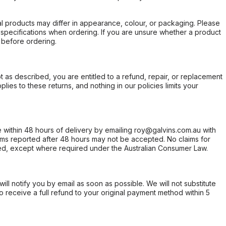
l products may differ in appearance, colour, or packaging. Please
d specifications when ordering. If you are unsure whether a product
 before ordering.
not as described, you are entitled to a refund, repair, or replacement
ies to these returns, and nothing in our policies limits your
within 48 hours of delivery by emailing roy@galvins.com.au with
s reported after 48 hours may not be accepted. No claims for
d, except where required under the Australian Consumer Law.
will notify you by email as soon as possible. We will not substitute
o receive a full refund to your original payment method within 5