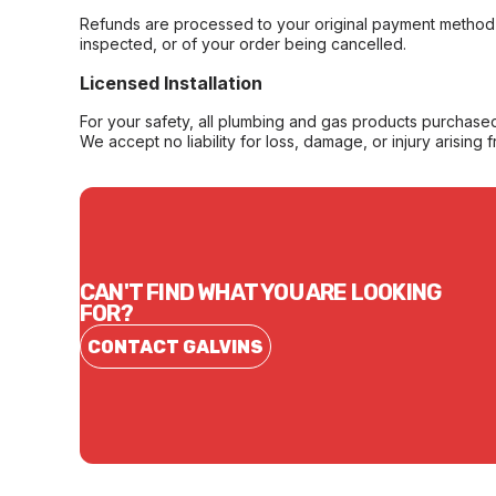
Refunds are processed to your original payment method 
inspected, or of your order being cancelled.
Licensed Installation
For your safety, all plumbing and gas products purchased 
We accept no liability for loss, damage, or injury arising 
CAN'T FIND WHAT YOU ARE LOOKING
FOR?
CONTACT GALVINS