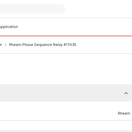
pplication
an
Rheem Phase Sequence Relay #17435
Rheem