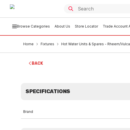
Browse Categories
About Us
Store Locator
Trade Account A
Home
Fixtures
Hot Water Units & Spares - Rheem/Vulc
BACK
SPECIFICATIONS
Brand