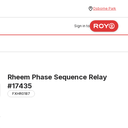
Osborne Park
Sign in to
Rheem Phase Sequence Relay
#17435
FXHR0187