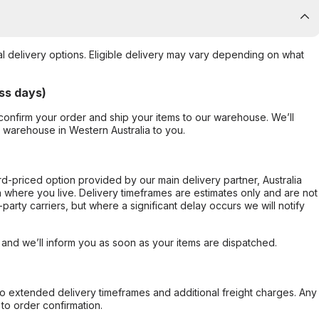
al delivery options. Eligible delivery may vary depending on what
ss days)
confirm your order and ship your items to our warehouse. We’ll
r warehouse in Western Australia to you.
ard-priced option provided by our main delivery partner, Australia
 where you live. Delivery timeframes are estimates only and are not
party carriers, but where a significant delay occurs we will notify
, and we’ll inform you as soon as your items are dispatched.
to extended delivery timeframes and additional freight charges. Any
to order confirmation.