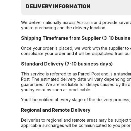
DELIVERY INFORMATION
We deliver nationally across Australia and provide sever
you’re purchasing and the delivery location.
Shipping Timeframe from Supplier (3-10 busine
Once your order is placed, we work with the supplier to 
consolidate your order and it will be dispatched from ou
Standard Delivery (7-10 business days)
This service is referred to as Parcel Post and is a stand
Post. The estimated delivery date will vary depending on
guaranteed. We are not liable for delays caused by third-
you by email as soon as practicable.
You’ll be notified at every stage of the delivery process
Regional and Remote Delivery
Deliveries to regional and remote areas may be subject 
applicable surcharges will be communicated to you prior 