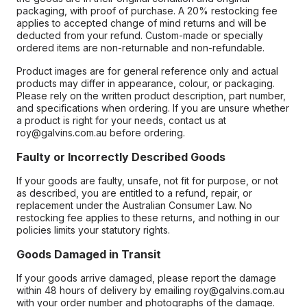
packaging, with proof of purchase. A 20% restocking fee
applies to accepted change of mind returns and will be
deducted from your refund. Custom-made or specially
ordered items are non-returnable and non-refundable.
Product images are for general reference only and actual
products may differ in appearance, colour, or packaging.
Please rely on the written product description, part number,
and specifications when ordering. If you are unsure whether
a product is right for your needs, contact us at
roy@galvins.com.au before ordering.
Faulty or Incorrectly Described Goods
If your goods are faulty, unsafe, not fit for purpose, or not
as described, you are entitled to a refund, repair, or
replacement under the Australian Consumer Law. No
restocking fee applies to these returns, and nothing in our
policies limits your statutory rights.
Goods Damaged in Transit
If your goods arrive damaged, please report the damage
within 48 hours of delivery by emailing roy@galvins.com.au
with your order number and photographs of the damage.