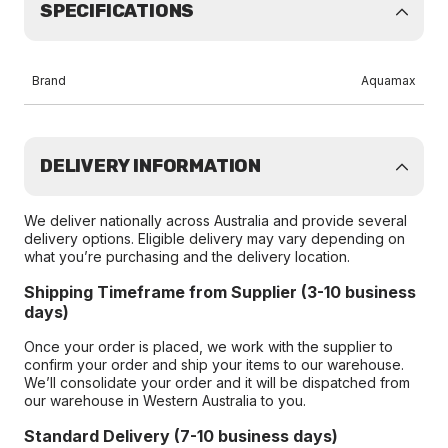
SPECIFICATIONS
Brand
Aquamax
DELIVERY INFORMATION
We deliver nationally across Australia and provide several
delivery options. Eligible delivery may vary depending on
what you’re purchasing and the delivery location.
Shipping Timeframe from Supplier (3-10 business
days)
Once your order is placed, we work with the supplier to
confirm your order and ship your items to our warehouse.
We’ll consolidate your order and it will be dispatched from
our warehouse in Western Australia to you.
Standard Delivery (7-10 business days)