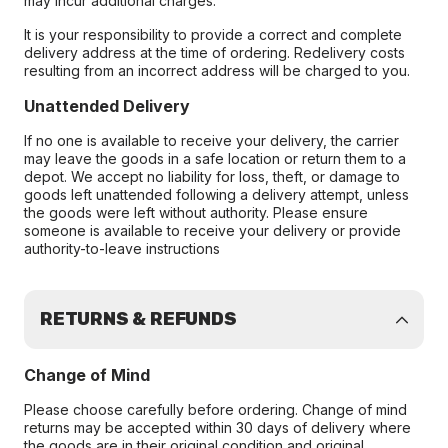
may incur additional charges.
It is your responsibility to provide a correct and complete
delivery address at the time of ordering. Redelivery costs
resulting from an incorrect address will be charged to you.
Unattended Delivery
If no one is available to receive your delivery, the carrier
may leave the goods in a safe location or return them to a
depot. We accept no liability for loss, theft, or damage to
goods left unattended following a delivery attempt, unless
the goods were left without authority. Please ensure
someone is available to receive your delivery or provide
authority-to-leave instructions
RETURNS & REFUNDS
Change of Mind
Please choose carefully before ordering. Change of mind
returns may be accepted within 30 days of delivery where
the goods are in their original condition and original