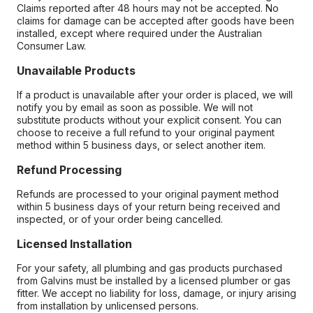
Claims reported after 48 hours may not be accepted. No
claims for damage can be accepted after goods have been
installed, except where required under the Australian
Consumer Law.
Unavailable Products
If a product is unavailable after your order is placed, we will
notify you by email as soon as possible. We will not
substitute products without your explicit consent. You can
choose to receive a full refund to your original payment
method within 5 business days, or select another item.
Refund Processing
Refunds are processed to your original payment method
within 5 business days of your return being received and
inspected, or of your order being cancelled.
Licensed Installation
For your safety, all plumbing and gas products purchased
from Galvins must be installed by a licensed plumber or gas
fitter. We accept no liability for loss, damage, or injury arising
from installation by unlicensed persons.