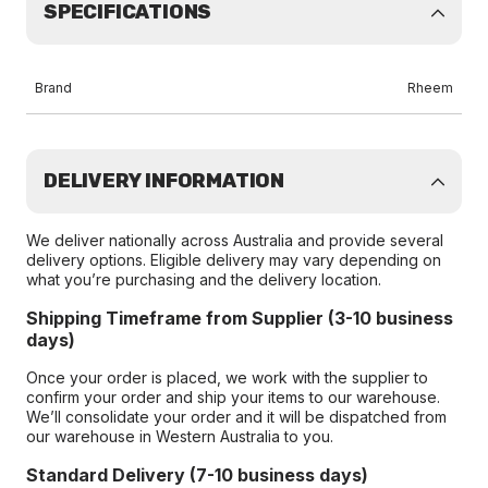
SPECIFICATIONS
Brand
Rheem
DELIVERY INFORMATION
We deliver nationally across Australia and provide several
delivery options. Eligible delivery may vary depending on
what you’re purchasing and the delivery location.
Shipping Timeframe from Supplier (3-10 business
days)
Once your order is placed, we work with the supplier to
confirm your order and ship your items to our warehouse.
We’ll consolidate your order and it will be dispatched from
our warehouse in Western Australia to you.
Standard Delivery (7-10 business days)