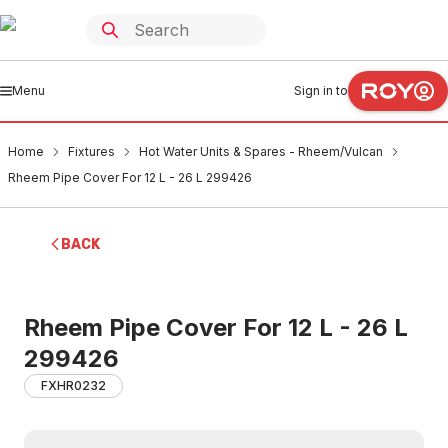
Menu
Sign in to
Home
Fixtures
Hot Water Units & Spares - Rheem/Vulcan
Rheem Pipe Cover For 12 L - 26 L 299426
BACK
Rheem Pipe Cover For 12 L - 26 L
299426
FXHR0232