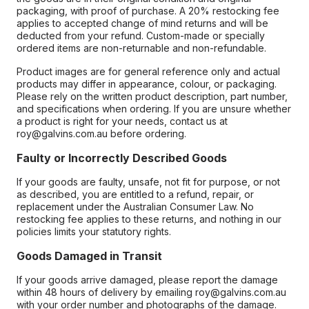
packaging, with proof of purchase. A 20% restocking fee
applies to accepted change of mind returns and will be
deducted from your refund. Custom-made or specially
ordered items are non-returnable and non-refundable.
Product images are for general reference only and actual
products may differ in appearance, colour, or packaging.
Please rely on the written product description, part number,
and specifications when ordering. If you are unsure whether
a product is right for your needs, contact us at
roy@galvins.com.au before ordering.
Faulty or Incorrectly Described Goods
If your goods are faulty, unsafe, not fit for purpose, or not
as described, you are entitled to a refund, repair, or
replacement under the Australian Consumer Law. No
restocking fee applies to these returns, and nothing in our
policies limits your statutory rights.
Goods Damaged in Transit
If your goods arrive damaged, please report the damage
within 48 hours of delivery by emailing roy@galvins.com.au
with your order number and photographs of the damage.