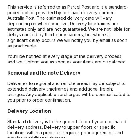
This service is referred to as Parcel Post and is a standard-
priced option provided by our main delivery partner,
Australia Post. The estimated delivery date will vary
depending on where you live. Delivery timeframes are
estimates only and are not guaranteed. We are not liable for
delays caused by third-party carriers, but where a
significant delay occurs we will notify you by email as soon
as practicable.
You’ll be notified at every stage of the delivery process,
and we’ll inform you as soon as your items are dispatched.
Regional and Remote Delivery
Deliveries to regional and remote areas may be subject to
extended delivery timeframes and additional freight
charges. Any applicable surcharges will be communicated to
you prior to order confirmation.
Delivery Location
Standard delivery is to the ground floor of your nominated
delivery address. Delivery to upper floors or specific
locations within a premises requires prior agreement and