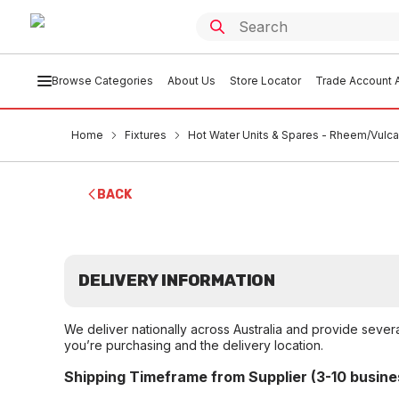
Browse Categories
About Us
Store Locator
Trade Account A
Home
Fixtures
Hot Water Units & Spares - Rheem/Vulc
BACK
DELIVERY INFORMATION
We deliver nationally across Australia and provide sever
you’re purchasing and the delivery location.
Shipping Timeframe from Supplier (3-10 busine