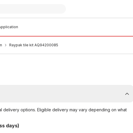
pplication
an
Raypak tile kit AQ94200085
al delivery options. Eligible delivery may vary depending on what
ss days)