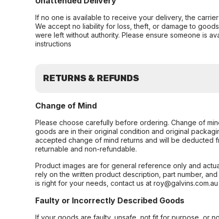
Unattended Delivery
If no one is available to receive your delivery, the carri
We accept no liability for loss, theft, or damage to good
were left without authority. Please ensure someone is ava
instructions
RETURNS & REFUNDS
Change of Mind
Please choose carefully before ordering. Change of min
goods are in their original condition and original packag
accepted change of mind returns and will be deducted f
returnable and non-refundable.
Product images are for general reference only and actua
rely on the written product description, part number, an
is right for your needs, contact us at roy@galvins.com.au
Faulty or Incorrectly Described Goods
If your goods are faulty, unsafe, not fit for purpose, or 