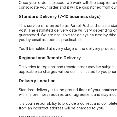
Once your order is placed, we work with the supplier to 
consolidate your order and it will be dispatched from ou
Standard Delivery (7-10 business days)
This service is referred to as Parcel Post and is a stand
Post. The estimated delivery date will vary depending on
guaranteed. We are not liable for delays caused by third-
you by email as soon as practicable.
You’ll be notified at every stage of the delivery process
Regional and Remote Delivery
Deliveries to regional and remote areas may be subject 
applicable surcharges will be communicated to you prior 
Delivery Location
Standard delivery is to the ground floor of your nominate
within a premises requires prior agreement and may incur
It is your responsibility to provide a correct and complet
from an incorrect address will be charged to you.