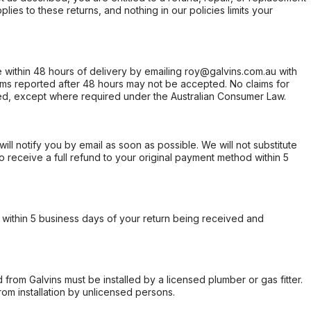
ies to these returns, and nothing in our policies limits your
within 48 hours of delivery by emailing roy@galvins.com.au with
s reported after 48 hours may not be accepted. No claims for
d, except where required under the Australian Consumer Law.
will notify you by email as soon as possible. We will not substitute
o receive a full refund to your original payment method within 5
within 5 business days of your return being received and
from Galvins must be installed by a licensed plumber or gas fitter.
from installation by unlicensed persons.