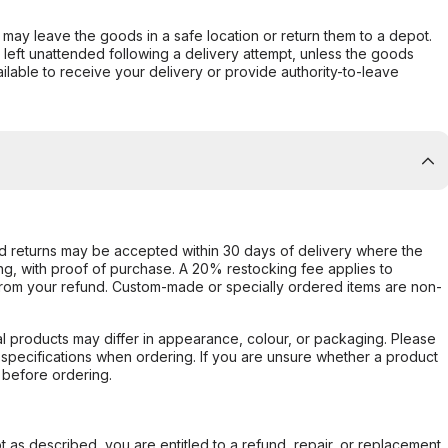
er may leave the goods in a safe location or return them to a depot.
s left unattended following a delivery attempt, unless the goods
ilable to receive your delivery or provide authority-to-leave
d returns may be accepted within 30 days of delivery where the
ing, with proof of purchase. A 20% restocking fee applies to
rom your refund. Custom-made or specially ordered items are non-
l products may differ in appearance, colour, or packaging. Please
d specifications when ordering. If you are unsure whether a product
 before ordering.
not as described, you are entitled to a refund, repair, or replacement