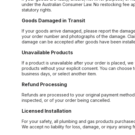
under the Australian Consumer Law. No restocking fee appl
statutory rights.
Goods Damaged in Transit
If your goods arrive damaged, please report the damage 
your order number and photographs of the damage. Claim
damage can be accepted after goods have been installe
Unavailable Products
If a product is unavailable after your order is placed, we 
products without your explicit consent. You can choose t
business days, or select another item.
Refund Processing
Refunds are processed to your original payment method 
inspected, or of your order being cancelled.
Licensed Installation
For your safety, all plumbing and gas products purchased 
We accept no liability for loss, damage, or injury arising 