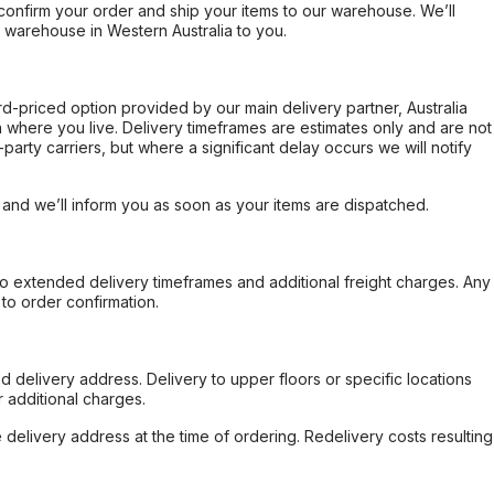
confirm your order and ship your items to our warehouse. We’ll
r warehouse in Western Australia to you.
ard-priced option provided by our main delivery partner, Australia
 where you live. Delivery timeframes are estimates only and are not
party carriers, but where a significant delay occurs we will notify
, and we’ll inform you as soon as your items are dispatched.
to extended delivery timeframes and additional freight charges. Any
to order confirmation.
d delivery address. Delivery to upper floors or specific locations
 additional charges.
e delivery address at the time of ordering. Redelivery costs resulting