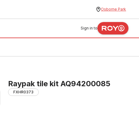
Osborne Park
Sign in to
Raypak tile kit AQ94200085
FXHR0373