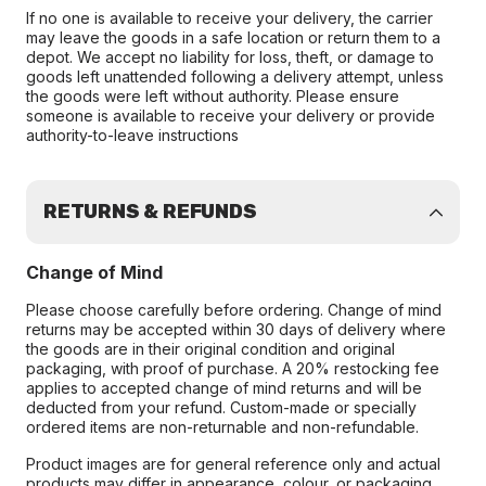
If no one is available to receive your delivery, the carrier
may leave the goods in a safe location or return them to a
depot. We accept no liability for loss, theft, or damage to
goods left unattended following a delivery attempt, unless
the goods were left without authority. Please ensure
someone is available to receive your delivery or provide
authority-to-leave instructions
RETURNS & REFUNDS
Change of Mind
Please choose carefully before ordering. Change of mind
returns may be accepted within 30 days of delivery where
the goods are in their original condition and original
packaging, with proof of purchase. A 20% restocking fee
applies to accepted change of mind returns and will be
deducted from your refund. Custom-made or specially
ordered items are non-returnable and non-refundable.
Product images are for general reference only and actual
products may differ in appearance, colour, or packaging.