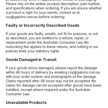
Please rely on the written product description, part number,
and specifications when ordering. If you are unsure whether
a product is right for your needs, contact us at
roy@galvins.com.au before ordering.
Faulty or Incorrectly Described Goods
If your goods are faulty, unsafe, not fit for purpose, or not
as described, you are entitled to a refund, repair, or
replacement under the Australian Consumer Law. No
restocking fee applies to these returns, and nothing in our
policies limits your statutory rights.
Goods Damaged in Transit
If your goods arrive damaged, please report the damage
within 48 hours of delivery by emailing roy@galvins.com.au
with your order number and photographs of the damage.
Claims reported after 48 hours may not be accepted. No
claims for damage can be accepted after goods have been
installed, except where required under the Australian
Consumer Law.
Unavailable Products