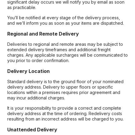
significant delay occurs we will notify you by email as soon
as practicable.
You’ll be notified at every stage of the delivery process,
and we’ll inform you as soon as your items are dispatched.
Regional and Remote Delivery
Deliveries to regional and remote areas may be subject to
extended delivery timeframes and additional freight
charges. Any applicable surcharges will be communicated to
you prior to order confirmation.
Delivery Location
Standard delivery is to the ground floor of your nominated
delivery address. Delivery to upper floors or specific
locations within a premises requires prior agreement and
may incur additional charges.
It is your responsibility to provide a correct and complete
delivery address at the time of ordering. Redelivery costs
resulting from an incorrect address will be charged to you.
Unattended Delivery