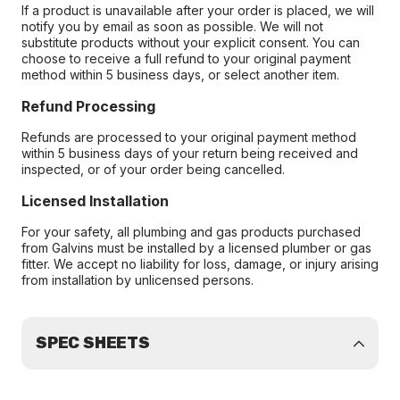
If a product is unavailable after your order is placed, we will
notify you by email as soon as possible. We will not
substitute products without your explicit consent. You can
choose to receive a full refund to your original payment
method within 5 business days, or select another item.
Refund Processing
Refunds are processed to your original payment method
within 5 business days of your return being received and
inspected, or of your order being cancelled.
Licensed Installation
For your safety, all plumbing and gas products purchased
from Galvins must be installed by a licensed plumber or gas
fitter. We accept no liability for loss, damage, or injury arising
from installation by unlicensed persons.
SPEC SHEETS