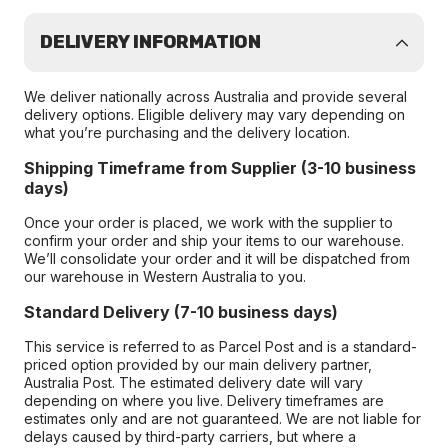
DELIVERY INFORMATION
We deliver nationally across Australia and provide several
delivery options. Eligible delivery may vary depending on
what you’re purchasing and the delivery location.
Shipping Timeframe from Supplier (3-10 business
days)
Once your order is placed, we work with the supplier to
confirm your order and ship your items to our warehouse.
We’ll consolidate your order and it will be dispatched from
our warehouse in Western Australia to you.
Standard Delivery (7-10 business days)
This service is referred to as Parcel Post and is a standard-
priced option provided by our main delivery partner,
Australia Post. The estimated delivery date will vary
depending on where you live. Delivery timeframes are
estimates only and are not guaranteed. We are not liable for
delays caused by third-party carriers, but where a