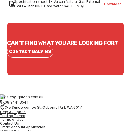
Specification sheet 1 - Vulcan Natural Gas External
Download
HWU 4 Star 135 L Hard water 648135NO/B
CAN'T FIND WHAT YOU ARE LOOKING FOR?
CONTACT GALVINS
sales@galvins.com.au
08 9441 8544
3-5 Sundercombe St, Osborne Park WA 6017
Help & Support
Trading Terms
Terms of Use
Contact Us
Trade Account Application