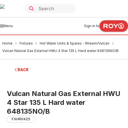
Menu
Sign in to
Home
Fixtures
Hot Water Units & Spares - Rheem/Vulcan
Vulcan Natural Gas External HWU 4 Star 135 L Hard water 648135NO/B
BACK
Vulcan Natural Gas External HWU
4 Star 135 L Hard water
648135NO/B
FXHR0425