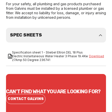
For your safety, all plumbing and gas products purchased
from Galvins must be installed by a licensed plumber or gas
fitter. We accept no liability for loss, damage, or injury arising
from installation by unlicensed persons.
SPEC SHEETS
Specification sheet 1 - Stiebel Eltron DEL 18 Plus
Electric Instantaneous Water Heater 3 Phase 19.4Kw
Download
27Amp 50 Degree 236741
CAN'T FIND WHAT YOU ARE LOOKING FOR?
CONTACT GALVINS