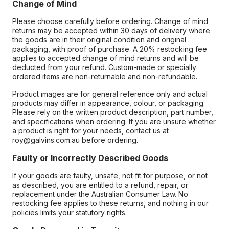
Change of Mind
Please choose carefully before ordering. Change of mind
returns may be accepted within 30 days of delivery where
the goods are in their original condition and original
packaging, with proof of purchase. A 20% restocking fee
applies to accepted change of mind returns and will be
deducted from your refund. Custom-made or specially
ordered items are non-returnable and non-refundable.
Product images are for general reference only and actual
products may differ in appearance, colour, or packaging.
Please rely on the written product description, part number,
and specifications when ordering. If you are unsure whether
a product is right for your needs, contact us at
roy@galvins.com.au before ordering.
Faulty or Incorrectly Described Goods
If your goods are faulty, unsafe, not fit for purpose, or not
as described, you are entitled to a refund, repair, or
replacement under the Australian Consumer Law. No
restocking fee applies to these returns, and nothing in our
policies limits your statutory rights.