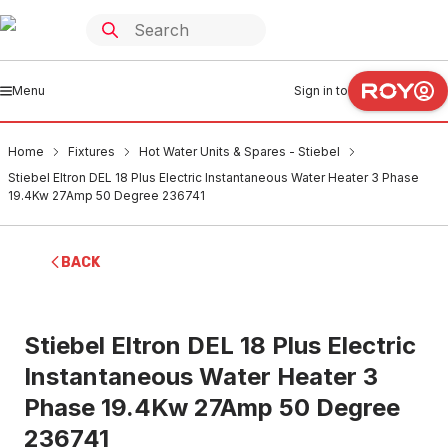
Menu
Sign in to
Home
Fixtures
Hot Water Units & Spares - Stiebel
Stiebel Eltron DEL 18 Plus Electric Instantaneous Water Heater 3 Phase
19.4Kw 27Amp 50 Degree 236741
BACK
Stiebel Eltron DEL 18 Plus Electric
Instantaneous Water Heater 3
Phase 19.4Kw 27Amp 50 Degree
236741