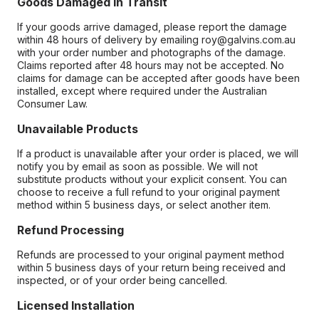
Goods Damaged in Transit
If your goods arrive damaged, please report the damage
within 48 hours of delivery by emailing roy@galvins.com.au
with your order number and photographs of the damage.
Claims reported after 48 hours may not be accepted. No
claims for damage can be accepted after goods have been
installed, except where required under the Australian
Consumer Law.
Unavailable Products
If a product is unavailable after your order is placed, we will
notify you by email as soon as possible. We will not
substitute products without your explicit consent. You can
choose to receive a full refund to your original payment
method within 5 business days, or select another item.
Refund Processing
Refunds are processed to your original payment method
within 5 business days of your return being received and
inspected, or of your order being cancelled.
Licensed Installation