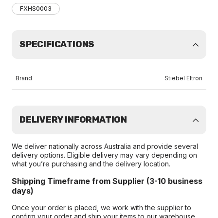
FXHS0003
SPECIFICATIONS
Brand
Stiebel Eltron
DELIVERY INFORMATION
We deliver nationally across Australia and provide several
delivery options. Eligible delivery may vary depending on
what you’re purchasing and the delivery location.
Shipping Timeframe from Supplier (3-10 business
days)
Once your order is placed, we work with the supplier to
confirm your order and ship your items to our warehouse.