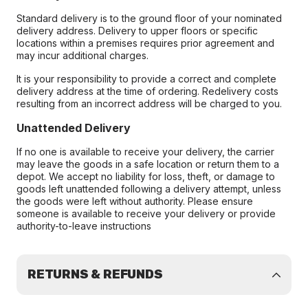
Standard delivery is to the ground floor of your nominated
delivery address. Delivery to upper floors or specific
locations within a premises requires prior agreement and
may incur additional charges.
It is your responsibility to provide a correct and complete
delivery address at the time of ordering. Redelivery costs
resulting from an incorrect address will be charged to you.
Unattended Delivery
If no one is available to receive your delivery, the carrier
may leave the goods in a safe location or return them to a
depot. We accept no liability for loss, theft, or damage to
goods left unattended following a delivery attempt, unless
the goods were left without authority. Please ensure
someone is available to receive your delivery or provide
authority-to-leave instructions
RETURNS & REFUNDS