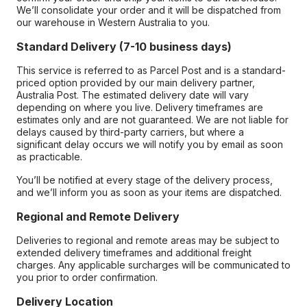
We’ll consolidate your order and it will be dispatched from
our warehouse in Western Australia to you.
Standard Delivery (7-10 business days)
This service is referred to as Parcel Post and is a standard-
priced option provided by our main delivery partner,
Australia Post. The estimated delivery date will vary
depending on where you live. Delivery timeframes are
estimates only and are not guaranteed. We are not liable for
delays caused by third-party carriers, but where a
significant delay occurs we will notify you by email as soon
as practicable.
You’ll be notified at every stage of the delivery process,
and we’ll inform you as soon as your items are dispatched.
Regional and Remote Delivery
Deliveries to regional and remote areas may be subject to
extended delivery timeframes and additional freight
charges. Any applicable surcharges will be communicated to
you prior to order confirmation.
Delivery Location