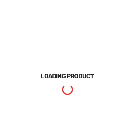
LOADING
PRODUCT