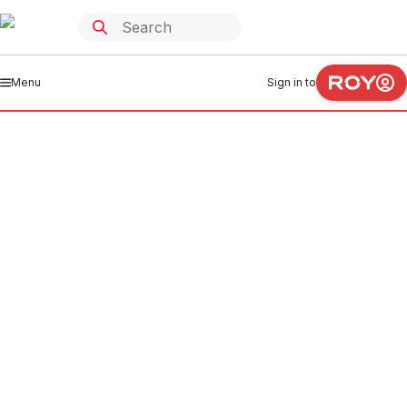
Menu
Sign in to