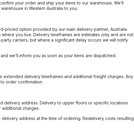
confirm your order and ship your items to our warehouse. We’ll
r warehouse in Western Australia to you.
ard-priced option provided by our main delivery partner, Australia
 where you live. Delivery timeframes are estimates only and are not
party carriers, but where a significant delay occurs we will notify
, and we’ll inform you as soon as your items are dispatched.
to extended delivery timeframes and additional freight charges. Any
to order confirmation.
d delivery address. Delivery to upper floors or specific locations
 additional charges.
e delivery address at the time of ordering. Redelivery costs resulting