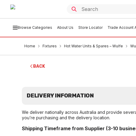
Browse Categories
About Us
Store Locator
Trade Account A
Home
Fixtures
Hot Water Units & Spares – Wulfe
Wu
BACK
DELIVERY INFORMATION
We deliver nationally across Australia and provide sever
you’re purchasing and the delivery location.
Shipping Timeframe from Supplier (3-10 busine