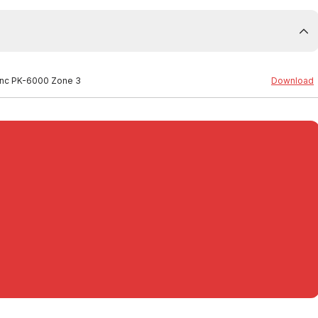
 inc PK-6000 Zone 3
Download