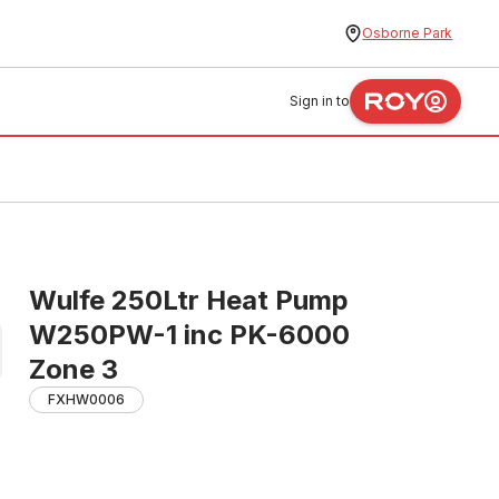
Osborne Park
Sign in to
Wulfe 250Ltr Heat Pump
W250PW-1 inc PK-6000
Zone 3
FXHW0006