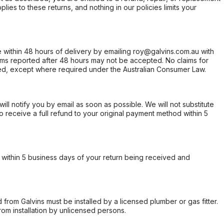
ies to these returns, and nothing in our policies limits your
within 48 hours of delivery by emailing roy@galvins.com.au with
s reported after 48 hours may not be accepted. No claims for
d, except where required under the Australian Consumer Law.
will notify you by email as soon as possible. We will not substitute
o receive a full refund to your original payment method within 5
within 5 business days of your return being received and
from Galvins must be installed by a licensed plumber or gas fitter.
from installation by unlicensed persons.