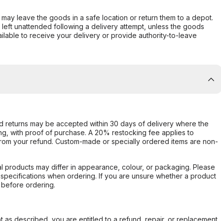
er may leave the goods in a safe location or return them to a depot.
s left unattended following a delivery attempt, unless the goods
ilable to receive your delivery or provide authority-to-leave
d returns may be accepted within 30 days of delivery where the
ing, with proof of purchase. A 20% restocking fee applies to
rom your refund. Custom-made or specially ordered items are non-
l products may differ in appearance, colour, or packaging. Please
d specifications when ordering. If you are unsure whether a product
 before ordering.
not as described, you are entitled to a refund, repair, or replacement