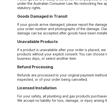
under the Australian Consumer Law. No restocking fee appl
statutory rights.
Goods Damaged in Transit
If your goods arrive damaged, please report the damage 
your order number and photographs of the damage. Claim
damage can be accepted after goods have been installe
Unavailable Products
If a product is unavailable after your order is placed, we 
products without your explicit consent. You can choose t
business days, or select another item.
Refund Processing
Refunds are processed to your original payment method 
inspected, or of your order being cancelled.
Licensed Installation
For your safety, all plumbing and gas products purchased 
We accept no liability for loss, damage, or injury arising 