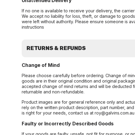
Unattended Delivery
If no one is available to receive your delivery, the carri
We accept no liability for loss, theft, or damage to good
were left without authority. Please ensure someone is ava
instructions
RETURNS & REFUNDS
Change of Mind
Please choose carefully before ordering. Change of min
goods are in their original condition and original packag
accepted change of mind returns and will be deducted f
returnable and non-refundable.
Product images are for general reference only and actua
rely on the written product description, part number, an
is right for your needs, contact us at roy@galvins.com.au
Faulty or Incorrectly Described Goods
If your goods are faulty, unsafe, not fit for purpose, or 