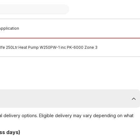
pplication
lfe 250Ltr Heat Pump W250PW-1 inc PK-6000 Zone 3
al delivery options. Eligible delivery may vary depending on what
ss days)