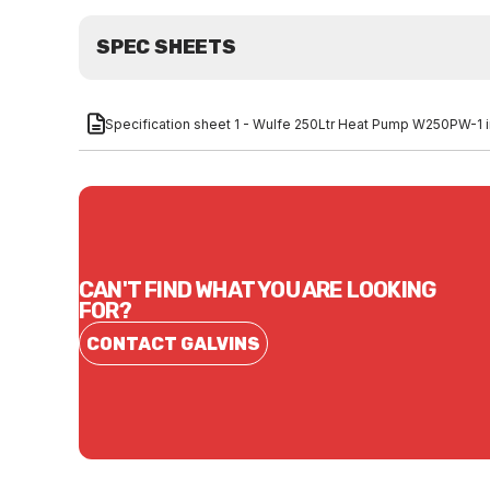
SPEC SHEETS
Specification sheet 1 - Wulfe 250Ltr Heat Pump W250PW-1
CAN'T FIND WHAT YOU ARE LOOKING
FOR?
CONTACT GALVINS