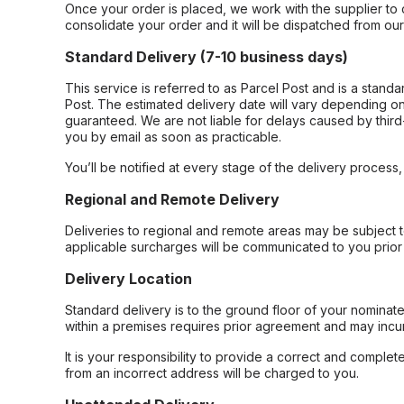
Once your order is placed, we work with the supplier to 
consolidate your order and it will be dispatched from ou
Standard Delivery (7-10 business days)
This service is referred to as Parcel Post and is a stand
Post. The estimated delivery date will vary depending on
guaranteed. We are not liable for delays caused by third-
you by email as soon as practicable.
You’ll be notified at every stage of the delivery process
Regional and Remote Delivery
Deliveries to regional and remote areas may be subject 
applicable surcharges will be communicated to you prior 
Delivery Location
Standard delivery is to the ground floor of your nominate
within a premises requires prior agreement and may incur
It is your responsibility to provide a correct and complet
from an incorrect address will be charged to you.