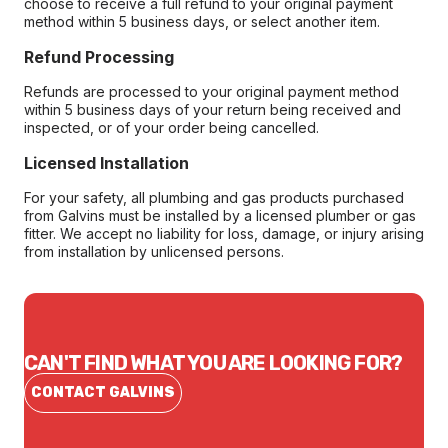
choose to receive a full refund to your original payment
method within 5 business days, or select another item.
Refund Processing
Refunds are processed to your original payment method
within 5 business days of your return being received and
inspected, or of your order being cancelled.
Licensed Installation
For your safety, all plumbing and gas products purchased
from Galvins must be installed by a licensed plumber or gas
fitter. We accept no liability for loss, damage, or injury arising
from installation by unlicensed persons.
CAN'T FIND WHAT YOU ARE LOOKING FOR?
CONTACT GALVINS