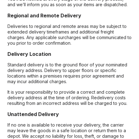
and we’ll inform you as soon as your items are dispatched.
Regional and Remote Delivery
Deliveries to regional and remote areas may be subject to
extended delivery timeframes and additional freight
charges. Any applicable surcharges will be communicated to
you prior to order confirmation.
Delivery Location
Standard delivery is to the ground floor of your nominated
delivery address. Delivery to upper floors or specific
locations within a premises requires prior agreement and
may incur additional charges.
It is your responsibility to provide a correct and complete
delivery address at the time of ordering. Redelivery costs
resulting from an incorrect address will be charged to you.
Unattended Delivery
If no one is available to receive your delivery, the carrier
may leave the goods in a safe location or return them to a
depot. We accept no liability for loss, theft, or damage to