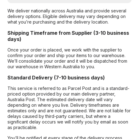
We deliver nationally across Australia and provide several
delivery options. Eligible delivery may vary depending on
what you’re purchasing and the delivery location.
Shipping Timeframe from Supplier (3-10 business
days)
Once your order is placed, we work with the supplier to
confirm your order and ship your items to our warehouse.
We’ll consolidate your order and it will be dispatched from
our warehouse in Western Australia to you.
Standard Delivery (7-10 business days)
This service is referred to as Parcel Post and is a standard-
priced option provided by our main delivery partner,
Australia Post. The estimated delivery date will vary
depending on where you live. Delivery timeframes are
estimates only and are not guaranteed. We are not liable for
delays caused by third-party carriers, but where a
significant delay occurs we will notify you by email as soon
as practicable.
You’ll be notified at every stage of the delivery process,