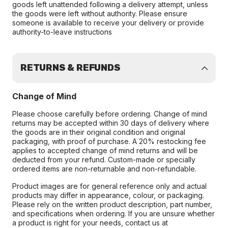
goods left unattended following a delivery attempt, unless
the goods were left without authority. Please ensure
someone is available to receive your delivery or provide
authority-to-leave instructions
RETURNS & REFUNDS
Change of Mind
Please choose carefully before ordering. Change of mind
returns may be accepted within 30 days of delivery where
the goods are in their original condition and original
packaging, with proof of purchase. A 20% restocking fee
applies to accepted change of mind returns and will be
deducted from your refund. Custom-made or specially
ordered items are non-returnable and non-refundable.
Product images are for general reference only and actual
products may differ in appearance, colour, or packaging.
Please rely on the written product description, part number,
and specifications when ordering. If you are unsure whether
a product is right for your needs, contact us at