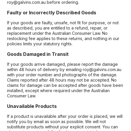
roy@galvins.com.au before ordering.
Faulty or Incorrectly Described Goods
If your goods are faulty, unsafe, not fit for purpose, or not
as described, you are entitled to a refund, repair, or
replacement under the Australian Consumer Law. No
restocking fee applies to these returns, and nothing in our
policies limits your statutory rights.
Goods Damaged in Transit
If your goods arrive damaged, please report the damage
within 48 hours of delivery by emailing roy@galvins.com.au
with your order number and photographs of the damage.
Claims reported after 48 hours may not be accepted. No
claims for damage can be accepted after goods have been
installed, except where required under the Australian
Consumer Law.
Unavailable Products
If a product is unavailable after your order is placed, we will
notify you by email as soon as possible. We will not
substitute products without your explicit consent. You can