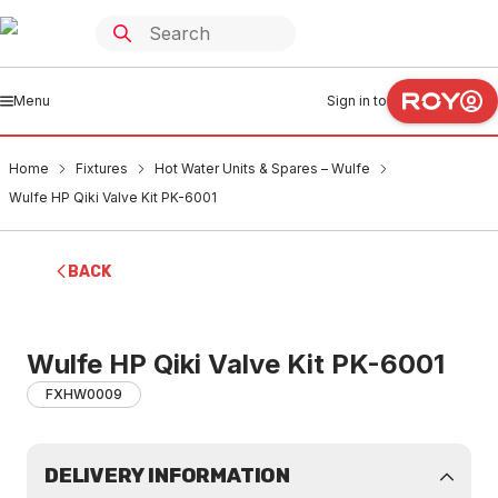
Menu
Sign in to
Home
Fixtures
Hot Water Units & Spares – Wulfe
Wulfe HP Qiki Valve Kit PK-6001
BACK
Wulfe HP Qiki Valve Kit PK-6001
FXHW0009
DELIVERY INFORMATION