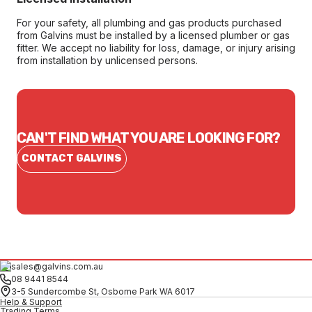
For your safety, all plumbing and gas products purchased
from Galvins must be installed by a licensed plumber or gas
fitter. We accept no liability for loss, damage, or injury arising
from installation by unlicensed persons.
CAN'T FIND WHAT YOU ARE LOOKING FOR?
CONTACT GALVINS
sales@galvins.com.au
08 9441 8544
3-5 Sundercombe St, Osborne Park WA 6017
Help & Support
Trading Terms