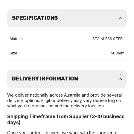
SPECIFICATIONS
Material
STAINLESS STEEL
Size
500mm
DELIVERY INFORMATION
We deliver nationally across Australia and provide several
delivery options. Eligible delivery may vary depending on
what you’re purchasing and the delivery location.
Shipping Timeframe from Supplier (3-10 business
days)
Once your order is placed, we work with the supplier to