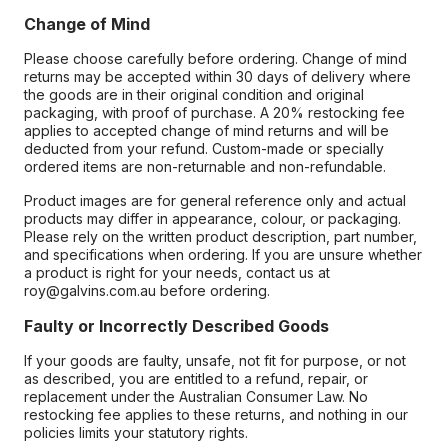
Change of Mind
Please choose carefully before ordering. Change of mind
returns may be accepted within 30 days of delivery where
the goods are in their original condition and original
packaging, with proof of purchase. A 20% restocking fee
applies to accepted change of mind returns and will be
deducted from your refund. Custom-made or specially
ordered items are non-returnable and non-refundable.
Product images are for general reference only and actual
products may differ in appearance, colour, or packaging.
Please rely on the written product description, part number,
and specifications when ordering. If you are unsure whether
a product is right for your needs, contact us at
roy@galvins.com.au before ordering.
Faulty or Incorrectly Described Goods
If your goods are faulty, unsafe, not fit for purpose, or not
as described, you are entitled to a refund, repair, or
replacement under the Australian Consumer Law. No
restocking fee applies to these returns, and nothing in our
policies limits your statutory rights.