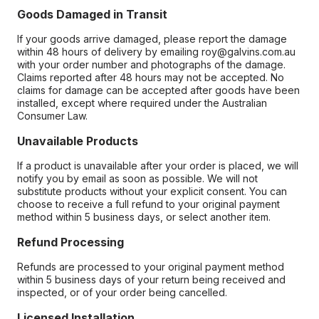
Goods Damaged in Transit
If your goods arrive damaged, please report the damage
within 48 hours of delivery by emailing roy@galvins.com.au
with your order number and photographs of the damage.
Claims reported after 48 hours may not be accepted. No
claims for damage can be accepted after goods have been
installed, except where required under the Australian
Consumer Law.
Unavailable Products
If a product is unavailable after your order is placed, we will
notify you by email as soon as possible. We will not
substitute products without your explicit consent. You can
choose to receive a full refund to your original payment
method within 5 business days, or select another item.
Refund Processing
Refunds are processed to your original payment method
within 5 business days of your return being received and
inspected, or of your order being cancelled.
Licensed Installation