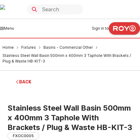
Menu
Sign in to
Home
Fixtures
Basins - Commercial Other
Stainless Steel Wall Basin 500mm x 400mm 3 Taphole With Brackets /
Plug & Waste HB-KIT-3
BACK
Stainless Steel Wall Basin 500mm
x 400mm 3 Taphole With
Brackets / Plug & Waste HB-KIT-3
FXOC0005