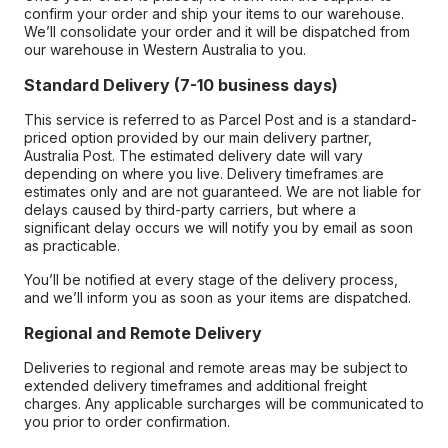
confirm your order and ship your items to our warehouse.
We’ll consolidate your order and it will be dispatched from
our warehouse in Western Australia to you.
Standard Delivery (7-10 business days)
This service is referred to as Parcel Post and is a standard-
priced option provided by our main delivery partner,
Australia Post. The estimated delivery date will vary
depending on where you live. Delivery timeframes are
estimates only and are not guaranteed. We are not liable for
delays caused by third-party carriers, but where a
significant delay occurs we will notify you by email as soon
as practicable.
You’ll be notified at every stage of the delivery process,
and we’ll inform you as soon as your items are dispatched.
Regional and Remote Delivery
Deliveries to regional and remote areas may be subject to
extended delivery timeframes and additional freight
charges. Any applicable surcharges will be communicated to
you prior to order confirmation.