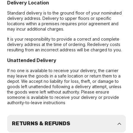
Delivery Location
Standard delivery is to the ground floor of your nominated
delivery address. Delivery to upper floors or specific
locations within a premises requires prior agreement and
may incur additional charges.
It is your responsibility to provide a correct and complete
delivery address at the time of ordering. Redelivery costs
resulting from an incorrect address will be charged to you.
Unattended Delivery
If no one is available to receive your delivery, the carrier
may leave the goods in a safe location or return them to a
depot. We accept no liability for loss, theft, or damage to
goods left unattended following a delivery attempt, unless
the goods were left without authority. Please ensure
someone is available to receive your delivery or provide
authority-to-leave instructions
RETURNS & REFUNDS