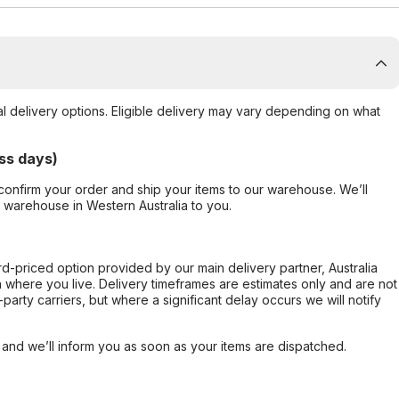
al delivery options. Eligible delivery may vary depending on what
ss days)
confirm your order and ship your items to our warehouse. We’ll
r warehouse in Western Australia to you.
ard-priced option provided by our main delivery partner, Australia
 where you live. Delivery timeframes are estimates only and are not
party carriers, but where a significant delay occurs we will notify
, and we’ll inform you as soon as your items are dispatched.