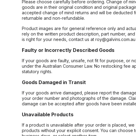
Please choose carefully before ordering. Change of min
goods are in their original condition and original packag
accepted change of mind returns and will be deducted f
returnable and non-refundable.
Product images are for general reference only and actua
rely on the written product description, part number, an
is right for your needs, contact us at roy@galvins.com.au
Faulty or Incorrectly Described Goods
If your goods are faulty, unsafe, not fit for purpose, or 
under the Australian Consumer Law. No restocking fee appl
statutory rights.
Goods Damaged in Transit
If your goods arrive damaged, please report the damage 
your order number and photographs of the damage. Claim
damage can be accepted after goods have been installe
Unavailable Products
If a product is unavailable after your order is placed, we 
products without your explicit consent. You can choose t
business days, or select another item.