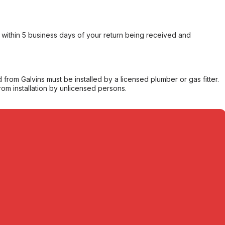
within 5 business days of your return being received and
from Galvins must be installed by a licensed plumber or gas fitter.
from installation by unlicensed persons.