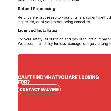
Refund Processing
Refunds are processed to your original payment method 
inspected, or of your order being cancelled.
Licensed Installation
For your safety, all plumbing and gas products purchased 
We accept no liability for loss, damage, or injury arising 
CAN'T FIND WHAT YOU ARE LOOKING
FOR?
CONTACT GALVINS