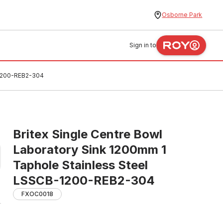
Osborne Park
Sign in to
-1200-REB2-304
Britex Single Centre Bowl
Laboratory Sink 1200mm 1
Taphole Stainless Steel
LSSCB-1200-REB2-304
FXOC0018