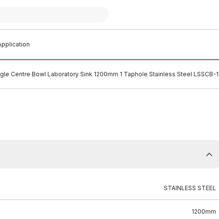
pplication
ingle Centre Bowl Laboratory Sink 1200mm 1 Taphole Stainless Steel LSSCB
STAINLESS STEEL
1200mm