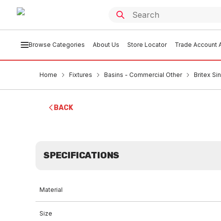
Browse Categories
About Us
Store Locator
Trade Account A
Home
Fixtures
Basins - Commercial Other
Britex S
BACK
SPECIFICATIONS
Material
Size