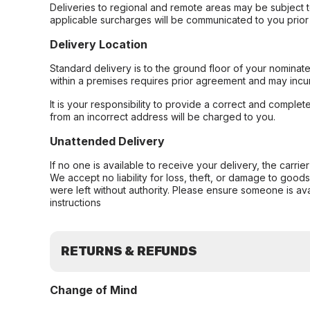
Deliveries to regional and remote areas may be subject 
applicable surcharges will be communicated to you prior 
Delivery Location
Standard delivery is to the ground floor of your nominate
within a premises requires prior agreement and may incur
It is your responsibility to provide a correct and complet
from an incorrect address will be charged to you.
Unattended Delivery
If no one is available to receive your delivery, the carri
We accept no liability for loss, theft, or damage to good
were left without authority. Please ensure someone is ava
instructions
RETURNS & REFUNDS
Change of Mind