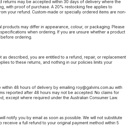
d returns may be accepted within 30 days of delivery where the
ing, with proof of purchase. A 20% restocking fee applies to
rom your refund. Custom-made or specially ordered items are non-
l products may differ in appearance, colour, or packaging. Please
d specifications when ordering. If you are unsure whether a product
 before ordering.
not as described, you are entitled to a refund, repair, or replacement
ies to these returns, and nothing in our policies limits your
within 48 hours of delivery by emailing roy@galvins.com.au with
s reported after 48 hours may not be accepted. No claims for
d, except where required under the Australian Consumer Law.
will notify you by email as soon as possible. We will not substitute
o receive a full refund to your original payment method within 5