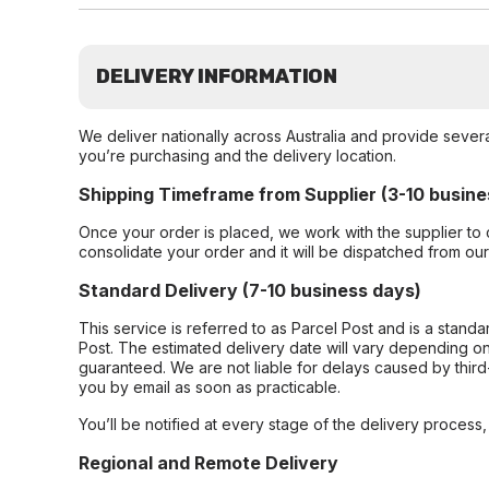
DELIVERY INFORMATION
We deliver nationally across Australia and provide sever
you’re purchasing and the delivery location.
Shipping Timeframe from Supplier (3-10 busine
Once your order is placed, we work with the supplier to 
consolidate your order and it will be dispatched from ou
Standard Delivery (7-10 business days)
This service is referred to as Parcel Post and is a stand
Post. The estimated delivery date will vary depending on
guaranteed. We are not liable for delays caused by third-
you by email as soon as practicable.
You’ll be notified at every stage of the delivery process
Regional and Remote Delivery