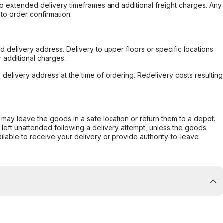
to extended delivery timeframes and additional freight charges. Any
to order confirmation.
d delivery address. Delivery to upper floors or specific locations
 additional charges.
e delivery address at the time of ordering. Redelivery costs resulting
er may leave the goods in a safe location or return them to a depot.
s left unattended following a delivery attempt, unless the goods
ilable to receive your delivery or provide authority-to-leave