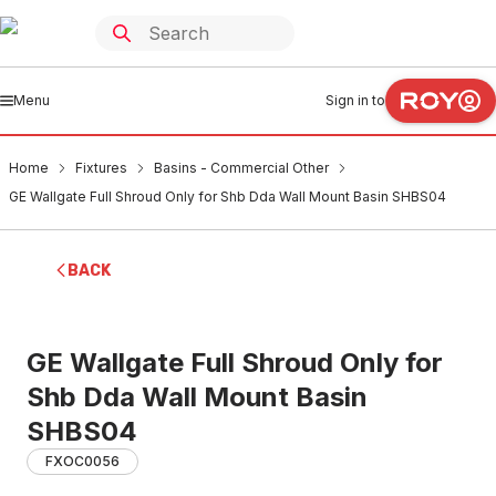
Menu
Sign in to
Home
Fixtures
Basins - Commercial Other
GE Wallgate Full Shroud Only for Shb Dda Wall Mount Basin SHBS04
BACK
GE Wallgate Full Shroud Only for
Shb Dda Wall Mount Basin
SHBS04
FXOC0056