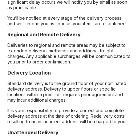
significant delay occurs we will notify you by email as soon
as practicable.
You’ll be notified at every stage of the delivery process,
and we’ll inform you as soon as your items are dispatched.
Regional and Remote Delivery
Deliveries to regional and remote areas may be subject to
extended delivery timeframes and additional freight
charges. Any applicable surcharges will be communicated to
you prior to order confirmation.
Delivery Location
Standard delivery is to the ground floor of your nominated
delivery address. Delivery to upper floors or specific
locations within a premises requires prior agreement and
may incur additional charges.
It is your responsibility to provide a correct and complete
delivery address at the time of ordering. Redelivery costs
resulting from an incorrect address will be charged to you.
Unattended Delivery