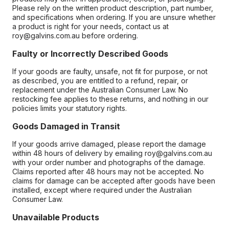
Please rely on the written product description, part number,
and specifications when ordering. If you are unsure whether
a product is right for your needs, contact us at
roy@galvins.com.au before ordering.
Faulty or Incorrectly Described Goods
If your goods are faulty, unsafe, not fit for purpose, or not
as described, you are entitled to a refund, repair, or
replacement under the Australian Consumer Law. No
restocking fee applies to these returns, and nothing in our
policies limits your statutory rights.
Goods Damaged in Transit
If your goods arrive damaged, please report the damage
within 48 hours of delivery by emailing roy@galvins.com.au
with your order number and photographs of the damage.
Claims reported after 48 hours may not be accepted. No
claims for damage can be accepted after goods have been
installed, except where required under the Australian
Consumer Law.
Unavailable Products