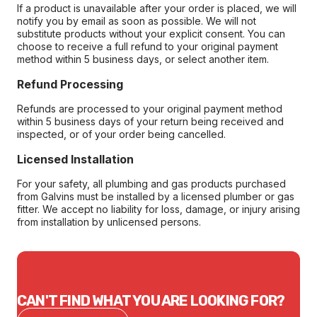
If a product is unavailable after your order is placed, we will
notify you by email as soon as possible. We will not
substitute products without your explicit consent. You can
choose to receive a full refund to your original payment
method within 5 business days, or select another item.
Refund Processing
Refunds are processed to your original payment method
within 5 business days of your return being received and
inspected, or of your order being cancelled.
Licensed Installation
For your safety, all plumbing and gas products purchased
from Galvins must be installed by a licensed plumber or gas
fitter. We accept no liability for loss, damage, or injury arising
from installation by unlicensed persons.
CAN'T FIND WHAT YOU ARE LOOKING FOR?