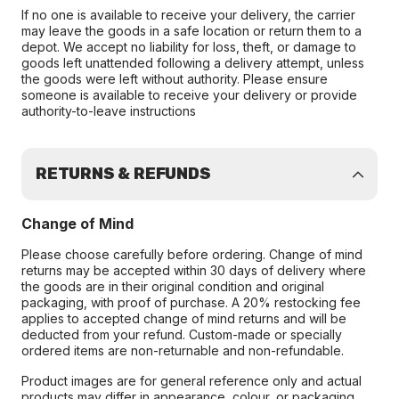
If no one is available to receive your delivery, the carrier
may leave the goods in a safe location or return them to a
depot. We accept no liability for loss, theft, or damage to
goods left unattended following a delivery attempt, unless
the goods were left without authority. Please ensure
someone is available to receive your delivery or provide
authority-to-leave instructions
RETURNS & REFUNDS
Change of Mind
Please choose carefully before ordering. Change of mind
returns may be accepted within 30 days of delivery where
the goods are in their original condition and original
packaging, with proof of purchase. A 20% restocking fee
applies to accepted change of mind returns and will be
deducted from your refund. Custom-made or specially
ordered items are non-returnable and non-refundable.
Product images are for general reference only and actual
products may differ in appearance, colour, or packaging.