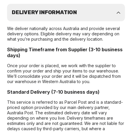
DELIVERY INFORMATION
We deliver nationally across Australia and provide several
delivery options. Eligible delivery may vary depending on
what you’re purchasing and the delivery location.
Shipping Timeframe from Supplier (3-10 business
days)
Once your order is placed, we work with the supplier to
confirm your order and ship your items to our warehouse.
We’ll consolidate your order and it will be dispatched from
our warehouse in Western Australia to you.
Standard Delivery (7-10 business days)
This service is referred to as Parcel Post and is a standard-
priced option provided by our main delivery partner,
Australia Post. The estimated delivery date will vary
depending on where you live. Delivery timeframes are
estimates only and are not guaranteed. We are not liable for
delays caused by third-party carriers, but where a