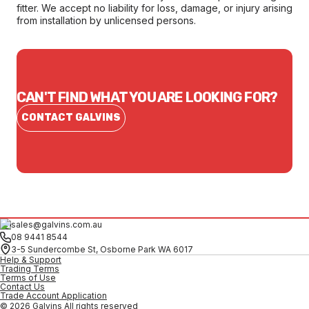
fitter. We accept no liability for loss, damage, or injury arising
from installation by unlicensed persons.
CAN'T FIND WHAT YOU ARE LOOKING FOR?
CONTACT GALVINS
sales@galvins.com.au
08 9441 8544
3-5 Sundercombe St, Osborne Park WA 6017
Help & Support
Trading Terms
Terms of Use
Contact Us
Trade Account Application
© 2026 Galvins All rights reserved