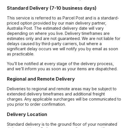
Standard Delivery (7-10 business days)
This service is referred to as Parcel Post and is a standard-
priced option provided by our main delivery partner,
Australia Post. The estimated delivery date will vary
depending on where you live. Delivery timeframes are
estimates only and are not guaranteed. We are not liable for
delays caused by third-party carriers, but where a
significant delay occurs we will notify you by email as soon
as practicable.
You’ll be notified at every stage of the delivery process,
and we’ll inform you as soon as your items are dispatched.
Regional and Remote Delivery
Deliveries to regional and remote areas may be subject to
extended delivery timeframes and additional freight
charges. Any applicable surcharges will be communicated to
you prior to order confirmation.
Delivery Location
Standard delivery is to the ground floor of your nominated