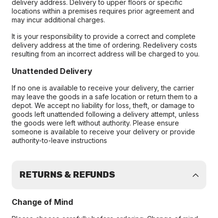
delivery address. Delivery to upper floors or specific
locations within a premises requires prior agreement and
may incur additional charges.
It is your responsibility to provide a correct and complete
delivery address at the time of ordering. Redelivery costs
resulting from an incorrect address will be charged to you.
Unattended Delivery
If no one is available to receive your delivery, the carrier
may leave the goods in a safe location or return them to a
depot. We accept no liability for loss, theft, or damage to
goods left unattended following a delivery attempt, unless
the goods were left without authority. Please ensure
someone is available to receive your delivery or provide
authority-to-leave instructions
RETURNS & REFUNDS
Change of Mind