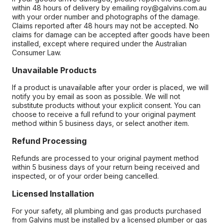
within 48 hours of delivery by emailing roy@galvins.com.au
with your order number and photographs of the damage.
Claims reported after 48 hours may not be accepted. No
claims for damage can be accepted after goods have been
installed, except where required under the Australian
Consumer Law.
Unavailable Products
If a product is unavailable after your order is placed, we will
notify you by email as soon as possible. We will not
substitute products without your explicit consent. You can
choose to receive a full refund to your original payment
method within 5 business days, or select another item.
Refund Processing
Refunds are processed to your original payment method
within 5 business days of your return being received and
inspected, or of your order being cancelled.
Licensed Installation
For your safety, all plumbing and gas products purchased
from Galvins must be installed by a licensed plumber or gas