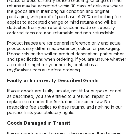
Please choose carefully before ordering. Change of mind
returns may be accepted within 30 days of delivery where
the goods are in their original condition and original
packaging, with proof of purchase. A 20% restocking fee
applies to accepted change of mind returns and will be
deducted from your refund. Custom-made or specially
ordered items are non-returnable and non-refundable.
Product images are for general reference only and actual
products may differ in appearance, colour, or packaging.
Please rely on the written product description, part number,
and specifications when ordering. If you are unsure whether
a product is right for your needs, contact us at
roy@galvins.com.au before ordering.
Faulty or Incorrectly Described Goods
If your goods are faulty, unsafe, not fit for purpose, or not
as described, you are entitled to a refund, repair, or
replacement under the Australian Consumer Law. No
restocking fee applies to these returns, and nothing in our
policies limits your statutory rights.
Goods Damaged in Transit
If your goods arrive damaged, please report the damage