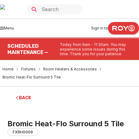
Menu
Sign in to
Today from 9am - 11:30am. You may
SCHEDULED
experience some issues during this
MAINTENANCE —
time. Thank you for your patience.
Home
Fixtures
Room Heaters & Accessories
Bromic Heat-Flo Surround 5 Tile
BACK
Bromic Heat-Flo Surround 5 Tile
FXRH0009