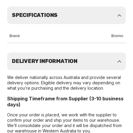
SPECIFICATIONS
Brand
Bromic
DELIVERY INFORMATION
We deliver nationally across Australia and provide several
delivery options. Eligible delivery may vary depending on
what you’re purchasing and the delivery location.
Shipping Timeframe from Supplier (3-10 business
days)
Once your order is placed, we work with the supplier to
confirm your order and ship your items to our warehouse.
We’ll consolidate your order and it will be dispatched from
our warehouse in Western Australia to you.