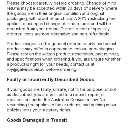
Please choose carefully before ordering. Change of mind
returns may be accepted within 30 days of delivery where
the goods are in their original condition and original
packaging, with proof of purchase. A 20% restocking fee
applies to accepted change of mind returns and will be
deducted from your refund. Custom-made or specially
ordered items are non-returnable and non-refundable.
Product images are for general reference only and actual
products may differ in appearance, colour, or packaging.
Please rely on the written product description, part number,
and specifications when ordering. If you are unsure whether
a product is right for your needs, contact us at
roy@galvins.com.au before ordering.
Faulty or Incorrectly Described Goods
If your goods are faulty, unsafe, not fit for purpose, or not
as described, you are entitled to a refund, repair, or
replacement under the Australian Consumer Law. No
restocking fee applies to these returns, and nothing in our
policies limits your statutory rights.
Goods Damaged in Transit