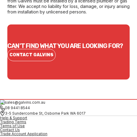
from Galvins must be installed by a licensed plumber or gas
fitter. We accept no liability for loss, damage, or injury arising
from installation by unlicensed persons.
CAN'T FIND WHAT YOU ARE LOOKING FOR?
CONTACT GALVINS
sales@galvins.com.au
08 9441 8544
3-5 Sundercombe St, Osborne Park WA 6017
Help & Support
Trading Terms
Terms of Use
Contact Us
Trade Account Application