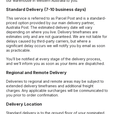
our warehouse in Western Australia to you.
Standard Delivery (7-10 business days)
This service is referred to as Parcel Post and is a standard-
priced option provided by our main delivery partner,
Australia Post. The estimated delivery date will vary
depending on where you live. Delivery timeframes are
estimates only and are not guaranteed. We are not liable for
delays caused by third-party carriers, but where a
significant delay occurs we will notify you by email as soon
as practicable.
You’ll be notified at every stage of the delivery process,
and we’ll inform you as soon as your items are dispatched.
Regional and Remote Delivery
Deliveries to regional and remote areas may be subject to
extended delivery timeframes and additional freight
charges. Any applicable surcharges will be communicated to
you prior to order confirmation.
Delivery Location
Standard delivery is to the ground floor of your nominated