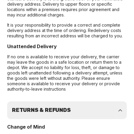
delivery address. Delivery to upper floors or specific
locations within a premises requires prior agreement and
may incur additional charges.
It is your responsibility to provide a correct and complete
delivery address at the time of ordering. Redelivery costs
resulting from an incorrect address will be charged to you.
Unattended Delivery
If no one is available to receive your delivery, the carrier
may leave the goods in a safe location or return them to a
depot. We accept no liability for loss, theft, or damage to
goods left unattended following a delivery attempt, unless
the goods were left without authority. Please ensure
someone is available to receive your delivery or provide
authority-to-leave instructions
RETURNS & REFUNDS
Change of Mind