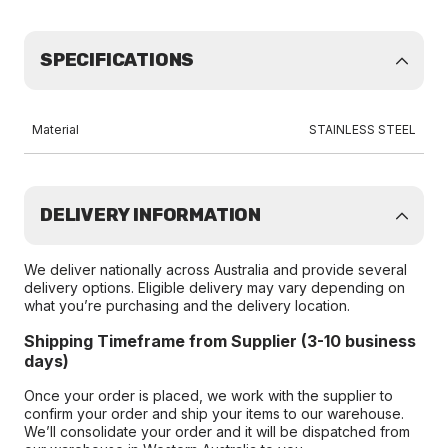
SPECIFICATIONS
Material
STAINLESS STEEL
DELIVERY INFORMATION
We deliver nationally across Australia and provide several
delivery options. Eligible delivery may vary depending on
what you’re purchasing and the delivery location.
Shipping Timeframe from Supplier (3-10 business
days)
Once your order is placed, we work with the supplier to
confirm your order and ship your items to our warehouse.
We’ll consolidate your order and it will be dispatched from