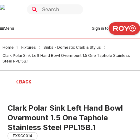
Menu
Sign in to
Home
Fixtures
Sinks - Domestic Clark & Stylus
Clark Polar Sink Left Hand Bowl Overmount 1.5 One Taphole Stainless
Steel PPL15B.1
BACK
Clark Polar Sink Left Hand Bowl
Overmount 1.5 One Taphole
Stainless Steel PPL15B.1
FXSC0014