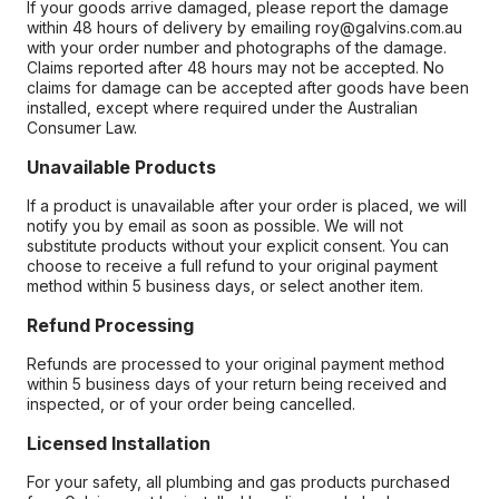
If your goods arrive damaged, please report the damage
within 48 hours of delivery by emailing roy@galvins.com.au
with your order number and photographs of the damage.
Claims reported after 48 hours may not be accepted. No
claims for damage can be accepted after goods have been
installed, except where required under the Australian
Consumer Law.
Unavailable Products
If a product is unavailable after your order is placed, we will
notify you by email as soon as possible. We will not
substitute products without your explicit consent. You can
choose to receive a full refund to your original payment
method within 5 business days, or select another item.
Refund Processing
Refunds are processed to your original payment method
within 5 business days of your return being received and
inspected, or of your order being cancelled.
Licensed Installation
For your safety, all plumbing and gas products purchased