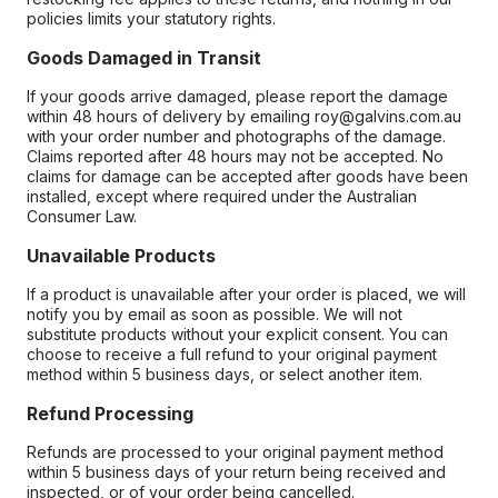
policies limits your statutory rights.
Goods Damaged in Transit
If your goods arrive damaged, please report the damage
within 48 hours of delivery by emailing roy@galvins.com.au
with your order number and photographs of the damage.
Claims reported after 48 hours may not be accepted. No
claims for damage can be accepted after goods have been
installed, except where required under the Australian
Consumer Law.
Unavailable Products
If a product is unavailable after your order is placed, we will
notify you by email as soon as possible. We will not
substitute products without your explicit consent. You can
choose to receive a full refund to your original payment
method within 5 business days, or select another item.
Refund Processing
Refunds are processed to your original payment method
within 5 business days of your return being received and
inspected, or of your order being cancelled.