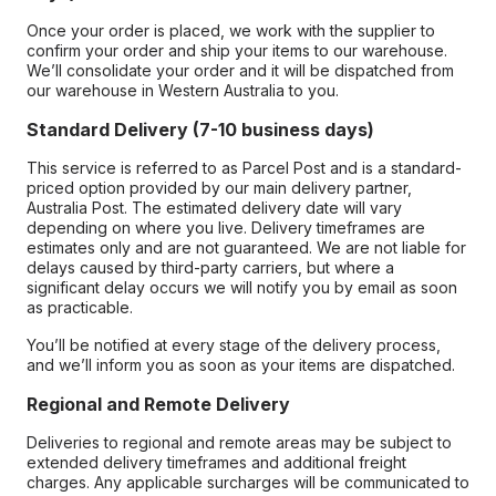
Once your order is placed, we work with the supplier to
confirm your order and ship your items to our warehouse.
We’ll consolidate your order and it will be dispatched from
our warehouse in Western Australia to you.
Standard Delivery (7-10 business days)
This service is referred to as Parcel Post and is a standard-
priced option provided by our main delivery partner,
Australia Post. The estimated delivery date will vary
depending on where you live. Delivery timeframes are
estimates only and are not guaranteed. We are not liable for
delays caused by third-party carriers, but where a
significant delay occurs we will notify you by email as soon
as practicable.
You’ll be notified at every stage of the delivery process,
and we’ll inform you as soon as your items are dispatched.
Regional and Remote Delivery
Deliveries to regional and remote areas may be subject to
extended delivery timeframes and additional freight
charges. Any applicable surcharges will be communicated to