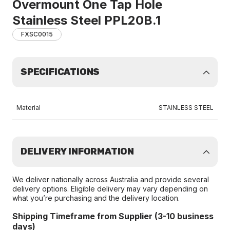
Overmount One Tap Hole
Stainless Steel PPL20B.1
FXSC0015
SPECIFICATIONS
Material
STAINLESS STEEL
DELIVERY INFORMATION
We deliver nationally across Australia and provide several
delivery options. Eligible delivery may vary depending on
what you’re purchasing and the delivery location.
Shipping Timeframe from Supplier (3-10 business
days)