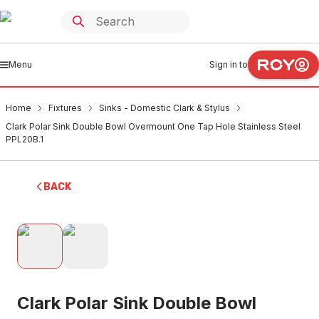
Menu
Sign in to
Home
Fixtures
Sinks - Domestic Clark & Stylus
Clark Polar Sink Double Bowl Overmount One Tap Hole Stainless Steel
PPL20B.1
BACK
Clark Polar Sink Double Bowl