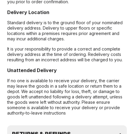
you prior to order confirmation.
Delivery Location
Standard delivery is to the ground floor of your nominated
delivery address. Delivery to upper floors or specific
locations within a premises requires prior agreement and
may incur additional charges.
It is your responsibility to provide a correct and complete
delivery address at the time of ordering. Redelivery costs
resulting from an incorrect address will be charged to you.
Unattended Delivery
If no one is available to receive your delivery, the carrier
may leave the goods in a safe location or return them to a
depot. We accept no liability for loss, theft, or damage to
goods left unattended following a delivery attempt, unless
the goods were left without authority. Please ensure
someone is available to receive your delivery or provide
authority-to-leave instructions