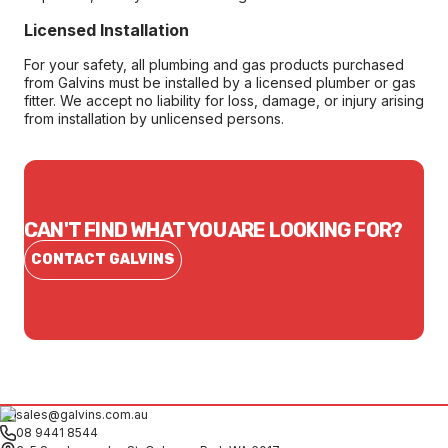
Licensed Installation
For your safety, all plumbing and gas products purchased
from Galvins must be installed by a licensed plumber or gas
fitter. We accept no liability for loss, damage, or injury arising
from installation by unlicensed persons.
CAN'T FIND WHAT YOU ARE LOOKING FOR?
CONTACT GALVINS
sales@galvins.com.au
08 9441 8544