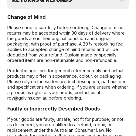
RETURNS & REFUNDS
Change of Mind
Please choose carefully before ordering. Change of mind
returns may be accepted within 30 days of delivery where
the goods are in their original condition and original
packaging, with proof of purchase. A 20% restocking fee
applies to accepted change of mind returns and will be
deducted from your refund. Custom-made or specially
ordered items are non-returnable and non-refundable.
Product images are for general reference only and actual
products may differ in appearance, colour, or packaging.
Please rely on the written product description, part number,
and specifications when ordering. If you are unsure whether
a product is right for your needs, contact us at
roy@galvins.com.au before ordering.
Faulty or Incorrectly Described Goods
If your goods are faulty, unsafe, not fit for purpose, or not
as described, you are entitled to a refund, repair, or
replacement under the Australian Consumer Law. No
restocking fee applies to these returns, and nothing in our