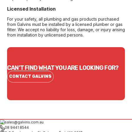
Licensed Installation
For your safety, all plumbing and gas products purchased
from Galvins must be installed by a licensed plumber or gas
fitter. We accept no liability for loss, damage, or injury arising
from installation by unlicensed persons.
CAN'T FIND WHAT YOU ARE LOOKING FOR?
CONTACT GALVINS
sales@galvins.com.au
08 9441 8544