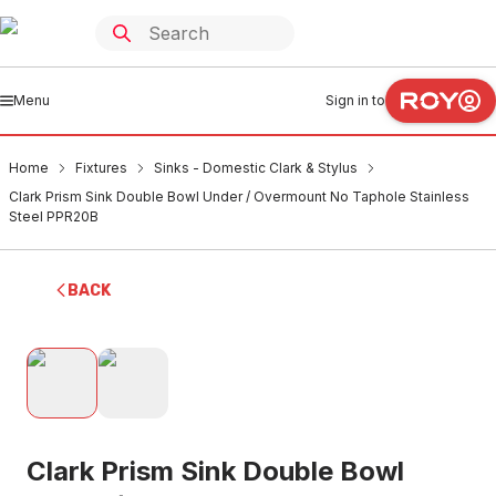
Menu
Sign in to
Home
Fixtures
Sinks - Domestic Clark & Stylus
Clark Prism Sink Double Bowl Under / Overmount No Taphole Stainless
Steel PPR20B
BACK
Clark Prism Sink Double Bowl