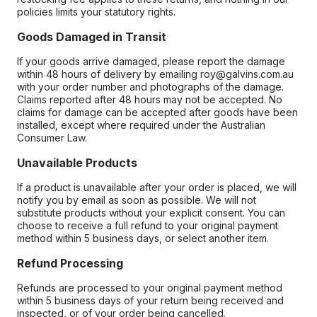
policies limits your statutory rights.
Goods Damaged in Transit
If your goods arrive damaged, please report the damage
within 48 hours of delivery by emailing roy@galvins.com.au
with your order number and photographs of the damage.
Claims reported after 48 hours may not be accepted. No
claims for damage can be accepted after goods have been
installed, except where required under the Australian
Consumer Law.
Unavailable Products
If a product is unavailable after your order is placed, we will
notify you by email as soon as possible. We will not
substitute products without your explicit consent. You can
choose to receive a full refund to your original payment
method within 5 business days, or select another item.
Refund Processing
Refunds are processed to your original payment method
within 5 business days of your return being received and
inspected, or of your order being cancelled.