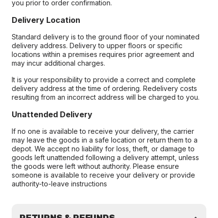
you prior to order confirmation.
Delivery Location
Standard delivery is to the ground floor of your nominated
delivery address. Delivery to upper floors or specific
locations within a premises requires prior agreement and
may incur additional charges.
It is your responsibility to provide a correct and complete
delivery address at the time of ordering. Redelivery costs
resulting from an incorrect address will be charged to you.
Unattended Delivery
If no one is available to receive your delivery, the carrier
may leave the goods in a safe location or return them to a
depot. We accept no liability for loss, theft, or damage to
goods left unattended following a delivery attempt, unless
the goods were left without authority. Please ensure
someone is available to receive your delivery or provide
authority-to-leave instructions