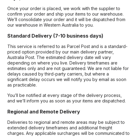
Once your order is placed, we work with the supplier to
confirm your order and ship your items to our warehouse.
We’ll consolidate your order and it will be dispatched from
our warehouse in Western Australia to you.
Standard Delivery (7-10 business days)
This service is referred to as Parcel Post and is a standard-
priced option provided by our main delivery partner,
Australia Post. The estimated delivery date will vary
depending on where you live. Delivery timeframes are
estimates only and are not guaranteed. We are not liable for
delays caused by third-party carriers, but where a
significant delay occurs we will notify you by email as soon
as practicable.
You’ll be notified at every stage of the delivery process,
and we’ll inform you as soon as your items are dispatched.
Regional and Remote Delivery
Deliveries to regional and remote areas may be subject to
extended delivery timeframes and additional freight
charges. Any applicable surcharges will be communicated to