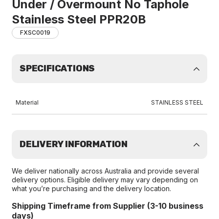
Under / Overmount No Taphole
Stainless Steel PPR20B
FXSC0019
SPECIFICATIONS
Material
STAINLESS STEEL
DELIVERY INFORMATION
We deliver nationally across Australia and provide several
delivery options. Eligible delivery may vary depending on
what you’re purchasing and the delivery location.
Shipping Timeframe from Supplier (3-10 business
days)