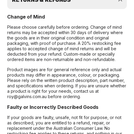
RETURNS & REFUNDS
Change of Mind
Please choose carefully before ordering. Change of mind
returns may be accepted within 30 days of delivery where
the goods are in their original condition and original
packaging, with proof of purchase. A 20% restocking fee
applies to accepted change of mind returns and will be
deducted from your refund. Custom-made or specially
ordered items are non-returnable and non-refundable.
Product images are for general reference only and actual
products may differ in appearance, colour, or packaging.
Please rely on the written product description, part number,
and specifications when ordering. If you are unsure whether
a product is right for your needs, contact us at
roy@galvins.com.au before ordering.
Faulty or Incorrectly Described Goods
If your goods are faulty, unsafe, not fit for purpose, or not
as described, you are entitled to a refund, repair, or
replacement under the Australian Consumer Law. No
restocking fee applies to these returns, and nothing in our