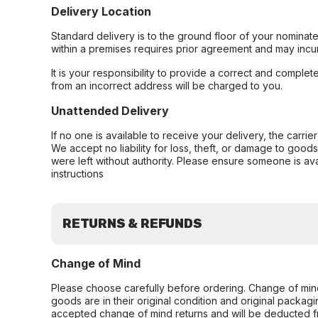
Delivery Location
Standard delivery is to the ground floor of your nominate
within a premises requires prior agreement and may incur
It is your responsibility to provide a correct and complet
from an incorrect address will be charged to you.
Unattended Delivery
If no one is available to receive your delivery, the carri
We accept no liability for loss, theft, or damage to good
were left without authority. Please ensure someone is ava
instructions
RETURNS & REFUNDS
Change of Mind
Please choose carefully before ordering. Change of min
goods are in their original condition and original packag
accepted change of mind returns and will be deducted f