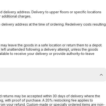
d delivery address. Delivery to upper floors or specific locations
 additional charges.
e delivery address at the time of ordering. Redelivery costs resulting
er may leave the goods in a safe location or return them to a depot.
s left unattended following a delivery attempt, unless the goods
ilable to receive your delivery or provide authority-to-leave
d returns may be accepted within 30 days of delivery where the
ing, with proof of purchase. A 20% restocking fee applies to
rom your refund. Custom-made or specially ordered items are non-