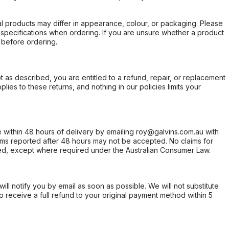
l products may differ in appearance, colour, or packaging. Please
d specifications when ordering. If you are unsure whether a product
 before ordering.
not as described, you are entitled to a refund, repair, or replacement
ies to these returns, and nothing in our policies limits your
within 48 hours of delivery by emailing roy@galvins.com.au with
s reported after 48 hours may not be accepted. No claims for
d, except where required under the Australian Consumer Law.
will notify you by email as soon as possible. We will not substitute
o receive a full refund to your original payment method within 5