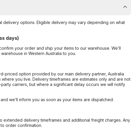
al delivery options. Eligible delivery may vary depending on what
ss days)
confirm your order and ship your items to our warehouse. We’ll
r warehouse in Western Australia to you.
ard-priced option provided by our main delivery partner, Australia
 where you live. Delivery timeframes are estimates only and are not
party carriers, but where a significant delay occurs we will notify
, and we’ll inform you as soon as your items are dispatched.
to extended delivery timeframes and additional freight charges. Any
to order confirmation.