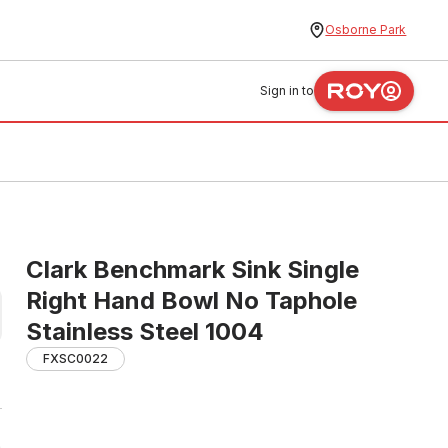
Osborne Park
Sign in to
Clark Benchmark Sink Single
Right Hand Bowl No Taphole
Stainless Steel 1004
FXSC0022