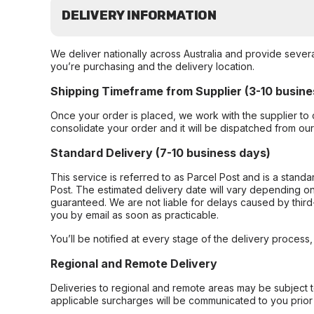
DELIVERY INFORMATION
We deliver nationally across Australia and provide sever
you’re purchasing and the delivery location.
Shipping Timeframe from Supplier (3-10 busine
Once your order is placed, we work with the supplier to 
consolidate your order and it will be dispatched from ou
Standard Delivery (7-10 business days)
This service is referred to as Parcel Post and is a stand
Post. The estimated delivery date will vary depending on
guaranteed. We are not liable for delays caused by third-
you by email as soon as practicable.
You’ll be notified at every stage of the delivery process
Regional and Remote Delivery
Deliveries to regional and remote areas may be subject 
applicable surcharges will be communicated to you prior 