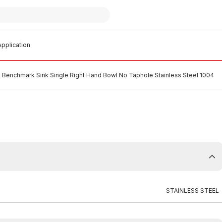
pplication
k Benchmark Sink Single Right Hand Bowl No Taphole Stainless Steel 1004
STAINLESS STEEL