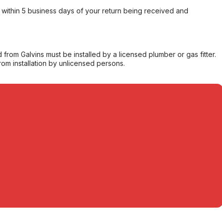
within 5 business days of your return being received and
from Galvins must be installed by a licensed plumber or gas fitter.
from installation by unlicensed persons.