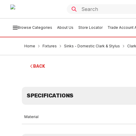
Browse Categories
About Us
Store Locator
Trade Account A
Home
Fixtures
Sinks - Domestic Clark & Stylus
Clar
BACK
SPECIFICATIONS
Material