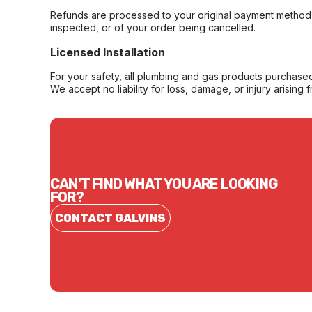
Refunds are processed to your original payment method 
inspected, or of your order being cancelled.
Licensed Installation
For your safety, all plumbing and gas products purchased 
We accept no liability for loss, damage, or injury arising 
CAN'T FIND WHAT YOU ARE LOOKING
FOR?
CONTACT GALVINS