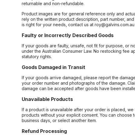
returnable and non-refundable.
Product images are for general reference only and actua
rely on the written product description, part number, an
is right for your needs, contact us at roy@galvins.com.au
Faulty or Incorrectly Described Goods
If your goods are faulty, unsafe, not fit for purpose, or 
under the Australian Consumer Law. No restocking fee appl
statutory rights.
Goods Damaged in Transit
If your goods arrive damaged, please report the damage 
your order number and photographs of the damage. Claim
damage can be accepted after goods have been installe
Unavailable Products
If a product is unavailable after your order is placed, we 
products without your explicit consent. You can choose t
business days, or select another item.
Refund Processing