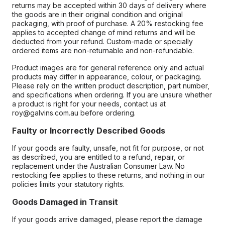
returns may be accepted within 30 days of delivery where
the goods are in their original condition and original
packaging, with proof of purchase. A 20% restocking fee
applies to accepted change of mind returns and will be
deducted from your refund. Custom-made or specially
ordered items are non-returnable and non-refundable.
Product images are for general reference only and actual
products may differ in appearance, colour, or packaging.
Please rely on the written product description, part number,
and specifications when ordering. If you are unsure whether
a product is right for your needs, contact us at
roy@galvins.com.au before ordering.
Faulty or Incorrectly Described Goods
If your goods are faulty, unsafe, not fit for purpose, or not
as described, you are entitled to a refund, repair, or
replacement under the Australian Consumer Law. No
restocking fee applies to these returns, and nothing in our
policies limits your statutory rights.
Goods Damaged in Transit
If your goods arrive damaged, please report the damage