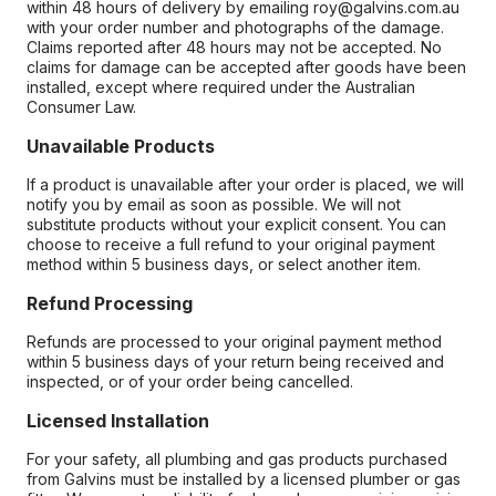
within 48 hours of delivery by emailing roy@galvins.com.au
with your order number and photographs of the damage.
Claims reported after 48 hours may not be accepted. No
claims for damage can be accepted after goods have been
installed, except where required under the Australian
Consumer Law.
Unavailable Products
If a product is unavailable after your order is placed, we will
notify you by email as soon as possible. We will not
substitute products without your explicit consent. You can
choose to receive a full refund to your original payment
method within 5 business days, or select another item.
Refund Processing
Refunds are processed to your original payment method
within 5 business days of your return being received and
inspected, or of your order being cancelled.
Licensed Installation
For your safety, all plumbing and gas products purchased
from Galvins must be installed by a licensed plumber or gas