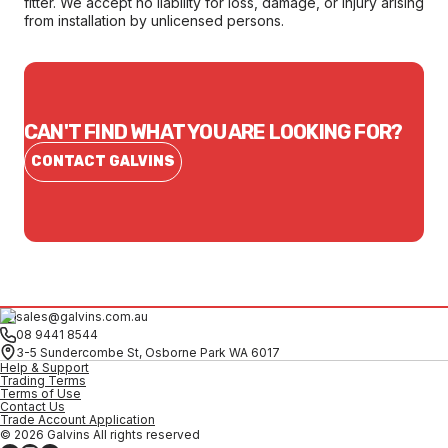
fitter. We accept no liability for loss, damage, or injury arising
from installation by unlicensed persons.
CAN'T FIND WHAT YOU ARE LOOKING FOR?
CONTACT GALVINS
sales@galvins.com.au
08 9441 8544
3-5 Sundercombe St, Osborne Park WA 6017
Help & Support
Trading Terms
Terms of Use
Contact Us
Trade Account Application
© 2026 Galvins All rights reserved