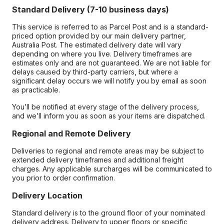
Standard Delivery (7-10 business days)
This service is referred to as Parcel Post and is a standard-
priced option provided by our main delivery partner,
Australia Post. The estimated delivery date will vary
depending on where you live. Delivery timeframes are
estimates only and are not guaranteed. We are not liable for
delays caused by third-party carriers, but where a
significant delay occurs we will notify you by email as soon
as practicable.
You’ll be notified at every stage of the delivery process,
and we’ll inform you as soon as your items are dispatched.
Regional and Remote Delivery
Deliveries to regional and remote areas may be subject to
extended delivery timeframes and additional freight
charges. Any applicable surcharges will be communicated to
you prior to order confirmation.
Delivery Location
Standard delivery is to the ground floor of your nominated
delivery address. Delivery to upper floors or specific