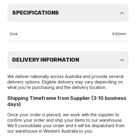
SPECIFICATIONS
Size
930mm
DELIVERY INFORMATION
We deliver nationally across Australia and provide several
delivery options. Eligible delivery may vary depending on
what you’re purchasing and the delivery location.
Shipping Timeframe from Supplier (3-10 business
days)
Once your order is placed, we work with the supplier to
confirm your order and ship your items to our warehouse.
We’ll consolidate your order and it will be dispatched from
our warehouse in Western Australia to you.