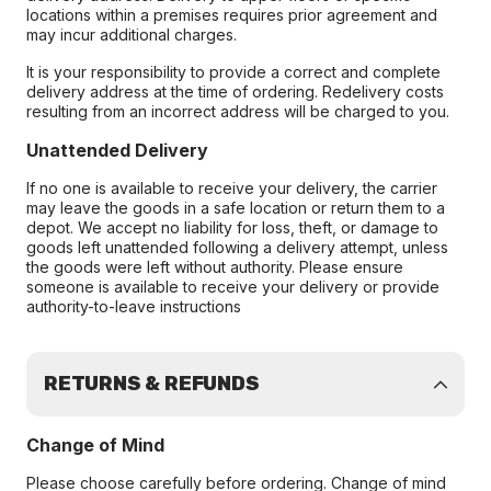
locations within a premises requires prior agreement and
may incur additional charges.
It is your responsibility to provide a correct and complete
delivery address at the time of ordering. Redelivery costs
resulting from an incorrect address will be charged to you.
Unattended Delivery
If no one is available to receive your delivery, the carrier
may leave the goods in a safe location or return them to a
depot. We accept no liability for loss, theft, or damage to
goods left unattended following a delivery attempt, unless
the goods were left without authority. Please ensure
someone is available to receive your delivery or provide
authority-to-leave instructions
RETURNS & REFUNDS
Change of Mind
Please choose carefully before ordering. Change of mind