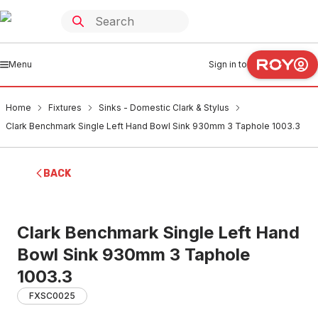
Menu
Sign in to
Home
Fixtures
Sinks - Domestic Clark & Stylus
Clark Benchmark Single Left Hand Bowl Sink 930mm 3 Taphole 1003.3
BACK
Clark Benchmark Single Left Hand
Bowl Sink 930mm 3 Taphole
1003.3
FXSC0025