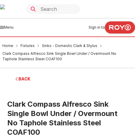
Menu
Sign in to
Home
Fixtures
Sinks - Domestic Clark & Stylus
Clark Compass Alfresco Sink Single Bowl Under / Overmount No
Taphole Stainless Steel COAF100
BACK
Clark Compass Alfresco Sink
Single Bowl Under / Overmount
No Taphole Stainless Steel
COAF100