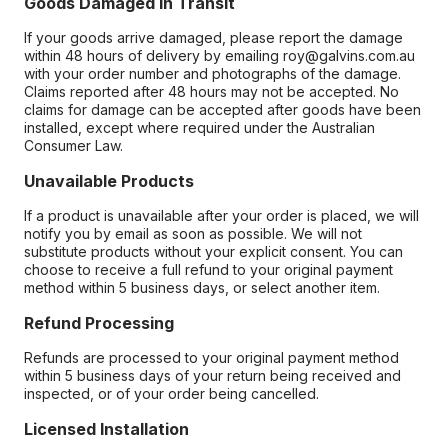
Goods Damaged in Transit
If your goods arrive damaged, please report the damage
within 48 hours of delivery by emailing roy@galvins.com.au
with your order number and photographs of the damage.
Claims reported after 48 hours may not be accepted. No
claims for damage can be accepted after goods have been
installed, except where required under the Australian
Consumer Law.
Unavailable Products
If a product is unavailable after your order is placed, we will
notify you by email as soon as possible. We will not
substitute products without your explicit consent. You can
choose to receive a full refund to your original payment
method within 5 business days, or select another item.
Refund Processing
Refunds are processed to your original payment method
within 5 business days of your return being received and
inspected, or of your order being cancelled.
Licensed Installation