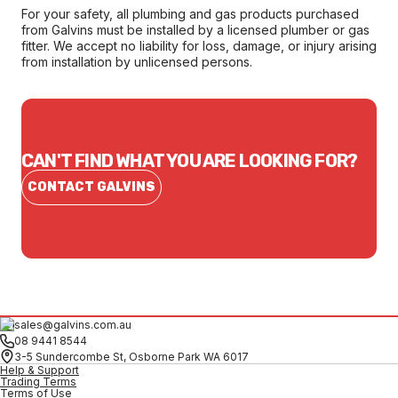
For your safety, all plumbing and gas products purchased
from Galvins must be installed by a licensed plumber or gas
fitter. We accept no liability for loss, damage, or injury arising
from installation by unlicensed persons.
CAN'T FIND WHAT YOU ARE LOOKING FOR?
CONTACT GALVINS
sales@galvins.com.au
08 9441 8544
3-5 Sundercombe St, Osborne Park WA 6017
Help & Support
Trading Terms
Terms of Use