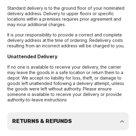
Standard delivery is to the ground floor of your nominated
delivery address. Delivery to upper floors or specific
locations within a premises requires prior agreement and
may incur additional charges.
It is your responsibility to provide a correct and complete
delivery address at the time of ordering. Redelivery costs
resulting from an incorrect address will be charged to you.
Unattended Delivery
If no one is available to receive your delivery, the carrier
may leave the goods in a safe location or return them to a
depot. We accept no liability for loss, theft, or damage to
goods left unattended following a delivery attempt, unless
the goods were left without authority. Please ensure
someone is available to receive your delivery or provide
authority-to-leave instructions
RETURNS & REFUNDS