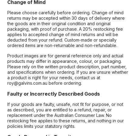
Change of Mind
Please choose carefully before ordering. Change of mind
returns may be accepted within 30 days of delivery where
the goods are in their original condition and original
packaging, with proof of purchase. A 20% restocking fee
applies to accepted change of mind returns and will be
deducted from your refund. Custom-made or specially
ordered items are non-returnable and non-refundable.
Product images are for general reference only and actual
products may differ in appearance, colour, or packaging.
Please rely on the written product description, part number,
and specifications when ordering. If you are unsure whether
a product is right for your needs, contact us at
roy@galvins.com.au before ordering.
Faulty or Incorrectly Described Goods
If your goods are faulty, unsafe, not fit for purpose, or not
as described, you are entitled to a refund, repair, or
replacement under the Australian Consumer Law. No
restocking fee applies to these returns, and nothing in our
policies limits your statutory rights.