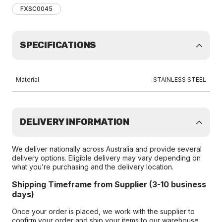
FXSC0045
SPECIFICATIONS
Material
STAINLESS STEEL
DELIVERY INFORMATION
We deliver nationally across Australia and provide several
delivery options. Eligible delivery may vary depending on
what you’re purchasing and the delivery location.
Shipping Timeframe from Supplier (3-10 business
days)
Once your order is placed, we work with the supplier to
confirm your order and ship your items to our warehouse.