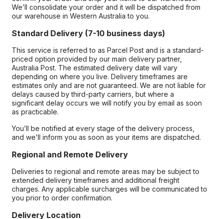
We’ll consolidate your order and it will be dispatched from
our warehouse in Western Australia to you.
Standard Delivery (7-10 business days)
This service is referred to as Parcel Post and is a standard-
priced option provided by our main delivery partner,
Australia Post. The estimated delivery date will vary
depending on where you live. Delivery timeframes are
estimates only and are not guaranteed. We are not liable for
delays caused by third-party carriers, but where a
significant delay occurs we will notify you by email as soon
as practicable.
You’ll be notified at every stage of the delivery process,
and we’ll inform you as soon as your items are dispatched.
Regional and Remote Delivery
Deliveries to regional and remote areas may be subject to
extended delivery timeframes and additional freight
charges. Any applicable surcharges will be communicated to
you prior to order confirmation.
Delivery Location