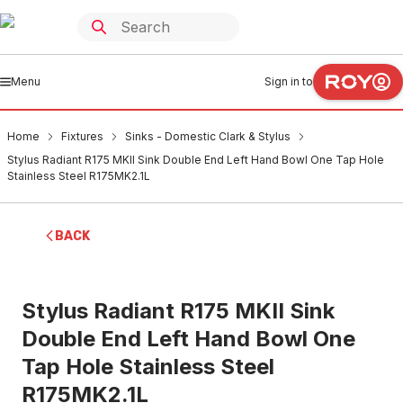
Menu
Sign in to
Home
Fixtures
Sinks - Domestic Clark & Stylus
Stylus Radiant R175 MKII Sink Double End Left Hand Bowl One Tap Hole
Stainless Steel R175MK2.1L
BACK
Stylus Radiant R175 MKII Sink
Double End Left Hand Bowl One
Tap Hole Stainless Steel
R175MK2.1L