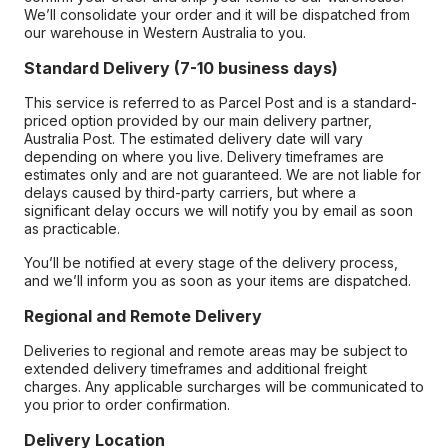
We’ll consolidate your order and it will be dispatched from
our warehouse in Western Australia to you.
Standard Delivery (7-10 business days)
This service is referred to as Parcel Post and is a standard-
priced option provided by our main delivery partner,
Australia Post. The estimated delivery date will vary
depending on where you live. Delivery timeframes are
estimates only and are not guaranteed. We are not liable for
delays caused by third-party carriers, but where a
significant delay occurs we will notify you by email as soon
as practicable.
You’ll be notified at every stage of the delivery process,
and we’ll inform you as soon as your items are dispatched.
Regional and Remote Delivery
Deliveries to regional and remote areas may be subject to
extended delivery timeframes and additional freight
charges. Any applicable surcharges will be communicated to
you prior to order confirmation.
Delivery Location