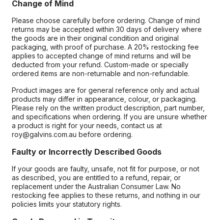
Change of Mind
Please choose carefully before ordering. Change of mind
returns may be accepted within 30 days of delivery where
the goods are in their original condition and original
packaging, with proof of purchase. A 20% restocking fee
applies to accepted change of mind returns and will be
deducted from your refund. Custom-made or specially
ordered items are non-returnable and non-refundable.
Product images are for general reference only and actual
products may differ in appearance, colour, or packaging.
Please rely on the written product description, part number,
and specifications when ordering. If you are unsure whether
a product is right for your needs, contact us at
roy@galvins.com.au before ordering.
Faulty or Incorrectly Described Goods
If your goods are faulty, unsafe, not fit for purpose, or not
as described, you are entitled to a refund, repair, or
replacement under the Australian Consumer Law. No
restocking fee applies to these returns, and nothing in our
policies limits your statutory rights.