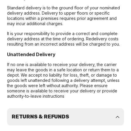
Standard delivery is to the ground floor of your nominated
delivery address. Delivery to upper floors or specific
locations within a premises requires prior agreement and
may incur additional charges.
It is your responsibility to provide a correct and complete
delivery address at the time of ordering. Redelivery costs
resulting from an incorrect address will be charged to you.
Unattended Delivery
If no one is available to receive your delivery, the carrier
may leave the goods in a safe location or return them to a
depot. We accept no liability for loss, theft, or damage to
goods left unattended following a delivery attempt, unless
the goods were left without authority. Please ensure
someone is available to receive your delivery or provide
authority-to-leave instructions
RETURNS & REFUNDS