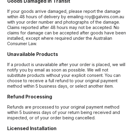
Goods Damaged in Transit
If your goods arrive damaged, please report the damage
within 48 hours of delivery by emailing roy@galvins.com.au
with your order number and photographs of the damage.
Claims reported after 48 hours may not be accepted. No
claims for damage can be accepted after goods have been
installed, except where required under the Australian
Consumer Law.
Unavailable Products
If a product is unavailable after your order is placed, we will
notify you by email as soon as possible. We will not
substitute products without your explicit consent. You can
choose to receive a full refund to your original payment
method within 5 business days, or select another item.
Refund Processing
Refunds are processed to your original payment method
within 5 business days of your return being received and
inspected, or of your order being cancelled.
Licensed Installation