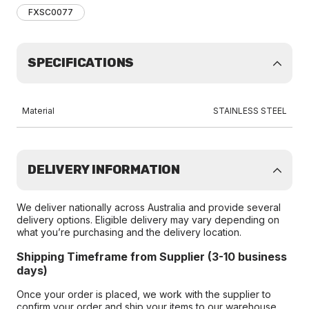
FXSC0077
SPECIFICATIONS
Material
STAINLESS STEEL
DELIVERY INFORMATION
We deliver nationally across Australia and provide several
delivery options. Eligible delivery may vary depending on
what you’re purchasing and the delivery location.
Shipping Timeframe from Supplier (3-10 business
days)
Once your order is placed, we work with the supplier to
confirm your order and ship your items to our warehouse.