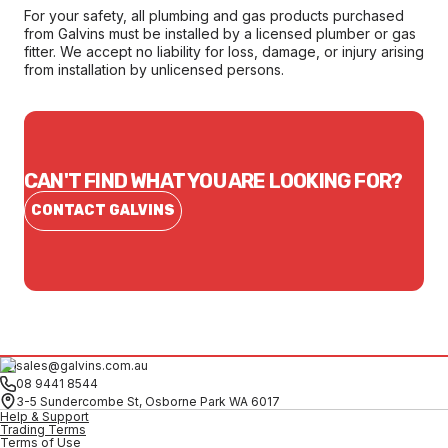
For your safety, all plumbing and gas products purchased
from Galvins must be installed by a licensed plumber or gas
fitter. We accept no liability for loss, damage, or injury arising
from installation by unlicensed persons.
CAN'T FIND WHAT YOU ARE LOOKING FOR?
CONTACT GALVINS
sales@galvins.com.au
08 9441 8544
3-5 Sundercombe St, Osborne Park WA 6017
Help & Support
Trading Terms
Terms of Use