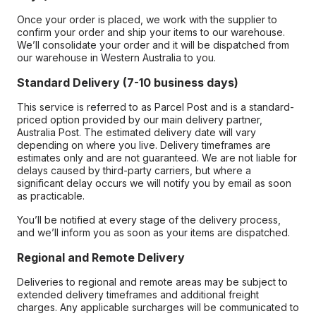
Once your order is placed, we work with the supplier to
confirm your order and ship your items to our warehouse.
We’ll consolidate your order and it will be dispatched from
our warehouse in Western Australia to you.
Standard Delivery (7-10 business days)
This service is referred to as Parcel Post and is a standard-
priced option provided by our main delivery partner,
Australia Post. The estimated delivery date will vary
depending on where you live. Delivery timeframes are
estimates only and are not guaranteed. We are not liable for
delays caused by third-party carriers, but where a
significant delay occurs we will notify you by email as soon
as practicable.
You’ll be notified at every stage of the delivery process,
and we’ll inform you as soon as your items are dispatched.
Regional and Remote Delivery
Deliveries to regional and remote areas may be subject to
extended delivery timeframes and additional freight
charges. Any applicable surcharges will be communicated to