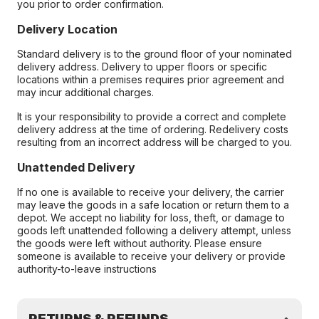
you prior to order confirmation.
Delivery Location
Standard delivery is to the ground floor of your nominated
delivery address. Delivery to upper floors or specific
locations within a premises requires prior agreement and
may incur additional charges.
It is your responsibility to provide a correct and complete
delivery address at the time of ordering. Redelivery costs
resulting from an incorrect address will be charged to you.
Unattended Delivery
If no one is available to receive your delivery, the carrier
may leave the goods in a safe location or return them to a
depot. We accept no liability for loss, theft, or damage to
goods left unattended following a delivery attempt, unless
the goods were left without authority. Please ensure
someone is available to receive your delivery or provide
authority-to-leave instructions