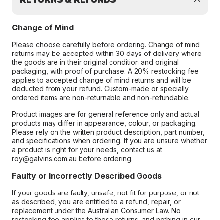
RETURNS & REFUNDS
Change of Mind
Please choose carefully before ordering. Change of mind
returns may be accepted within 30 days of delivery where
the goods are in their original condition and original
packaging, with proof of purchase. A 20% restocking fee
applies to accepted change of mind returns and will be
deducted from your refund. Custom-made or specially
ordered items are non-returnable and non-refundable.
Product images are for general reference only and actual
products may differ in appearance, colour, or packaging.
Please rely on the written product description, part number,
and specifications when ordering. If you are unsure whether
a product is right for your needs, contact us at
roy@galvins.com.au before ordering.
Faulty or Incorrectly Described Goods
If your goods are faulty, unsafe, not fit for purpose, or not
as described, you are entitled to a refund, repair, or
replacement under the Australian Consumer Law. No
restocking fee applies to these returns, and nothing in our