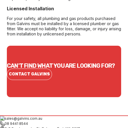
Licensed Installation
For your safety, all plumbing and gas products purchased
from Galvins must be installed by a licensed plumber or gas
fitter. We accept no liability for loss, damage, or injury arising
from installation by unlicensed persons.
CAN'T FIND WHAT YOU ARE LOOKING FOR?
CONTACT GALVINS
sales@galvins.com.au
08 9441 8544