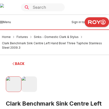
Menu
Sign in to
Home
Fixtures
Sinks - Domestic Clark & Stylus
Clark Benchmark Sink Centre Left Hand Bowl Three Taphole Stainless
Steel 2009.3
BACK
Clark Benchmark Sink Centre Left