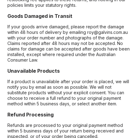
policies limits your statutory rights.
Goods Damaged in Transit
If your goods arrive damaged, please report the damage
within 48 hours of delivery by emailing roy@galvins.com.au
with your order number and photographs of the damage.
Claims reported after 48 hours may not be accepted. No
claims for damage can be accepted after goods have been
installed, except where required under the Australian
Consumer Law.
Unavailable Products
If a product is unavailable after your order is placed, we will
notify you by email as soon as possible. We will not
substitute products without your explicit consent. You can
choose to receive a full refund to your original payment
method within 5 business days, or select another item.
Refund Processing
Refunds are processed to your original payment method
within 5 business days of your return being received and
inspected, or of your order being cancelled.