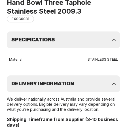
Hand Bowl Three Taphole
Stainless Steel 2009.3
FXSC0081
SPECIFICATIONS
Material
STAINLESS STEEL
DELIVERY INFORMATION
We deliver nationally across Australia and provide several
delivery options. Eligible delivery may vary depending on
what you’re purchasing and the delivery location.
Shipping Timeframe from Supplier (3-10 business
days)