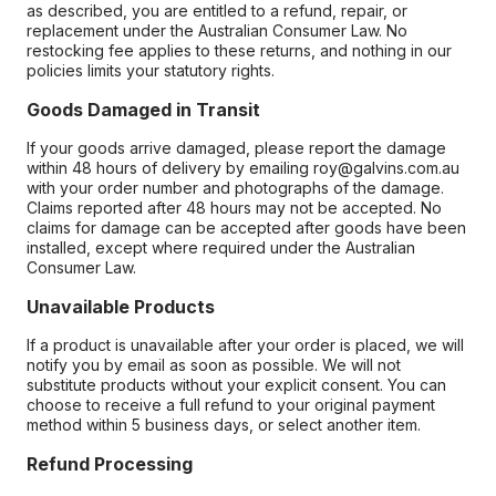
as described, you are entitled to a refund, repair, or
replacement under the Australian Consumer Law. No
restocking fee applies to these returns, and nothing in our
policies limits your statutory rights.
Goods Damaged in Transit
If your goods arrive damaged, please report the damage
within 48 hours of delivery by emailing roy@galvins.com.au
with your order number and photographs of the damage.
Claims reported after 48 hours may not be accepted. No
claims for damage can be accepted after goods have been
installed, except where required under the Australian
Consumer Law.
Unavailable Products
If a product is unavailable after your order is placed, we will
notify you by email as soon as possible. We will not
substitute products without your explicit consent. You can
choose to receive a full refund to your original payment
method within 5 business days, or select another item.
Refund Processing