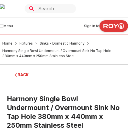
Menu
Sign in to
Home
Fixtures
Sinks - Domestic Harmony
Harmony Single Bowl Undermount / Overmount Sink No Tap Hole
380mm x 440mm x 250mm Stainless Steel
BACK
Harmony Single Bowl
Undermount / Overmount Sink No
Tap Hole 380mm x 440mm x
250mm Stainless Steel