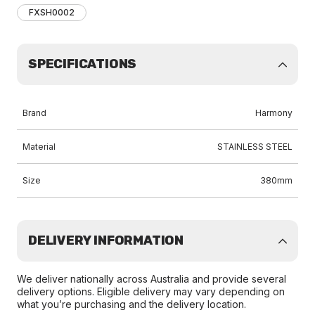
FXSH0002
SPECIFICATIONS
Brand
Harmony
Material
STAINLESS STEEL
Size
380mm
DELIVERY INFORMATION
We deliver nationally across Australia and provide several
delivery options. Eligible delivery may vary depending on
what you’re purchasing and the delivery location.