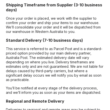
Shipping Timeframe from Supplier (3-10 business
days)
Once your order is placed, we work with the supplier to
confirm your order and ship your items to our warehouse.
We’ll consolidate your order and it will be dispatched from
our warehouse in Western Australia to you.
Standard Delivery (7-10 business days)
This service is referred to as Parcel Post and is a standard-
priced option provided by our main delivery partner,
Australia Post. The estimated delivery date will vary
depending on where you live. Delivery timeframes are
estimates only and are not guaranteed. We are not liable for
delays caused by third-party carriers, but where a
significant delay occurs we will notify you by email as soon
as practicable.
You’ll be notified at every stage of the delivery process,
and we’ll inform you as soon as your items are dispatched.
Regional and Remote Delivery
Deliveries to regional and remote areas may be subject to