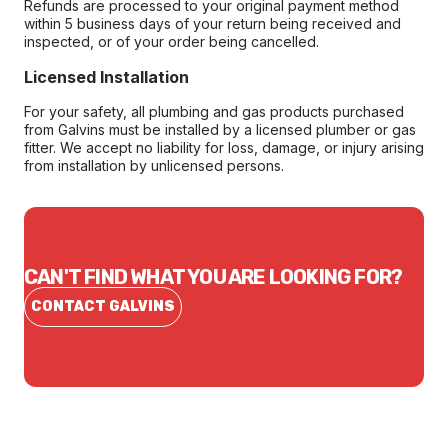
Refunds are processed to your original payment method
within 5 business days of your return being received and
inspected, or of your order being cancelled.
Licensed Installation
For your safety, all plumbing and gas products purchased
from Galvins must be installed by a licensed plumber or gas
fitter. We accept no liability for loss, damage, or injury arising
from installation by unlicensed persons.
CAN'T FIND WHAT YOU ARE LOOKING FOR?
CONTACT GALVINS