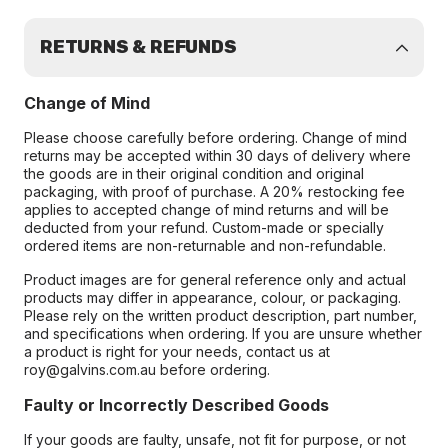
RETURNS & REFUNDS
Change of Mind
Please choose carefully before ordering. Change of mind
returns may be accepted within 30 days of delivery where
the goods are in their original condition and original
packaging, with proof of purchase. A 20% restocking fee
applies to accepted change of mind returns and will be
deducted from your refund. Custom-made or specially
ordered items are non-returnable and non-refundable.
Product images are for general reference only and actual
products may differ in appearance, colour, or packaging.
Please rely on the written product description, part number,
and specifications when ordering. If you are unsure whether
a product is right for your needs, contact us at
roy@galvins.com.au before ordering.
Faulty or Incorrectly Described Goods
If your goods are faulty, unsafe, not fit for purpose, or not