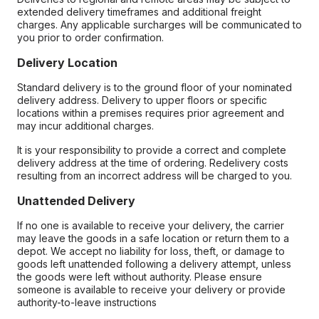
extended delivery timeframes and additional freight
charges. Any applicable surcharges will be communicated to
you prior to order confirmation.
Delivery Location
Standard delivery is to the ground floor of your nominated
delivery address. Delivery to upper floors or specific
locations within a premises requires prior agreement and
may incur additional charges.
It is your responsibility to provide a correct and complete
delivery address at the time of ordering. Redelivery costs
resulting from an incorrect address will be charged to you.
Unattended Delivery
If no one is available to receive your delivery, the carrier
may leave the goods in a safe location or return them to a
depot. We accept no liability for loss, theft, or damage to
goods left unattended following a delivery attempt, unless
the goods were left without authority. Please ensure
someone is available to receive your delivery or provide
authority-to-leave instructions