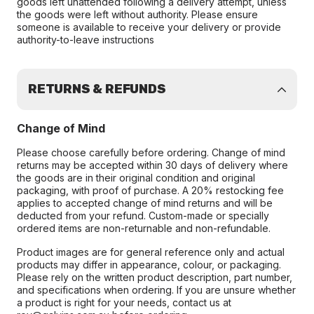
goods left unattended following a delivery attempt, unless
the goods were left without authority. Please ensure
someone is available to receive your delivery or provide
authority-to-leave instructions
RETURNS & REFUNDS
Change of Mind
Please choose carefully before ordering. Change of mind
returns may be accepted within 30 days of delivery where
the goods are in their original condition and original
packaging, with proof of purchase. A 20% restocking fee
applies to accepted change of mind returns and will be
deducted from your refund. Custom-made or specially
ordered items are non-returnable and non-refundable.
Product images are for general reference only and actual
products may differ in appearance, colour, or packaging.
Please rely on the written product description, part number,
and specifications when ordering. If you are unsure whether
a product is right for your needs, contact us at