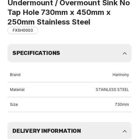
Undermount / Overmount Sink No
Tap Hole 730mm x 450mm x
250mm Stainless Steel
FXSH0003
SPECIFICATIONS
Brand
Harmony
Material
STAINLESS STEEL
Size
730mm
DELIVERY INFORMATION