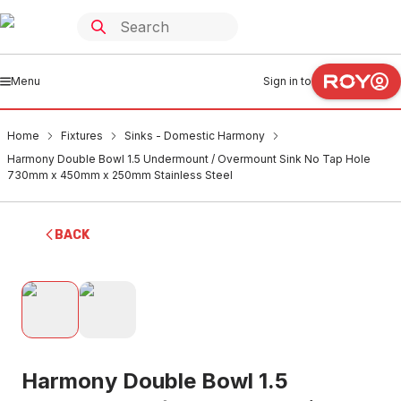
Menu
Sign in to
Home
Fixtures
Sinks - Domestic Harmony
Harmony Double Bowl 1.5 Undermount / Overmount Sink No Tap Hole
730mm x 450mm x 250mm Stainless Steel
BACK
Harmony Double Bowl 1.5