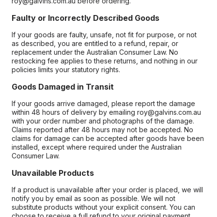
roy@galvins.com.au before ordering.
Faulty or Incorrectly Described Goods
If your goods are faulty, unsafe, not fit for purpose, or not
as described, you are entitled to a refund, repair, or
replacement under the Australian Consumer Law. No
restocking fee applies to these returns, and nothing in our
policies limits your statutory rights.
Goods Damaged in Transit
If your goods arrive damaged, please report the damage
within 48 hours of delivery by emailing roy@galvins.com.au
with your order number and photographs of the damage.
Claims reported after 48 hours may not be accepted. No
claims for damage can be accepted after goods have been
installed, except where required under the Australian
Consumer Law.
Unavailable Products
If a product is unavailable after your order is placed, we will
notify you by email as soon as possible. We will not
substitute products without your explicit consent. You can
choose to receive a full refund to your original payment