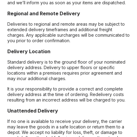
and we’ll inform you as soon as your items are dispatched.
Regional and Remote Delivery
Deliveries to regional and remote areas may be subject to
extended delivery timeframes and additional freight
charges. Any applicable surcharges will be communicated to
you prior to order confirmation.
Delivery Location
Standard delivery is to the ground floor of your nominated
delivery address. Delivery to upper floors or specific
locations within a premises requires prior agreement and
may incur additional charges.
It is your responsibility to provide a correct and complete
delivery address at the time of ordering. Redelivery costs
resulting from an incorrect address will be charged to you.
Unattended Delivery
If no one is available to receive your delivery, the carrier
may leave the goods in a safe location or return them to a
depot. We accept no liability for loss, theft, or damage to