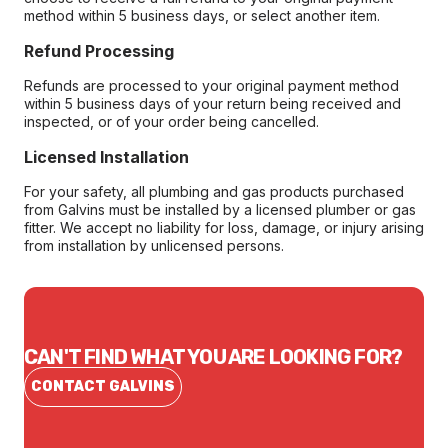
method within 5 business days, or select another item.
Refund Processing
Refunds are processed to your original payment method
within 5 business days of your return being received and
inspected, or of your order being cancelled.
Licensed Installation
For your safety, all plumbing and gas products purchased
from Galvins must be installed by a licensed plumber or gas
fitter. We accept no liability for loss, damage, or injury arising
from installation by unlicensed persons.
CAN'T FIND WHAT YOU ARE LOOKING FOR?
CONTACT GALVINS