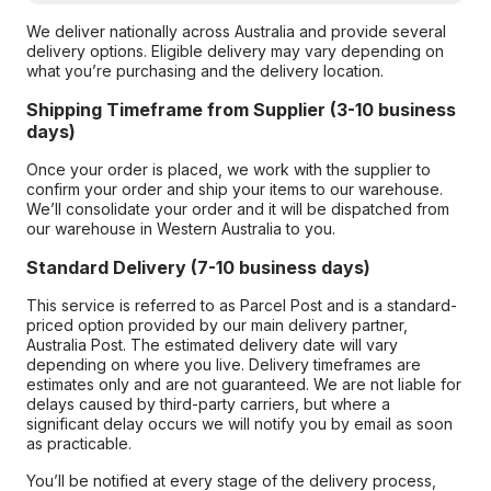
We deliver nationally across Australia and provide several
delivery options. Eligible delivery may vary depending on
what you’re purchasing and the delivery location.
Shipping Timeframe from Supplier (3-10 business
days)
Once your order is placed, we work with the supplier to
confirm your order and ship your items to our warehouse.
We’ll consolidate your order and it will be dispatched from
our warehouse in Western Australia to you.
Standard Delivery (7-10 business days)
This service is referred to as Parcel Post and is a standard-
priced option provided by our main delivery partner,
Australia Post. The estimated delivery date will vary
depending on where you live. Delivery timeframes are
estimates only and are not guaranteed. We are not liable for
delays caused by third-party carriers, but where a
significant delay occurs we will notify you by email as soon
as practicable.
You’ll be notified at every stage of the delivery process,