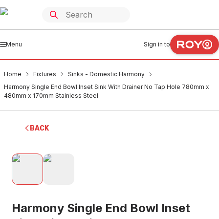
Menu
Sign in to
Home
Fixtures
Sinks - Domestic Harmony
Harmony Single End Bowl Inset Sink With Drainer No Tap Hole 780mm x
480mm x 170mm Stainless Steel
BACK
Harmony Single End Bowl Inset