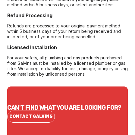
method within 5 business days, or select another item.
Refund Processing
Refunds are processed to your original payment method
within 5 business days of your return being received and
inspected, or of your order being cancelled.
Licensed Installation
For your safety, all plumbing and gas products purchased
from Galvins must be installed by a licensed plumber or gas
fitter. We accept no liability for loss, damage, or injury arising
from installation by unlicensed persons.
CAN'T FIND WHAT YOU ARE LOOKING FOR?
CONTACT GALVINS