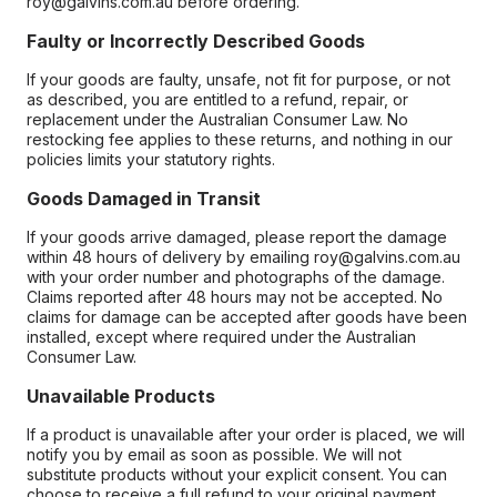
roy@galvins.com.au before ordering.
Faulty or Incorrectly Described Goods
If your goods are faulty, unsafe, not fit for purpose, or not
as described, you are entitled to a refund, repair, or
replacement under the Australian Consumer Law. No
restocking fee applies to these returns, and nothing in our
policies limits your statutory rights.
Goods Damaged in Transit
If your goods arrive damaged, please report the damage
within 48 hours of delivery by emailing roy@galvins.com.au
with your order number and photographs of the damage.
Claims reported after 48 hours may not be accepted. No
claims for damage can be accepted after goods have been
installed, except where required under the Australian
Consumer Law.
Unavailable Products
If a product is unavailable after your order is placed, we will
notify you by email as soon as possible. We will not
substitute products without your explicit consent. You can
choose to receive a full refund to your original payment