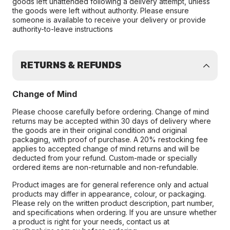
goods left unattended following a delivery attempt, unless
the goods were left without authority. Please ensure
someone is available to receive your delivery or provide
authority-to-leave instructions
RETURNS & REFUNDS
Change of Mind
Please choose carefully before ordering. Change of mind
returns may be accepted within 30 days of delivery where
the goods are in their original condition and original
packaging, with proof of purchase. A 20% restocking fee
applies to accepted change of mind returns and will be
deducted from your refund. Custom-made or specially
ordered items are non-returnable and non-refundable.
Product images are for general reference only and actual
products may differ in appearance, colour, or packaging.
Please rely on the written product description, part number,
and specifications when ordering. If you are unsure whether
a product is right for your needs, contact us at