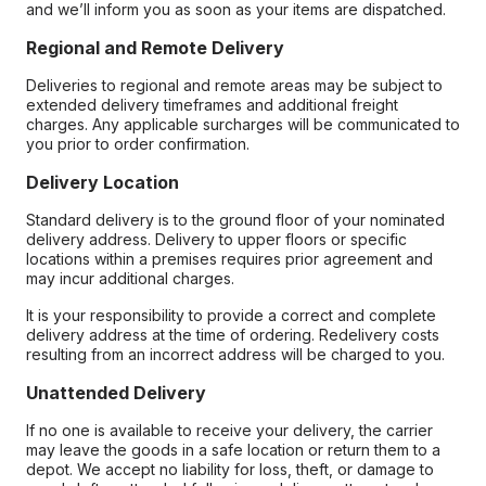
and we’ll inform you as soon as your items are dispatched.
Regional and Remote Delivery
Deliveries to regional and remote areas may be subject to
extended delivery timeframes and additional freight
charges. Any applicable surcharges will be communicated to
you prior to order confirmation.
Delivery Location
Standard delivery is to the ground floor of your nominated
delivery address. Delivery to upper floors or specific
locations within a premises requires prior agreement and
may incur additional charges.
It is your responsibility to provide a correct and complete
delivery address at the time of ordering. Redelivery costs
resulting from an incorrect address will be charged to you.
Unattended Delivery
If no one is available to receive your delivery, the carrier
may leave the goods in a safe location or return them to a
depot. We accept no liability for loss, theft, or damage to