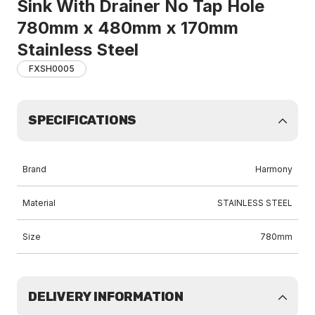
Sink With Drainer No Tap Hole
780mm x 480mm x 170mm
Stainless Steel
FXSH0005
SPECIFICATIONS
Brand
Harmony
Material
STAINLESS STEEL
Size
780mm
DELIVERY INFORMATION