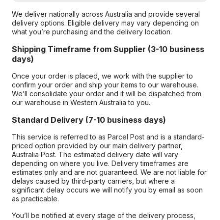
We deliver nationally across Australia and provide several
delivery options. Eligible delivery may vary depending on
what you’re purchasing and the delivery location.
Shipping Timeframe from Supplier (3-10 business
days)
Once your order is placed, we work with the supplier to
confirm your order and ship your items to our warehouse.
We’ll consolidate your order and it will be dispatched from
our warehouse in Western Australia to you.
Standard Delivery (7-10 business days)
This service is referred to as Parcel Post and is a standard-
priced option provided by our main delivery partner,
Australia Post. The estimated delivery date will vary
depending on where you live. Delivery timeframes are
estimates only and are not guaranteed. We are not liable for
delays caused by third-party carriers, but where a
significant delay occurs we will notify you by email as soon
as practicable.
You’ll be notified at every stage of the delivery process,