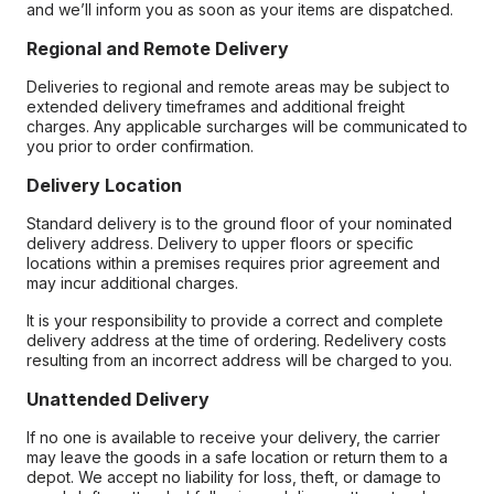
and we’ll inform you as soon as your items are dispatched.
Regional and Remote Delivery
Deliveries to regional and remote areas may be subject to
extended delivery timeframes and additional freight
charges. Any applicable surcharges will be communicated to
you prior to order confirmation.
Delivery Location
Standard delivery is to the ground floor of your nominated
delivery address. Delivery to upper floors or specific
locations within a premises requires prior agreement and
may incur additional charges.
It is your responsibility to provide a correct and complete
delivery address at the time of ordering. Redelivery costs
resulting from an incorrect address will be charged to you.
Unattended Delivery
If no one is available to receive your delivery, the carrier
may leave the goods in a safe location or return them to a
depot. We accept no liability for loss, theft, or damage to