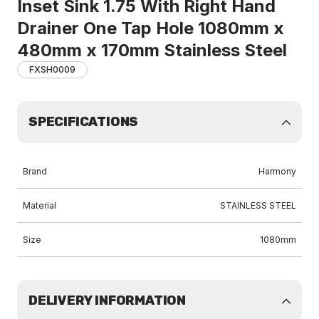
Inset Sink 1.75 With Right Hand
Drainer One Tap Hole 1080mm x
480mm x 170mm Stainless Steel
FXSH0009
SPECIFICATIONS
Brand
Harmony
Material
STAINLESS STEEL
Size
1080mm
DELIVERY INFORMATION