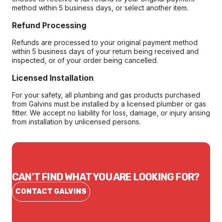
method within 5 business days, or select another item.
Refund Processing
Refunds are processed to your original payment method
within 5 business days of your return being received and
inspected, or of your order being cancelled.
Licensed Installation
For your safety, all plumbing and gas products purchased
from Galvins must be installed by a licensed plumber or gas
fitter. We accept no liability for loss, damage, or injury arising
from installation by unlicensed persons.
CAN'T FIND WHAT YOU ARE LOOKING FOR?
CONTACT GALVINS