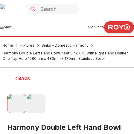
Menu
Sign in to
Home
Fixtures
Sinks - Domestic Harmony
Harmony Double Left Hand Bowl Inset Sink 1.75 With Right Hand Drainer
One Tap Hole 1080mm x 480mm x 170mm Stainless Steel
BACK
Harmony Double Left Hand Bowl