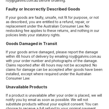
roy@galvins.com.au before ordering.
Faulty or Incorrectly Described Goods
If your goods are faulty, unsafe, not fit for purpose, or not
as described, you are entitled to a refund, repair, or
replacement under the Australian Consumer Law. No
restocking fee applies to these returns, and nothing in our
policies limits your statutory rights.
Goods Damaged in Transit
If your goods arrive damaged, please report the damage
within 48 hours of delivery by emailing roy@galvins.com.au
with your order number and photographs of the damage.
Claims reported after 48 hours may not be accepted. No
claims for damage can be accepted after goods have been
installed, except where required under the Australian
Consumer Law.
Unavailable Products
If a product is unavailable after your order is placed, we will
notify you by email as soon as possible. We will not
substitute products without your explicit consent. You can
choose to receive a full refund to your original payment