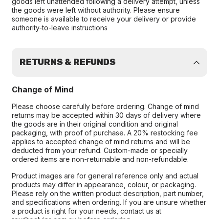
goods left unattended following a delivery attempt, unless
the goods were left without authority. Please ensure
someone is available to receive your delivery or provide
authority-to-leave instructions
RETURNS & REFUNDS
Change of Mind
Please choose carefully before ordering. Change of mind
returns may be accepted within 30 days of delivery where
the goods are in their original condition and original
packaging, with proof of purchase. A 20% restocking fee
applies to accepted change of mind returns and will be
deducted from your refund. Custom-made or specially
ordered items are non-returnable and non-refundable.
Product images are for general reference only and actual
products may differ in appearance, colour, or packaging.
Please rely on the written product description, part number,
and specifications when ordering. If you are unsure whether
a product is right for your needs, contact us at