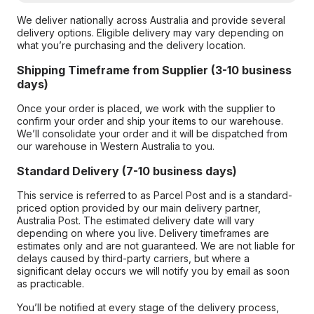
We deliver nationally across Australia and provide several
delivery options. Eligible delivery may vary depending on
what you’re purchasing and the delivery location.
Shipping Timeframe from Supplier (3-10 business
days)
Once your order is placed, we work with the supplier to
confirm your order and ship your items to our warehouse.
We’ll consolidate your order and it will be dispatched from
our warehouse in Western Australia to you.
Standard Delivery (7-10 business days)
This service is referred to as Parcel Post and is a standard-
priced option provided by our main delivery partner,
Australia Post. The estimated delivery date will vary
depending on where you live. Delivery timeframes are
estimates only and are not guaranteed. We are not liable for
delays caused by third-party carriers, but where a
significant delay occurs we will notify you by email as soon
as practicable.
You’ll be notified at every stage of the delivery process,