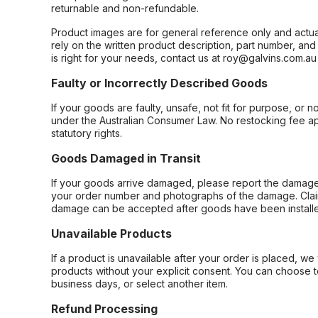
returnable and non-refundable.
Product images are for general reference only and actua
rely on the written product description, part number, an
is right for your needs, contact us at roy@galvins.com.au
Faulty or Incorrectly Described Goods
If your goods are faulty, unsafe, not fit for purpose, or 
under the Australian Consumer Law. No restocking fee appl
statutory rights.
Goods Damaged in Transit
If your goods arrive damaged, please report the damage 
your order number and photographs of the damage. Claim
damage can be accepted after goods have been installe
Unavailable Products
If a product is unavailable after your order is placed, we 
products without your explicit consent. You can choose t
business days, or select another item.
Refund Processing