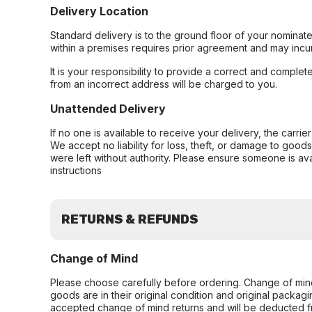
Delivery Location
Standard delivery is to the ground floor of your nominate
within a premises requires prior agreement and may incur
It is your responsibility to provide a correct and complet
from an incorrect address will be charged to you.
Unattended Delivery
If no one is available to receive your delivery, the carri
We accept no liability for loss, theft, or damage to good
were left without authority. Please ensure someone is ava
instructions
RETURNS & REFUNDS
Change of Mind
Please choose carefully before ordering. Change of min
goods are in their original condition and original packag
accepted change of mind returns and will be deducted f