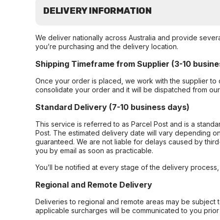
DELIVERY INFORMATION
We deliver nationally across Australia and provide sever
you’re purchasing and the delivery location.
Shipping Timeframe from Supplier (3-10 busine
Once your order is placed, we work with the supplier to 
consolidate your order and it will be dispatched from ou
Standard Delivery (7-10 business days)
This service is referred to as Parcel Post and is a stand
Post. The estimated delivery date will vary depending on
guaranteed. We are not liable for delays caused by third-
you by email as soon as practicable.
You’ll be notified at every stage of the delivery process
Regional and Remote Delivery
Deliveries to regional and remote areas may be subject 
applicable surcharges will be communicated to you prior 