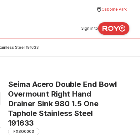
Osborne Park
Sign in to
ainless Steel 191633
Seima Acero Double End Bowl
Overmount Right Hand
Drainer Sink 980 1.5 One
Taphole Stainless Steel
191633
FXSO0003