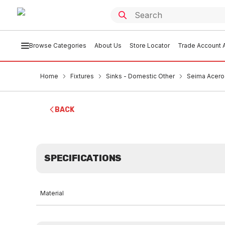
Browse Categories
About Us
Store Locator
Trade Account A
Home
Fixtures
Sinks - Domestic Other
Seima Acero 
BACK
SPECIFICATIONS
Material