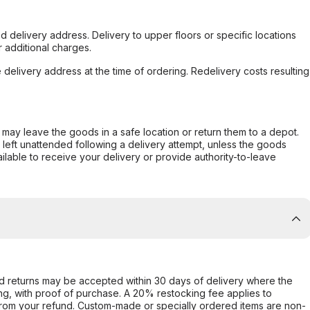
d delivery address. Delivery to upper floors or specific locations
 additional charges.
e delivery address at the time of ordering. Redelivery costs resulting
er may leave the goods in a safe location or return them to a depot.
s left unattended following a delivery attempt, unless the goods
ilable to receive your delivery or provide authority-to-leave
d returns may be accepted within 30 days of delivery where the
ing, with proof of purchase. A 20% restocking fee applies to
rom your refund. Custom-made or specially ordered items are non-