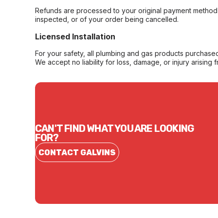
Refunds are processed to your original payment method 
inspected, or of your order being cancelled.
Licensed Installation
For your safety, all plumbing and gas products purchased 
We accept no liability for loss, damage, or injury arising 
CAN'T FIND WHAT YOU ARE LOOKING
FOR?
CONTACT GALVINS