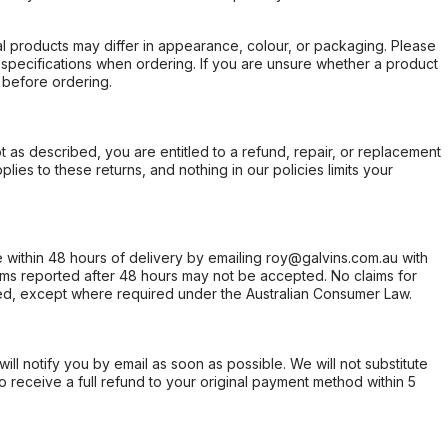
l products may differ in appearance, colour, or packaging. Please
d specifications when ordering. If you are unsure whether a product
 before ordering.
not as described, you are entitled to a refund, repair, or replacement
ies to these returns, and nothing in our policies limits your
within 48 hours of delivery by emailing roy@galvins.com.au with
s reported after 48 hours may not be accepted. No claims for
d, except where required under the Australian Consumer Law.
will notify you by email as soon as possible. We will not substitute
o receive a full refund to your original payment method within 5