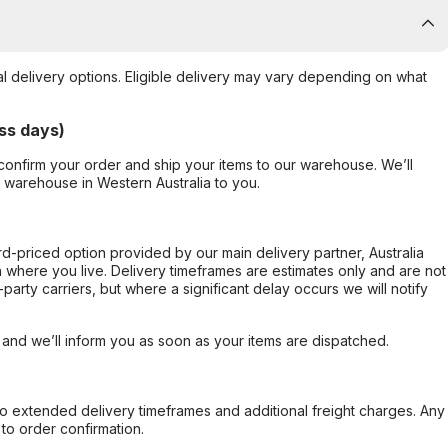
al delivery options. Eligible delivery may vary depending on what
ss days)
confirm your order and ship your items to our warehouse. We’ll
r warehouse in Western Australia to you.
ard-priced option provided by our main delivery partner, Australia
 where you live. Delivery timeframes are estimates only and are not
party carriers, but where a significant delay occurs we will notify
, and we’ll inform you as soon as your items are dispatched.
to extended delivery timeframes and additional freight charges. Any
to order confirmation.