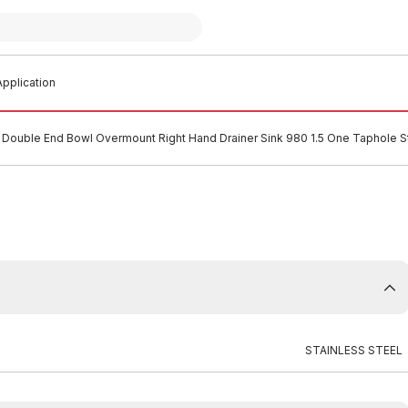
pplication
Double End Bowl Overmount Right Hand Drainer Sink 980 1.5 One Taphole St
STAINLESS STEEL