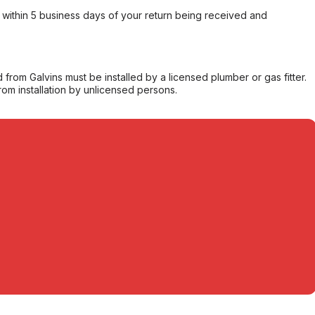
within 5 business days of your return being received and
from Galvins must be installed by a licensed plumber or gas fitter.
from installation by unlicensed persons.