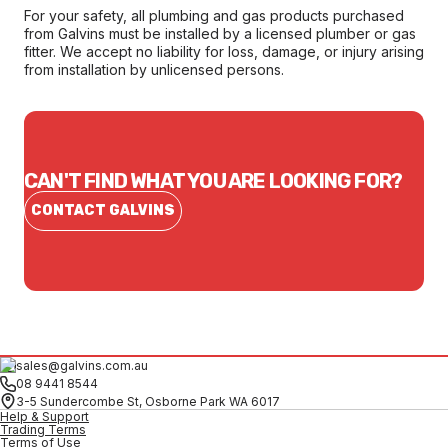
For your safety, all plumbing and gas products purchased
from Galvins must be installed by a licensed plumber or gas
fitter. We accept no liability for loss, damage, or injury arising
from installation by unlicensed persons.
CAN'T FIND WHAT YOU ARE LOOKING FOR?
CONTACT GALVINS
sales@galvins.com.au
08 9441 8544
3-5 Sundercombe St, Osborne Park WA 6017
Help & Support
Trading Terms
Terms of Use