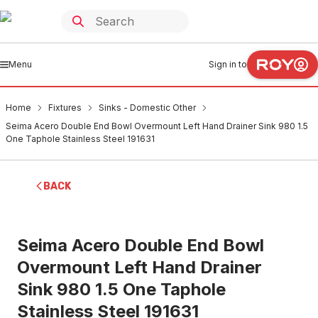
Menu
Sign in to
Home
Fixtures
Sinks - Domestic Other
Seima Acero Double End Bowl Overmount Left Hand Drainer Sink 980 1.5
One Taphole Stainless Steel 191631
BACK
Seima Acero Double End Bowl
Overmount Left Hand Drainer
Sink 980 1.5 One Taphole
Stainless Steel 191631