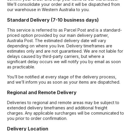
We’ll consolidate your order and it will be dispatched from
our warehouse in Western Australia to you.
Standard Delivery (7-10 business days)
This service is referred to as Parcel Post and is a standard-
priced option provided by our main delivery partner,
Australia Post. The estimated delivery date will vary
depending on where you live. Delivery timeframes are
estimates only and are not guaranteed. We are not liable for
delays caused by third-party carriers, but where a
significant delay occurs we will notify you by email as soon
as practicable.
You’ll be notified at every stage of the delivery process,
and we’ll inform you as soon as your items are dispatched.
Regional and Remote Delivery
Deliveries to regional and remote areas may be subject to
extended delivery timeframes and additional freight
charges. Any applicable surcharges will be communicated to
you prior to order confirmation.
Delivery Location