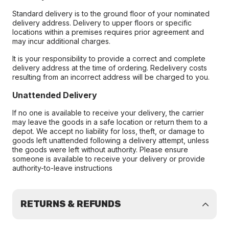
Standard delivery is to the ground floor of your nominated
delivery address. Delivery to upper floors or specific
locations within a premises requires prior agreement and
may incur additional charges.
It is your responsibility to provide a correct and complete
delivery address at the time of ordering. Redelivery costs
resulting from an incorrect address will be charged to you.
Unattended Delivery
If no one is available to receive your delivery, the carrier
may leave the goods in a safe location or return them to a
depot. We accept no liability for loss, theft, or damage to
goods left unattended following a delivery attempt, unless
the goods were left without authority. Please ensure
someone is available to receive your delivery or provide
authority-to-leave instructions
RETURNS & REFUNDS