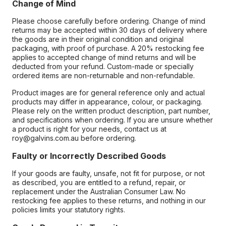
Change of Mind
Please choose carefully before ordering. Change of mind
returns may be accepted within 30 days of delivery where
the goods are in their original condition and original
packaging, with proof of purchase. A 20% restocking fee
applies to accepted change of mind returns and will be
deducted from your refund. Custom-made or specially
ordered items are non-returnable and non-refundable.
Product images are for general reference only and actual
products may differ in appearance, colour, or packaging.
Please rely on the written product description, part number,
and specifications when ordering. If you are unsure whether
a product is right for your needs, contact us at
roy@galvins.com.au before ordering.
Faulty or Incorrectly Described Goods
If your goods are faulty, unsafe, not fit for purpose, or not
as described, you are entitled to a refund, repair, or
replacement under the Australian Consumer Law. No
restocking fee applies to these returns, and nothing in our
policies limits your statutory rights.