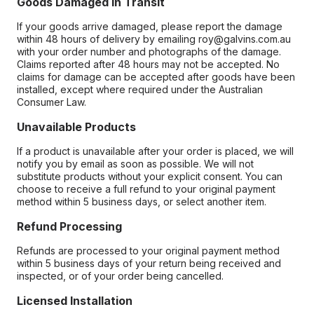
Goods Damaged in Transit
If your goods arrive damaged, please report the damage
within 48 hours of delivery by emailing roy@galvins.com.au
with your order number and photographs of the damage.
Claims reported after 48 hours may not be accepted. No
claims for damage can be accepted after goods have been
installed, except where required under the Australian
Consumer Law.
Unavailable Products
If a product is unavailable after your order is placed, we will
notify you by email as soon as possible. We will not
substitute products without your explicit consent. You can
choose to receive a full refund to your original payment
method within 5 business days, or select another item.
Refund Processing
Refunds are processed to your original payment method
within 5 business days of your return being received and
inspected, or of your order being cancelled.
Licensed Installation