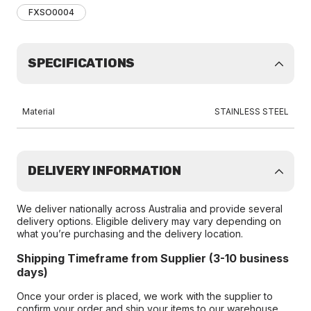
FXSO0004
SPECIFICATIONS
Material
STAINLESS STEEL
DELIVERY INFORMATION
We deliver nationally across Australia and provide several
delivery options. Eligible delivery may vary depending on
what you’re purchasing and the delivery location.
Shipping Timeframe from Supplier (3-10 business
days)
Once your order is placed, we work with the supplier to
confirm your order and ship your items to our warehouse.