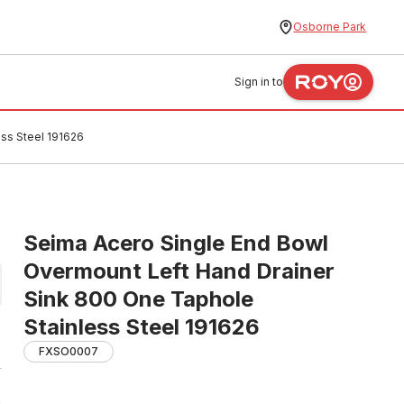
Osborne Park
Sign in to
ss Steel 191626
Seima Acero Single End Bowl
Overmount Left Hand Drainer
Sink 800 One Taphole
Stainless Steel 191626
FXSO0007