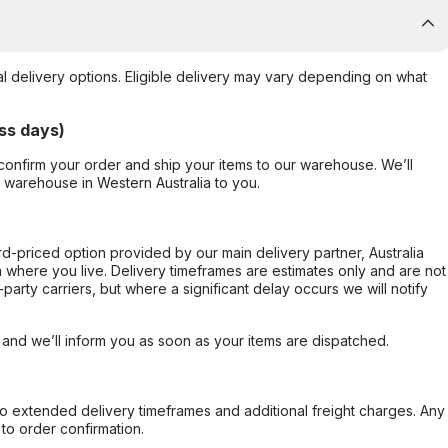
al delivery options. Eligible delivery may vary depending on what
ss days)
confirm your order and ship your items to our warehouse. We’ll
r warehouse in Western Australia to you.
ard-priced option provided by our main delivery partner, Australia
 where you live. Delivery timeframes are estimates only and are not
party carriers, but where a significant delay occurs we will notify
, and we’ll inform you as soon as your items are dispatched.
to extended delivery timeframes and additional freight charges. Any
to order confirmation.