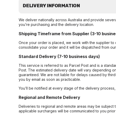
DELIVERY INFORMATION
We deliver nationally across Australia and provide sever
you’re purchasing and the delivery location.
Shipping Timeframe from Supplier (3-10 busine
Once your order is placed, we work with the supplier to 
consolidate your order and it will be dispatched from ou
Standard Delivery (7-10 business days)
This service is referred to as Parcel Post and is a stand
Post. The estimated delivery date will vary depending on
guaranteed. We are not liable for delays caused by third-
you by email as soon as practicable.
You’ll be notified at every stage of the delivery process
Regional and Remote Delivery
Deliveries to regional and remote areas may be subject 
applicable surcharges will be communicated to you prior 