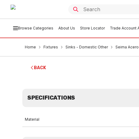
Browse Categories
About Us
Store Locator
Trade Account A
Home
Fixtures
Sinks - Domestic Other
Seima Acero 
BACK
SPECIFICATIONS
Material