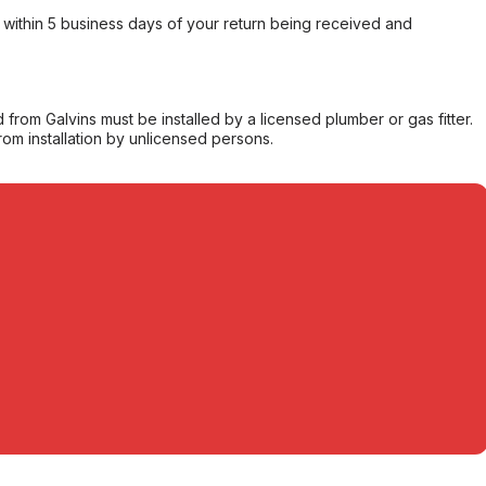
within 5 business days of your return being received and
from Galvins must be installed by a licensed plumber or gas fitter.
from installation by unlicensed persons.