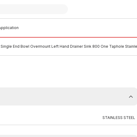
pplication
Single End Bowl Overmount Left Hand Drainer Sink 800 One Taphole Stainle
STAINLESS STEEL