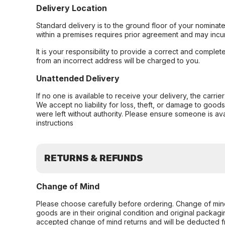
Delivery Location
Standard delivery is to the ground floor of your nominate
within a premises requires prior agreement and may incur
It is your responsibility to provide a correct and complet
from an incorrect address will be charged to you.
Unattended Delivery
If no one is available to receive your delivery, the carri
We accept no liability for loss, theft, or damage to good
were left without authority. Please ensure someone is ava
instructions
RETURNS & REFUNDS
Change of Mind
Please choose carefully before ordering. Change of min
goods are in their original condition and original packag
accepted change of mind returns and will be deducted f