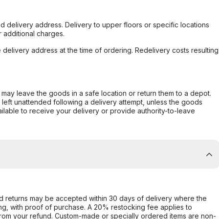
d delivery address. Delivery to upper floors or specific locations
 additional charges.
e delivery address at the time of ordering. Redelivery costs resulting
er may leave the goods in a safe location or return them to a depot.
s left unattended following a delivery attempt, unless the goods
ilable to receive your delivery or provide authority-to-leave
d returns may be accepted within 30 days of delivery where the
ing, with proof of purchase. A 20% restocking fee applies to
rom your refund. Custom-made or specially ordered items are non-