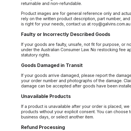
returnable and non-refundable.
Product images are for general reference only and actua
rely on the written product description, part number, an
is right for your needs, contact us at roy@galvins.com.au
Faulty or Incorrectly Described Goods
If your goods are faulty, unsafe, not fit for purpose, or 
under the Australian Consumer Law. No restocking fee appl
statutory rights.
Goods Damaged in Transit
If your goods arrive damaged, please report the damage 
your order number and photographs of the damage. Claim
damage can be accepted after goods have been installe
Unavailable Products
If a product is unavailable after your order is placed, we 
products without your explicit consent. You can choose t
business days, or select another item.
Refund Processing