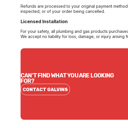
Refunds are processed to your original payment method 
inspected, or of your order being cancelled.
Licensed Installation
For your safety, all plumbing and gas products purchased 
We accept no liability for loss, damage, or injury arising 
CAN'T FIND WHAT YOU ARE LOOKING
FOR?
CONTACT GALVINS