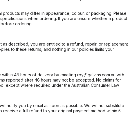
l products may differ in appearance, colour, or packaging. Please
d specifications when ordering. If you are unsure whether a product
 before ordering.
not as described, you are entitled to a refund, repair, or replacement
ies to these returns, and nothing in our policies limits your
within 48 hours of delivery by emailing roy@galvins.com.au with
s reported after 48 hours may not be accepted. No claims for
d, except where required under the Australian Consumer Law.
will notify you by email as soon as possible. We will not substitute
o receive a full refund to your original payment method within 5