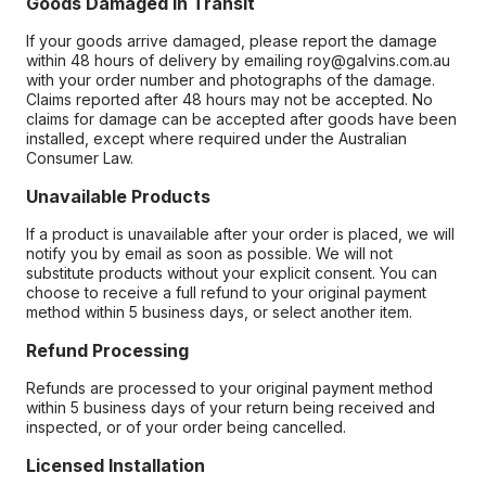
Goods Damaged in Transit
If your goods arrive damaged, please report the damage
within 48 hours of delivery by emailing roy@galvins.com.au
with your order number and photographs of the damage.
Claims reported after 48 hours may not be accepted. No
claims for damage can be accepted after goods have been
installed, except where required under the Australian
Consumer Law.
Unavailable Products
If a product is unavailable after your order is placed, we will
notify you by email as soon as possible. We will not
substitute products without your explicit consent. You can
choose to receive a full refund to your original payment
method within 5 business days, or select another item.
Refund Processing
Refunds are processed to your original payment method
within 5 business days of your return being received and
inspected, or of your order being cancelled.
Licensed Installation