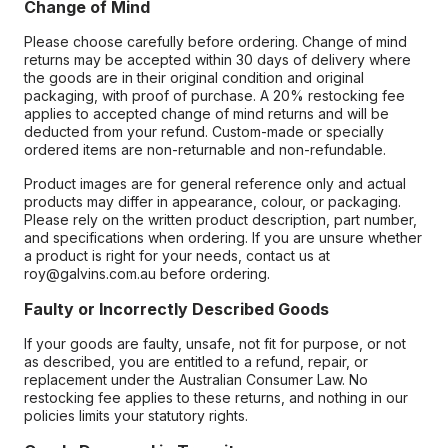
Change of Mind
Please choose carefully before ordering. Change of mind
returns may be accepted within 30 days of delivery where
the goods are in their original condition and original
packaging, with proof of purchase. A 20% restocking fee
applies to accepted change of mind returns and will be
deducted from your refund. Custom-made or specially
ordered items are non-returnable and non-refundable.
Product images are for general reference only and actual
products may differ in appearance, colour, or packaging.
Please rely on the written product description, part number,
and specifications when ordering. If you are unsure whether
a product is right for your needs, contact us at
roy@galvins.com.au before ordering.
Faulty or Incorrectly Described Goods
If your goods are faulty, unsafe, not fit for purpose, or not
as described, you are entitled to a refund, repair, or
replacement under the Australian Consumer Law. No
restocking fee applies to these returns, and nothing in our
policies limits your statutory rights.