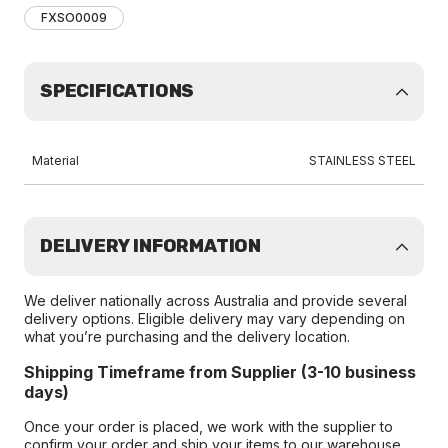
FXSO0009
SPECIFICATIONS
Material
STAINLESS STEEL
DELIVERY INFORMATION
We deliver nationally across Australia and provide several
delivery options. Eligible delivery may vary depending on
what you’re purchasing and the delivery location.
Shipping Timeframe from Supplier (3-10 business
days)
Once your order is placed, we work with the supplier to
confirm your order and ship your items to our warehouse.