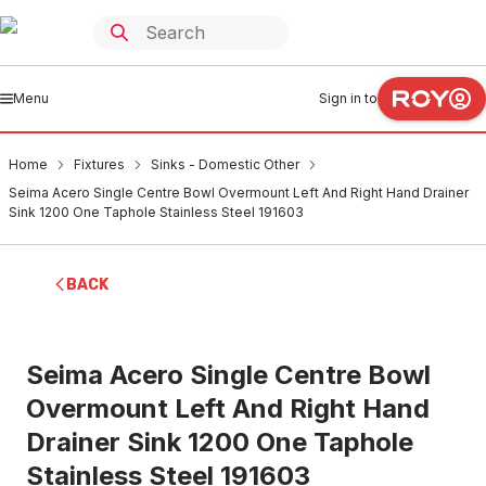
Menu
Sign in to
Home
Fixtures
Sinks - Domestic Other
Seima Acero Single Centre Bowl Overmount Left And Right Hand Drainer
Sink 1200 One Taphole Stainless Steel 191603
BACK
Seima Acero Single Centre Bowl
Overmount Left And Right Hand
Drainer Sink 1200 One Taphole
Stainless Steel 191603