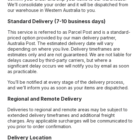
We’ll consolidate your order and it will be dispatched from
our warehouse in Western Australia to you.
Standard Delivery (7-10 business days)
This service is referred to as Parcel Post and is a standard-
priced option provided by our main delivery partner,
Australia Post. The estimated delivery date will vary
depending on where you live. Delivery timeframes are
estimates only and are not guaranteed. We are not liable for
delays caused by third-party carriers, but where a
significant delay occurs we will notify you by email as soon
as practicable.
You’ll be notified at every stage of the delivery process,
and we’ll inform you as soon as your items are dispatched.
Regional and Remote Delivery
Deliveries to regional and remote areas may be subject to
extended delivery timeframes and additional freight
charges. Any applicable surcharges will be communicated to
you prior to order confirmation.
Delivery Location