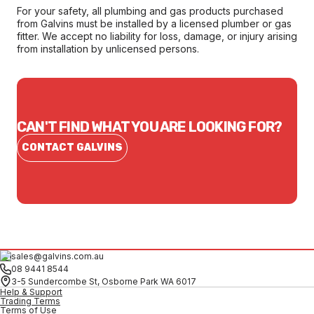
For your safety, all plumbing and gas products purchased
from Galvins must be installed by a licensed plumber or gas
fitter. We accept no liability for loss, damage, or injury arising
from installation by unlicensed persons.
CAN'T FIND WHAT YOU ARE LOOKING FOR?
CONTACT GALVINS
sales@galvins.com.au
08 9441 8544
3-5 Sundercombe St, Osborne Park WA 6017
Help & Support
Trading Terms
Terms of Use