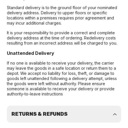
Standard delivery is to the ground floor of your nominated
delivery address. Delivery to upper floors or specific
locations within a premises requires prior agreement and
may incur additional charges.
It is your responsibility to provide a correct and complete
delivery address at the time of ordering. Redelivery costs
resulting from an incorrect address will be charged to you.
Unattended Delivery
If no one is available to receive your delivery, the carrier
may leave the goods in a safe location or return them to a
depot. We accept no liability for loss, theft, or damage to
goods left unattended following a delivery attempt, unless
the goods were left without authority. Please ensure
someone is available to receive your delivery or provide
authority-to-leave instructions
RETURNS & REFUNDS