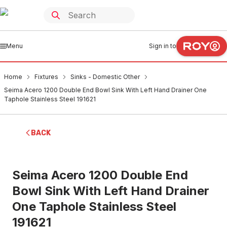
Menu
Sign in to
Home
Fixtures
Sinks - Domestic Other
Seima Acero 1200 Double End Bowl Sink With Left Hand Drainer One
Taphole Stainless Steel 191621
BACK
Seima Acero 1200 Double End
Bowl Sink With Left Hand Drainer
One Taphole Stainless Steel
191621