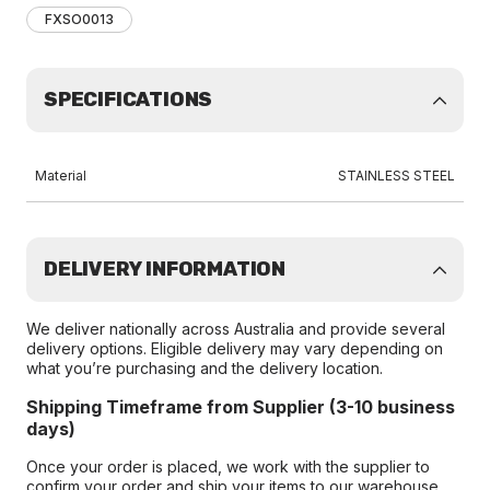
FXSO0013
SPECIFICATIONS
Material
STAINLESS STEEL
DELIVERY INFORMATION
We deliver nationally across Australia and provide several
delivery options. Eligible delivery may vary depending on
what you’re purchasing and the delivery location.
Shipping Timeframe from Supplier (3-10 business
days)
Once your order is placed, we work with the supplier to
confirm your order and ship your items to our warehouse.