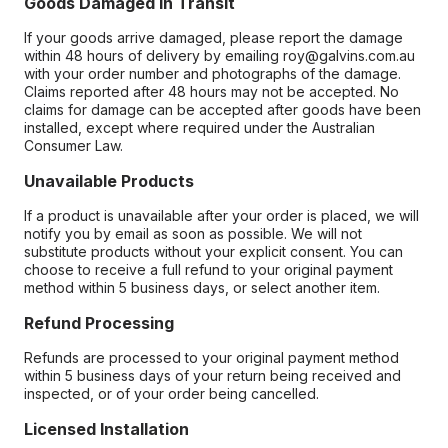
Goods Damaged in Transit
If your goods arrive damaged, please report the damage
within 48 hours of delivery by emailing roy@galvins.com.au
with your order number and photographs of the damage.
Claims reported after 48 hours may not be accepted. No
claims for damage can be accepted after goods have been
installed, except where required under the Australian
Consumer Law.
Unavailable Products
If a product is unavailable after your order is placed, we will
notify you by email as soon as possible. We will not
substitute products without your explicit consent. You can
choose to receive a full refund to your original payment
method within 5 business days, or select another item.
Refund Processing
Refunds are processed to your original payment method
within 5 business days of your return being received and
inspected, or of your order being cancelled.
Licensed Installation