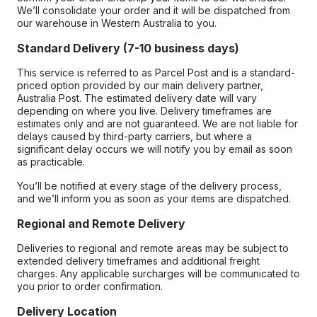
We’ll consolidate your order and it will be dispatched from
our warehouse in Western Australia to you.
Standard Delivery (7-10 business days)
This service is referred to as Parcel Post and is a standard-
priced option provided by our main delivery partner,
Australia Post. The estimated delivery date will vary
depending on where you live. Delivery timeframes are
estimates only and are not guaranteed. We are not liable for
delays caused by third-party carriers, but where a
significant delay occurs we will notify you by email as soon
as practicable.
You’ll be notified at every stage of the delivery process,
and we’ll inform you as soon as your items are dispatched.
Regional and Remote Delivery
Deliveries to regional and remote areas may be subject to
extended delivery timeframes and additional freight
charges. Any applicable surcharges will be communicated to
you prior to order confirmation.
Delivery Location