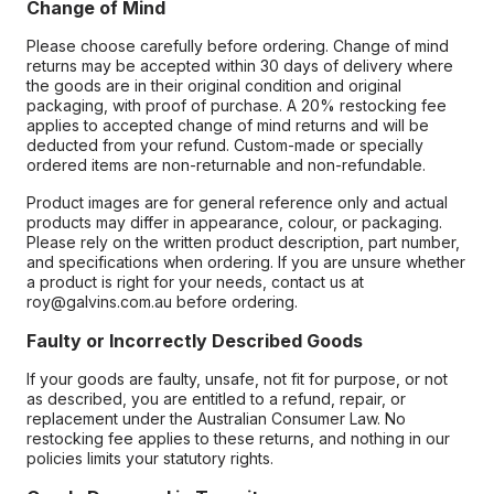
Change of Mind
Please choose carefully before ordering. Change of mind
returns may be accepted within 30 days of delivery where
the goods are in their original condition and original
packaging, with proof of purchase. A 20% restocking fee
applies to accepted change of mind returns and will be
deducted from your refund. Custom-made or specially
ordered items are non-returnable and non-refundable.
Product images are for general reference only and actual
products may differ in appearance, colour, or packaging.
Please rely on the written product description, part number,
and specifications when ordering. If you are unsure whether
a product is right for your needs, contact us at
roy@galvins.com.au before ordering.
Faulty or Incorrectly Described Goods
If your goods are faulty, unsafe, not fit for purpose, or not
as described, you are entitled to a refund, repair, or
replacement under the Australian Consumer Law. No
restocking fee applies to these returns, and nothing in our
policies limits your statutory rights.