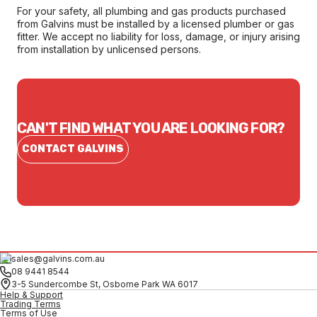
For your safety, all plumbing and gas products purchased
from Galvins must be installed by a licensed plumber or gas
fitter. We accept no liability for loss, damage, or injury arising
from installation by unlicensed persons.
CAN'T FIND WHAT YOU ARE LOOKING FOR?
CONTACT GALVINS
sales@galvins.com.au
08 9441 8544
3-5 Sundercombe St, Osborne Park WA 6017
Help & Support
Trading Terms
Terms of Use