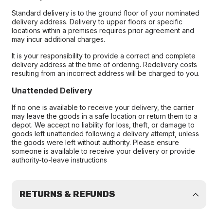
Standard delivery is to the ground floor of your nominated
delivery address. Delivery to upper floors or specific
locations within a premises requires prior agreement and
may incur additional charges.
It is your responsibility to provide a correct and complete
delivery address at the time of ordering. Redelivery costs
resulting from an incorrect address will be charged to you.
Unattended Delivery
If no one is available to receive your delivery, the carrier
may leave the goods in a safe location or return them to a
depot. We accept no liability for loss, theft, or damage to
goods left unattended following a delivery attempt, unless
the goods were left without authority. Please ensure
someone is available to receive your delivery or provide
authority-to-leave instructions
RETURNS & REFUNDS