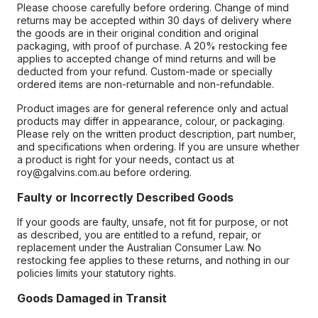
Please choose carefully before ordering. Change of mind
returns may be accepted within 30 days of delivery where
the goods are in their original condition and original
packaging, with proof of purchase. A 20% restocking fee
applies to accepted change of mind returns and will be
deducted from your refund. Custom-made or specially
ordered items are non-returnable and non-refundable.
Product images are for general reference only and actual
products may differ in appearance, colour, or packaging.
Please rely on the written product description, part number,
and specifications when ordering. If you are unsure whether
a product is right for your needs, contact us at
roy@galvins.com.au before ordering.
Faulty or Incorrectly Described Goods
If your goods are faulty, unsafe, not fit for purpose, or not
as described, you are entitled to a refund, repair, or
replacement under the Australian Consumer Law. No
restocking fee applies to these returns, and nothing in our
policies limits your statutory rights.
Goods Damaged in Transit