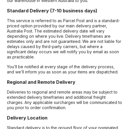
our warehouse in Western Australia to you.
Standard Delivery (7-10 business days)
This service is referred to as Parcel Post and is a standard-
priced option provided by our main delivery partner,
Australia Post. The estimated delivery date will vary
depending on where you live. Delivery timeframes are
estimates only and are not guaranteed. We are not liable for
delays caused by third-party carriers, but where a
significant delay occurs we will notify you by email as soon
as practicable.
You’ll be notified at every stage of the delivery process,
and we’ll inform you as soon as your items are dispatched.
Regional and Remote Delivery
Deliveries to regional and remote areas may be subject to
extended delivery timeframes and additional freight
charges. Any applicable surcharges will be communicated to
you prior to order confirmation.
Delivery Location
Standard delivery is to the ground floor of your nominated