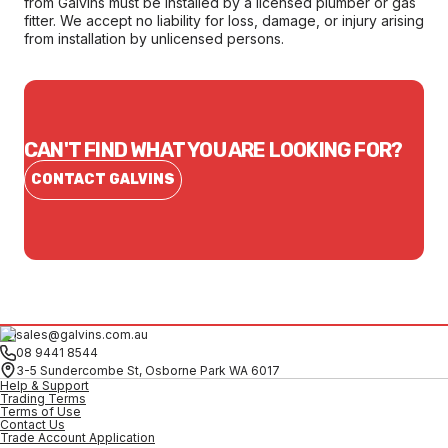
from Galvins must be installed by a licensed plumber or gas
fitter. We accept no liability for loss, damage, or injury arising
from installation by unlicensed persons.
CAN'T FIND WHAT YOU ARE LOOKING FOR?
CONTACT GALVINS
sales@galvins.com.au
08 9441 8544
3-5 Sundercombe St, Osborne Park WA 6017
Help & Support
Trading Terms
Terms of Use
Contact Us
Trade Account Application