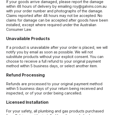
If your goods arrive damaged, please report the damage
within 48 hours of delivery by emailing roy@galvins.com.au
with your order number and photographs of the damage.
Claims reported after 48 hours may not be accepted. No
claims for damage can be accepted after goods have been
installed, except where required under the Australian
Consumer Law.
Unavailable Products
If a product is unavailable after your order is placed, we will
notify you by email as soon as possible. We will not
substitute products without your explicit consent. You can
choose to receive a full refund to your original payment
method within 5 business days, or select another item.
Refund Processing
Refunds are processed to your original payment method
within 5 business days of your return being received and
inspected, or of your order being cancelled.
Licensed Installation
For your safety, all plumbing and gas products purchased