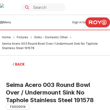
Menu
Sign in to
Home
Fixtures
Sinks - Domestic Other
Seima Acero 003 Round Bowl Over / Undermount Sink No Taphole
Stainless Steel 191578
BACK
Seima Acero 003 Round Bowl
Over / Undermount Sink No
Taphole Stainless Steel 191578
FXSO0014