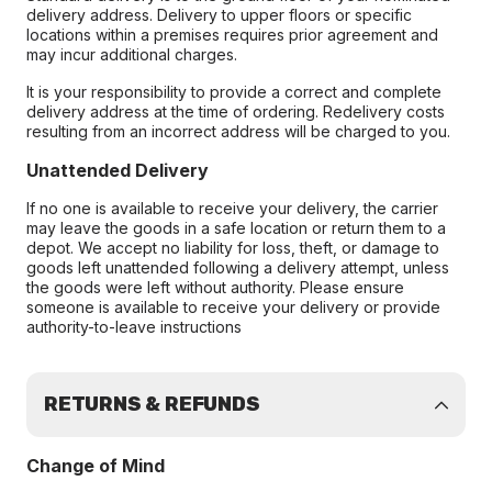
delivery address. Delivery to upper floors or specific
locations within a premises requires prior agreement and
may incur additional charges.
It is your responsibility to provide a correct and complete
delivery address at the time of ordering. Redelivery costs
resulting from an incorrect address will be charged to you.
Unattended Delivery
If no one is available to receive your delivery, the carrier
may leave the goods in a safe location or return them to a
depot. We accept no liability for loss, theft, or damage to
goods left unattended following a delivery attempt, unless
the goods were left without authority. Please ensure
someone is available to receive your delivery or provide
authority-to-leave instructions
RETURNS & REFUNDS
Change of Mind