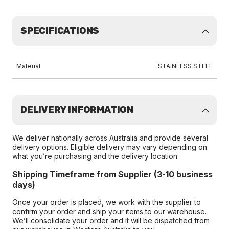
SPECIFICATIONS
Material
STAINLESS STEEL
DELIVERY INFORMATION
We deliver nationally across Australia and provide several
delivery options. Eligible delivery may vary depending on
what you’re purchasing and the delivery location.
Shipping Timeframe from Supplier (3-10 business
days)
Once your order is placed, we work with the supplier to
confirm your order and ship your items to our warehouse.
We’ll consolidate your order and it will be dispatched from