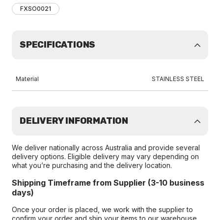
FXSO0021
SPECIFICATIONS
Material
STAINLESS STEEL
DELIVERY INFORMATION
We deliver nationally across Australia and provide several
delivery options. Eligible delivery may vary depending on
what you’re purchasing and the delivery location.
Shipping Timeframe from Supplier (3-10 business
days)
Once your order is placed, we work with the supplier to
confirm your order and ship your items to our warehouse.