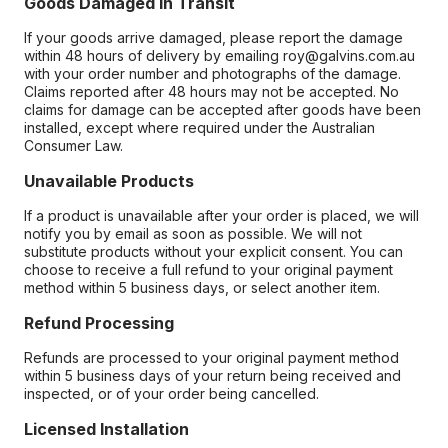
Goods Damaged in Transit
If your goods arrive damaged, please report the damage
within 48 hours of delivery by emailing roy@galvins.com.au
with your order number and photographs of the damage.
Claims reported after 48 hours may not be accepted. No
claims for damage can be accepted after goods have been
installed, except where required under the Australian
Consumer Law.
Unavailable Products
If a product is unavailable after your order is placed, we will
notify you by email as soon as possible. We will not
substitute products without your explicit consent. You can
choose to receive a full refund to your original payment
method within 5 business days, or select another item.
Refund Processing
Refunds are processed to your original payment method
within 5 business days of your return being received and
inspected, or of your order being cancelled.
Licensed Installation