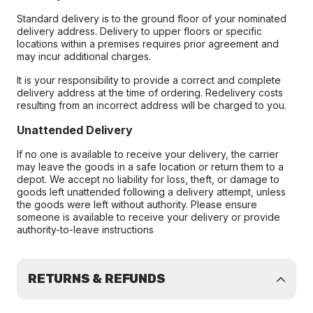
Standard delivery is to the ground floor of your nominated
delivery address. Delivery to upper floors or specific
locations within a premises requires prior agreement and
may incur additional charges.
It is your responsibility to provide a correct and complete
delivery address at the time of ordering. Redelivery costs
resulting from an incorrect address will be charged to you.
Unattended Delivery
If no one is available to receive your delivery, the carrier
may leave the goods in a safe location or return them to a
depot. We accept no liability for loss, theft, or damage to
goods left unattended following a delivery attempt, unless
the goods were left without authority. Please ensure
someone is available to receive your delivery or provide
authority-to-leave instructions
RETURNS & REFUNDS