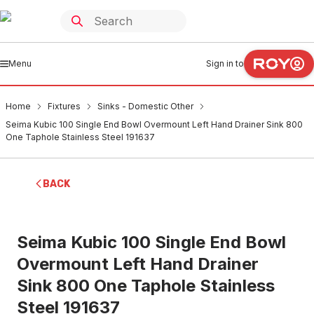
Menu
Sign in to
Home
Fixtures
Sinks - Domestic Other
Seima Kubic 100 Single End Bowl Overmount Left Hand Drainer Sink 800
One Taphole Stainless Steel 191637
BACK
Seima Kubic 100 Single End Bowl
Overmount Left Hand Drainer
Sink 800 One Taphole Stainless
Steel 191637