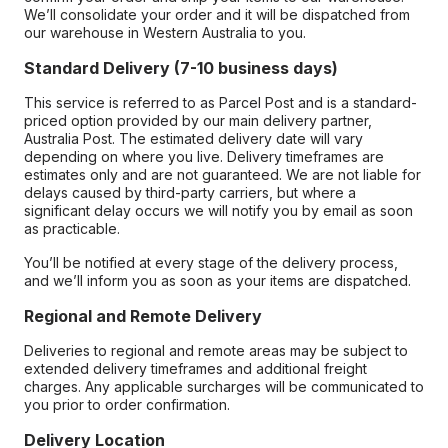
We’ll consolidate your order and it will be dispatched from
our warehouse in Western Australia to you.
Standard Delivery (7-10 business days)
This service is referred to as Parcel Post and is a standard-
priced option provided by our main delivery partner,
Australia Post. The estimated delivery date will vary
depending on where you live. Delivery timeframes are
estimates only and are not guaranteed. We are not liable for
delays caused by third-party carriers, but where a
significant delay occurs we will notify you by email as soon
as practicable.
You’ll be notified at every stage of the delivery process,
and we’ll inform you as soon as your items are dispatched.
Regional and Remote Delivery
Deliveries to regional and remote areas may be subject to
extended delivery timeframes and additional freight
charges. Any applicable surcharges will be communicated to
you prior to order confirmation.
Delivery Location