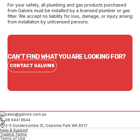
For your safety, all plumbing and gas products purchased
from Galvins must be installed by a licensed plumber or gas
fitter. We accept no liability for loss, damage, or injury arising
from installation by unlicensed persons.
CAN'T FIND WHAT YOU ARE LOOKING FOR?
CONTACT GALVINS
sales@galvins.com.au
08 9441 8544
3-5 Sundercombe St, Osborne Park WA 6017
Help & Support
Trading Terms
Terms of Use