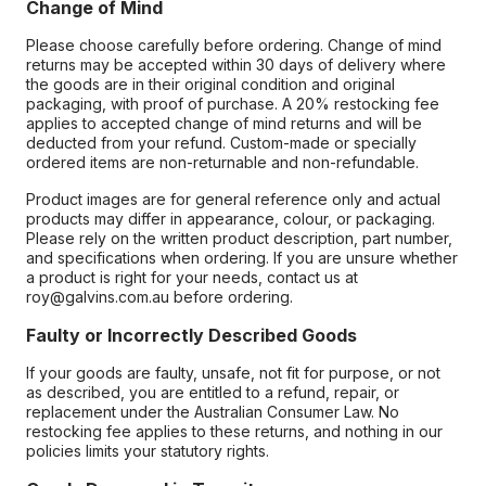
Change of Mind
Please choose carefully before ordering. Change of mind
returns may be accepted within 30 days of delivery where
the goods are in their original condition and original
packaging, with proof of purchase. A 20% restocking fee
applies to accepted change of mind returns and will be
deducted from your refund. Custom-made or specially
ordered items are non-returnable and non-refundable.
Product images are for general reference only and actual
products may differ in appearance, colour, or packaging.
Please rely on the written product description, part number,
and specifications when ordering. If you are unsure whether
a product is right for your needs, contact us at
roy@galvins.com.au before ordering.
Faulty or Incorrectly Described Goods
If your goods are faulty, unsafe, not fit for purpose, or not
as described, you are entitled to a refund, repair, or
replacement under the Australian Consumer Law. No
restocking fee applies to these returns, and nothing in our
policies limits your statutory rights.