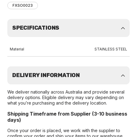
FXSO0023
SPECIFICATIONS
Material
STAINLESS STEEL
DELIVERY INFORMATION
We deliver nationally across Australia and provide several
delivery options. Eligible delivery may vary depending on
what you’re purchasing and the delivery location.
Shipping Timeframe from Supplier (3-10 business
days)
Once your order is placed, we work with the supplier to
confirm your order and ship your items to our warehouse.