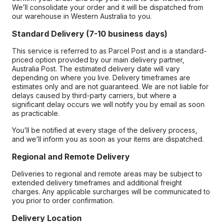
We’ll consolidate your order and it will be dispatched from
our warehouse in Western Australia to you.
Standard Delivery (7-10 business days)
This service is referred to as Parcel Post and is a standard-
priced option provided by our main delivery partner,
Australia Post. The estimated delivery date will vary
depending on where you live. Delivery timeframes are
estimates only and are not guaranteed. We are not liable for
delays caused by third-party carriers, but where a
significant delay occurs we will notify you by email as soon
as practicable.
You’ll be notified at every stage of the delivery process,
and we’ll inform you as soon as your items are dispatched.
Regional and Remote Delivery
Deliveries to regional and remote areas may be subject to
extended delivery timeframes and additional freight
charges. Any applicable surcharges will be communicated to
you prior to order confirmation.
Delivery Location