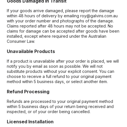
Goods Damaged in Transit
If your goods arrive damaged, please report the damage
within 48 hours of delivery by emailing roy@galvins.com.au
with your order number and photographs of the damage.
Claims reported after 48 hours may not be accepted. No
claims for damage can be accepted after goods have been
installed, except where required under the Australian
Consumer Law.
Unavailable Products
If a product is unavailable after your order is placed, we will
notify you by email as soon as possible. We will not
substitute products without your explicit consent. You can
choose to receive a full refund to your original payment
method within 5 business days, or select another item.
Refund Processing
Refunds are processed to your original payment method
within 5 business days of your return being received and
inspected, or of your order being cancelled.
Licensed Installation