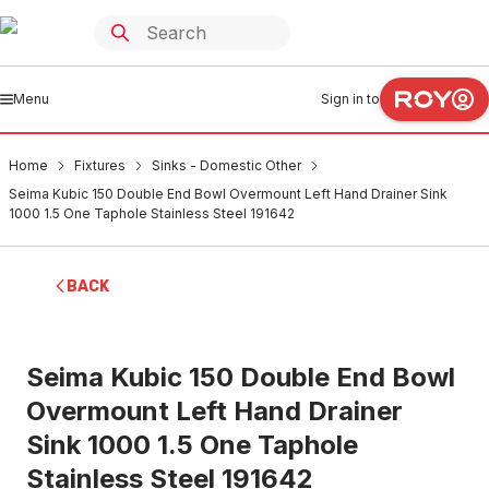
Menu
Sign in to
Home
Fixtures
Sinks - Domestic Other
Seima Kubic 150 Double End Bowl Overmount Left Hand Drainer Sink
1000 1.5 One Taphole Stainless Steel 191642
BACK
Seima Kubic 150 Double End Bowl
Overmount Left Hand Drainer
Sink 1000 1.5 One Taphole
Stainless Steel 191642