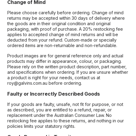
Change of Mind
Please choose carefully before ordering. Change of mind
returns may be accepted within 30 days of delivery where
the goods are in their original condition and original
packaging, with proof of purchase. A 20% restocking fee
applies to accepted change of mind returns and will be
deducted from your refund. Custom-made or specially
ordered items are non-returnable and non-refundable.
Product images are for general reference only and actual
products may differ in appearance, colour, or packaging.
Please rely on the written product description, part number,
and specifications when ordering. If you are unsure whether
a product is right for your needs, contact us at
roy@galvins.com.au before ordering.
Faulty or Incorrectly Described Goods
If your goods are faulty, unsafe, not fit for purpose, or not
as described, you are entitled to a refund, repair, or
replacement under the Australian Consumer Law. No
restocking fee applies to these returns, and nothing in our
policies limits your statutory rights.