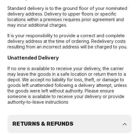
Standard delivery is to the ground floor of your nominated
delivery address. Delivery to upper floors or specific
locations within a premises requires prior agreement and
may incur additional charges.
It is your responsibility to provide a correct and complete
delivery address at the time of ordering. Redelivery costs
resulting from an incorrect address will be charged to you.
Unattended Delivery
If no one is available to receive your delivery, the carrier
may leave the goods in a safe location or return them to a
depot. We accept no liability for loss, theft, or damage to
goods left unattended following a delivery attempt, unless
the goods were left without authority. Please ensure
someone is available to receive your delivery or provide
authority-to-leave instructions
RETURNS & REFUNDS