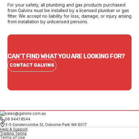
For your safety, all plumbing and gas products purchased
from Galvins must be installed by a licensed plumber or gas
fitter. We accept no liability for loss, damage, or injury arising
from installation by unlicensed persons.
CAN'T FIND WHAT YOU ARE LOOKING FOR?
CONTACT GALVINS
sales@galvins.com.au
08 9441 8544
3-5 Sundercombe St, Osborne Park WA 6017
Help & Support
Trading Terms
Terms of Use