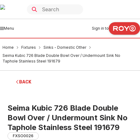
Menu
Sign in to
Home
Fixtures
Sinks - Domestic Other
Seima Kubic 726 Blade Double Bowl Over / Undermount Sink No
Taphole Stainless Steel 191679
BACK
Seima Kubic 726 Blade Double
Bowl Over / Undermount Sink No
Taphole Stainless Steel 191679
FXSO0026