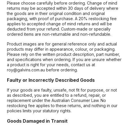
Please choose carefully before ordering. Change of mind
returns may be accepted within 30 days of delivery where
the goods are in their original condition and original
packaging, with proof of purchase. A 20% restocking fee
applies to accepted change of mind returns and will be
deducted from your refund. Custom-made or specially
ordered items are non-returnable and non-refundable.
Product images are for general reference only and actual
products may differ in appearance, colour, or packaging.
Please rely on the written product description, part number,
and specifications when ordering. If you are unsure whether
a product is right for your needs, contact us at
roy@galvins.com.au before ordering.
Faulty or Incorrectly Described Goods
If your goods are faulty, unsafe, not fit for purpose, or not
as described, you are entitled to a refund, repair, or
replacement under the Australian Consumer Law. No
restocking fee applies to these returns, and nothing in our
policies limits your statutory rights.
Goods Damaged in Transit