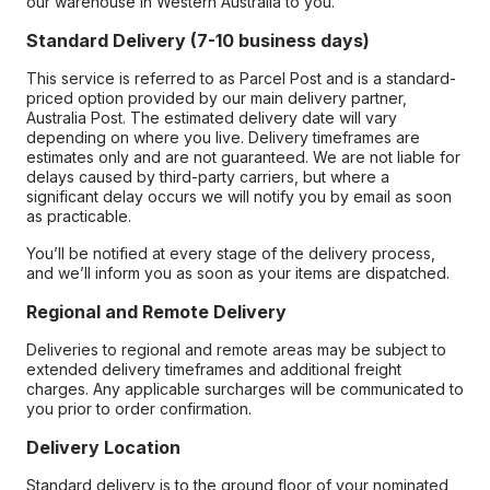
our warehouse in Western Australia to you.
Standard Delivery (7-10 business days)
This service is referred to as Parcel Post and is a standard-
priced option provided by our main delivery partner,
Australia Post. The estimated delivery date will vary
depending on where you live. Delivery timeframes are
estimates only and are not guaranteed. We are not liable for
delays caused by third-party carriers, but where a
significant delay occurs we will notify you by email as soon
as practicable.
You’ll be notified at every stage of the delivery process,
and we’ll inform you as soon as your items are dispatched.
Regional and Remote Delivery
Deliveries to regional and remote areas may be subject to
extended delivery timeframes and additional freight
charges. Any applicable surcharges will be communicated to
you prior to order confirmation.
Delivery Location
Standard delivery is to the ground floor of your nominated