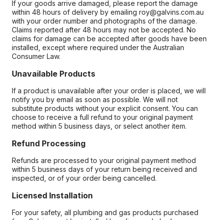
If your goods arrive damaged, please report the damage
within 48 hours of delivery by emailing roy@galvins.com.au
with your order number and photographs of the damage.
Claims reported after 48 hours may not be accepted. No
claims for damage can be accepted after goods have been
installed, except where required under the Australian
Consumer Law.
Unavailable Products
If a product is unavailable after your order is placed, we will
notify you by email as soon as possible. We will not
substitute products without your explicit consent. You can
choose to receive a full refund to your original payment
method within 5 business days, or select another item.
Refund Processing
Refunds are processed to your original payment method
within 5 business days of your return being received and
inspected, or of your order being cancelled.
Licensed Installation
For your safety, all plumbing and gas products purchased