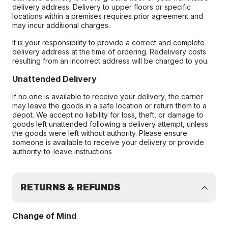
delivery address. Delivery to upper floors or specific
locations within a premises requires prior agreement and
may incur additional charges.
It is your responsibility to provide a correct and complete
delivery address at the time of ordering. Redelivery costs
resulting from an incorrect address will be charged to you.
Unattended Delivery
If no one is available to receive your delivery, the carrier
may leave the goods in a safe location or return them to a
depot. We accept no liability for loss, theft, or damage to
goods left unattended following a delivery attempt, unless
the goods were left without authority. Please ensure
someone is available to receive your delivery or provide
authority-to-leave instructions
RETURNS & REFUNDS
Change of Mind