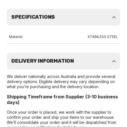
SPECIFICATIONS
Material
STAINLESS STEEL
DELIVERY INFORMATION
We deliver nationally across Australia and provide several
delivery options. Eligible delivery may vary depending on
what you’re purchasing and the delivery location.
Shipping Timeframe from Supplier (3-10 business
days)
Once your order is placed, we work with the supplier to
confirm your order and ship your items to our warehouse.
We’ll consolidate your order and it will be dispatched from