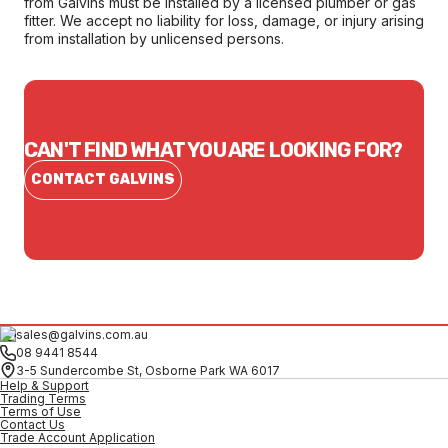
from Galvins must be installed by a licensed plumber or gas
fitter. We accept no liability for loss, damage, or injury arising
from installation by unlicensed persons.
CAN'T FIND WHAT YOU ARE LOOKING FOR?
CONTACT GALVINS
sales@galvins.com.au
08 9441 8544
3-5 Sundercombe St, Osborne Park WA 6017
Help & Support
Trading Terms
Terms of Use
Contact Us
Trade Account Application