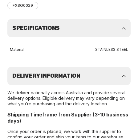
FXSO0029
SPECIFICATIONS
Material
STAINLESS STEEL
DELIVERY INFORMATION
We deliver nationally across Australia and provide several
delivery options. Eligible delivery may vary depending on
what you’re purchasing and the delivery location.
Shipping Timeframe from Supplier (3-10 business
days)
Once your order is placed, we work with the supplier to
confirm your order and ship your items to our warehouse.