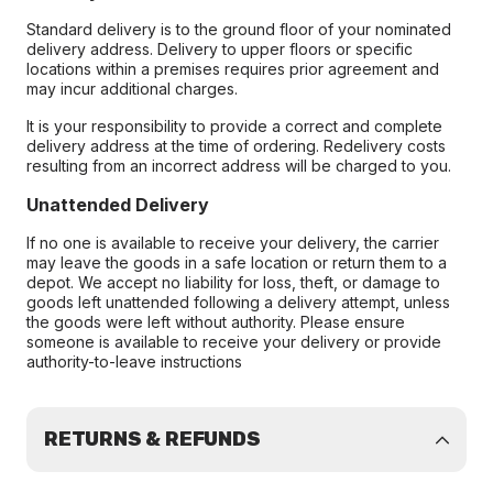
Standard delivery is to the ground floor of your nominated
delivery address. Delivery to upper floors or specific
locations within a premises requires prior agreement and
may incur additional charges.
It is your responsibility to provide a correct and complete
delivery address at the time of ordering. Redelivery costs
resulting from an incorrect address will be charged to you.
Unattended Delivery
If no one is available to receive your delivery, the carrier
may leave the goods in a safe location or return them to a
depot. We accept no liability for loss, theft, or damage to
goods left unattended following a delivery attempt, unless
the goods were left without authority. Please ensure
someone is available to receive your delivery or provide
authority-to-leave instructions
RETURNS & REFUNDS