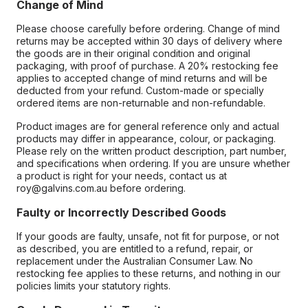
Change of Mind
Please choose carefully before ordering. Change of mind
returns may be accepted within 30 days of delivery where
the goods are in their original condition and original
packaging, with proof of purchase. A 20% restocking fee
applies to accepted change of mind returns and will be
deducted from your refund. Custom-made or specially
ordered items are non-returnable and non-refundable.
Product images are for general reference only and actual
products may differ in appearance, colour, or packaging.
Please rely on the written product description, part number,
and specifications when ordering. If you are unsure whether
a product is right for your needs, contact us at
roy@galvins.com.au before ordering.
Faulty or Incorrectly Described Goods
If your goods are faulty, unsafe, not fit for purpose, or not
as described, you are entitled to a refund, repair, or
replacement under the Australian Consumer Law. No
restocking fee applies to these returns, and nothing in our
policies limits your statutory rights.