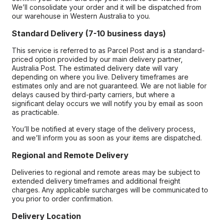
We’ll consolidate your order and it will be dispatched from
our warehouse in Western Australia to you.
Standard Delivery (7-10 business days)
This service is referred to as Parcel Post and is a standard-
priced option provided by our main delivery partner,
Australia Post. The estimated delivery date will vary
depending on where you live. Delivery timeframes are
estimates only and are not guaranteed. We are not liable for
delays caused by third-party carriers, but where a
significant delay occurs we will notify you by email as soon
as practicable.
You’ll be notified at every stage of the delivery process,
and we’ll inform you as soon as your items are dispatched.
Regional and Remote Delivery
Deliveries to regional and remote areas may be subject to
extended delivery timeframes and additional freight
charges. Any applicable surcharges will be communicated to
you prior to order confirmation.
Delivery Location