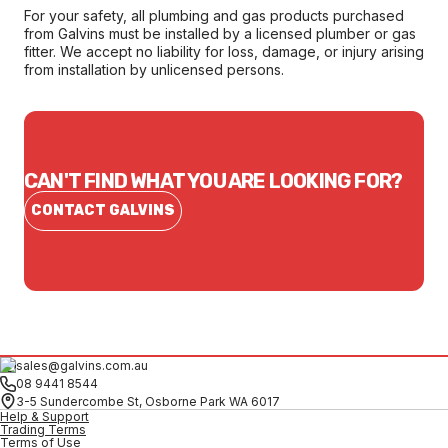
For your safety, all plumbing and gas products purchased
from Galvins must be installed by a licensed plumber or gas
fitter. We accept no liability for loss, damage, or injury arising
from installation by unlicensed persons.
CAN'T FIND WHAT YOU ARE LOOKING FOR?
CONTACT GALVINS
sales@galvins.com.au
08 9441 8544
3-5 Sundercombe St, Osborne Park WA 6017
Help & Support
Trading Terms
Terms of Use