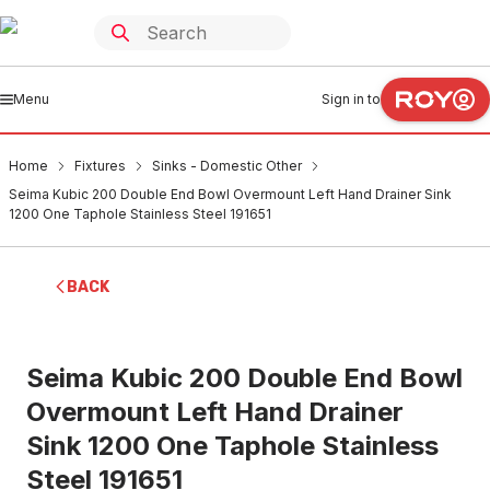
Menu
Sign in to
Home
Fixtures
Sinks - Domestic Other
Seima Kubic 200 Double End Bowl Overmount Left Hand Drainer Sink
1200 One Taphole Stainless Steel 191651
BACK
Seima Kubic 200 Double End Bowl
Overmount Left Hand Drainer
Sink 1200 One Taphole Stainless
Steel 191651