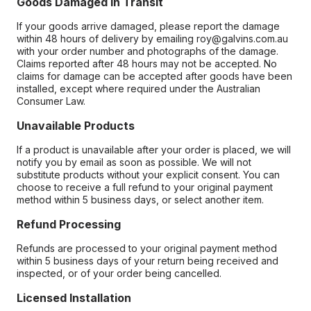
Goods Damaged in Transit
If your goods arrive damaged, please report the damage
within 48 hours of delivery by emailing roy@galvins.com.au
with your order number and photographs of the damage.
Claims reported after 48 hours may not be accepted. No
claims for damage can be accepted after goods have been
installed, except where required under the Australian
Consumer Law.
Unavailable Products
If a product is unavailable after your order is placed, we will
notify you by email as soon as possible. We will not
substitute products without your explicit consent. You can
choose to receive a full refund to your original payment
method within 5 business days, or select another item.
Refund Processing
Refunds are processed to your original payment method
within 5 business days of your return being received and
inspected, or of your order being cancelled.
Licensed Installation