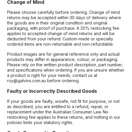
Change of Mind
Please choose carefully before ordering. Change of mind
returns may be accepted within 30 days of delivery where
the goods are in their original condition and original
packaging, with proof of purchase. A 20% restocking fee
applies to accepted change of mind returns and will be
deducted from your refund. Custom-made or specially
ordered items are non-returnable and non-refundable.
Product images are for general reference only and actual
products may differ in appearance, colour, or packaging.
Please rely on the written product description, part number,
and specifications when ordering. If you are unsure whether
a product is right for your needs, contact us at
roy@galvins.com.au before ordering.
Faulty or Incorrectly Described Goods
If your goods are faulty, unsafe, not fit for purpose, or not
as described, you are entitled to a refund, repair, or
replacement under the Australian Consumer Law. No
restocking fee applies to these returns, and nothing in our
policies limits your statutory rights.