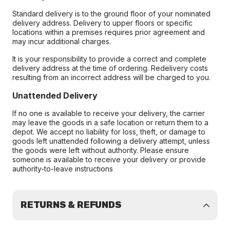
Standard delivery is to the ground floor of your nominated
delivery address. Delivery to upper floors or specific
locations within a premises requires prior agreement and
may incur additional charges.
It is your responsibility to provide a correct and complete
delivery address at the time of ordering. Redelivery costs
resulting from an incorrect address will be charged to you.
Unattended Delivery
If no one is available to receive your delivery, the carrier
may leave the goods in a safe location or return them to a
depot. We accept no liability for loss, theft, or damage to
goods left unattended following a delivery attempt, unless
the goods were left without authority. Please ensure
someone is available to receive your delivery or provide
authority-to-leave instructions
RETURNS & REFUNDS