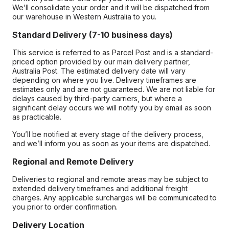
We’ll consolidate your order and it will be dispatched from
our warehouse in Western Australia to you.
Standard Delivery (7-10 business days)
This service is referred to as Parcel Post and is a standard-
priced option provided by our main delivery partner,
Australia Post. The estimated delivery date will vary
depending on where you live. Delivery timeframes are
estimates only and are not guaranteed. We are not liable for
delays caused by third-party carriers, but where a
significant delay occurs we will notify you by email as soon
as practicable.
You’ll be notified at every stage of the delivery process,
and we’ll inform you as soon as your items are dispatched.
Regional and Remote Delivery
Deliveries to regional and remote areas may be subject to
extended delivery timeframes and additional freight
charges. Any applicable surcharges will be communicated to
you prior to order confirmation.
Delivery Location