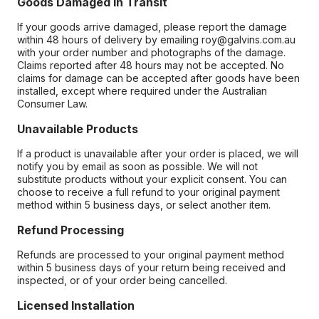
Goods Damaged in Transit
If your goods arrive damaged, please report the damage
within 48 hours of delivery by emailing roy@galvins.com.au
with your order number and photographs of the damage.
Claims reported after 48 hours may not be accepted. No
claims for damage can be accepted after goods have been
installed, except where required under the Australian
Consumer Law.
Unavailable Products
If a product is unavailable after your order is placed, we will
notify you by email as soon as possible. We will not
substitute products without your explicit consent. You can
choose to receive a full refund to your original payment
method within 5 business days, or select another item.
Refund Processing
Refunds are processed to your original payment method
within 5 business days of your return being received and
inspected, or of your order being cancelled.
Licensed Installation