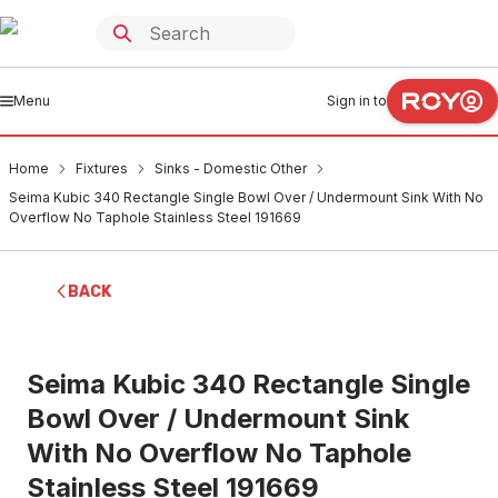
Menu
Sign in to
Home
Fixtures
Sinks - Domestic Other
Seima Kubic 340 Rectangle Single Bowl Over / Undermount Sink With No
Overflow No Taphole Stainless Steel 191669
BACK
Seima Kubic 340 Rectangle Single
Bowl Over / Undermount Sink
With No Overflow No Taphole
Stainless Steel 191669