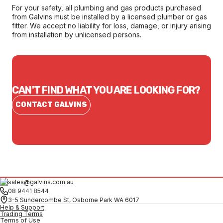
For your safety, all plumbing and gas products purchased
from Galvins must be installed by a licensed plumber or gas
fitter. We accept no liability for loss, damage, or injury arising
from installation by unlicensed persons.
CAN'T FIND WHAT YOU ARE LOOKING FOR?
CONTACT GALVINS
sales@galvins.com.au
08 9441 8544
3-5 Sundercombe St, Osborne Park WA 6017
Help & Support
Trading Terms
Terms of Use