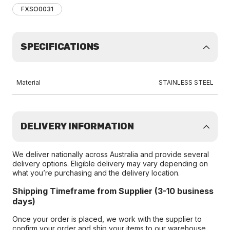
FXSO0031
SPECIFICATIONS
Material
STAINLESS STEEL
DELIVERY INFORMATION
We deliver nationally across Australia and provide several
delivery options. Eligible delivery may vary depending on
what you’re purchasing and the delivery location.
Shipping Timeframe from Supplier (3-10 business
days)
Once your order is placed, we work with the supplier to
confirm your order and ship your items to our warehouse.