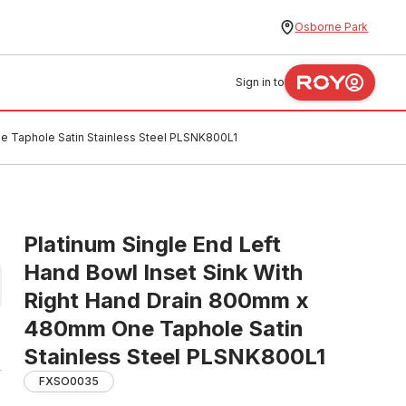
Osborne Park
Sign in to
e Taphole Satin Stainless Steel PLSNK800L1
Platinum Single End Left
Hand Bowl Inset Sink With
Right Hand Drain 800mm x
480mm One Taphole Satin
Stainless Steel PLSNK800L1
FXSO0035