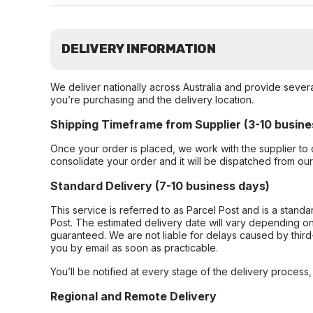
DELIVERY INFORMATION
We deliver nationally across Australia and provide sever
you’re purchasing and the delivery location.
Shipping Timeframe from Supplier (3-10 busine
Once your order is placed, we work with the supplier to 
consolidate your order and it will be dispatched from ou
Standard Delivery (7-10 business days)
This service is referred to as Parcel Post and is a stand
Post. The estimated delivery date will vary depending on
guaranteed. We are not liable for delays caused by third-
you by email as soon as practicable.
You’ll be notified at every stage of the delivery process
Regional and Remote Delivery