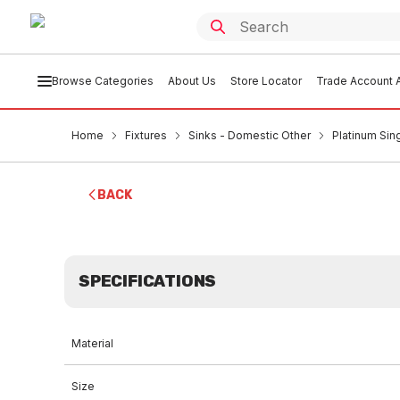
Browse Categories
About Us
Store Locator
Trade Account A
Home
Fixtures
Sinks - Domestic Other
Platinum Sin
BACK
SPECIFICATIONS
Material
Size