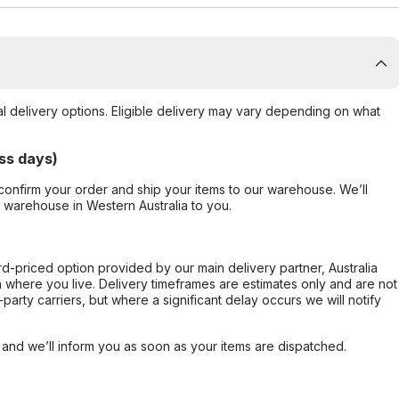
al delivery options. Eligible delivery may vary depending on what
ss days)
confirm your order and ship your items to our warehouse. We’ll
r warehouse in Western Australia to you.
ard-priced option provided by our main delivery partner, Australia
 where you live. Delivery timeframes are estimates only and are not
party carriers, but where a significant delay occurs we will notify
, and we’ll inform you as soon as your items are dispatched.