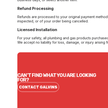
Refund Processing
Refunds are processed to your original payment method 
inspected, or of your order being cancelled.
Licensed Installation
For your safety, all plumbing and gas products purchased 
We accept no liability for loss, damage, or injury arising 
CAN'T FIND WHAT YOU ARE LOOKING
FOR?
CONTACT GALVINS