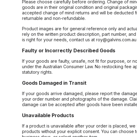
Please choose carefully before ordering. Change of min
goods are in their original condition and original packag
accepted change of mind returns and will be deducted f
returnable and non-refundable.
Product images are for general reference only and actua
rely on the written product description, part number, an
is right for your needs, contact us at roy@galvins.com.au
Faulty or Incorrectly Described Goods
If your goods are faulty, unsafe, not fit for purpose, or 
under the Australian Consumer Law. No restocking fee appl
statutory rights.
Goods Damaged in Transit
If your goods arrive damaged, please report the damage 
your order number and photographs of the damage. Claim
damage can be accepted after goods have been installe
Unavailable Products
If a product is unavailable after your order is placed, we 
products without your explicit consent. You can choose t
business days, or select another item.