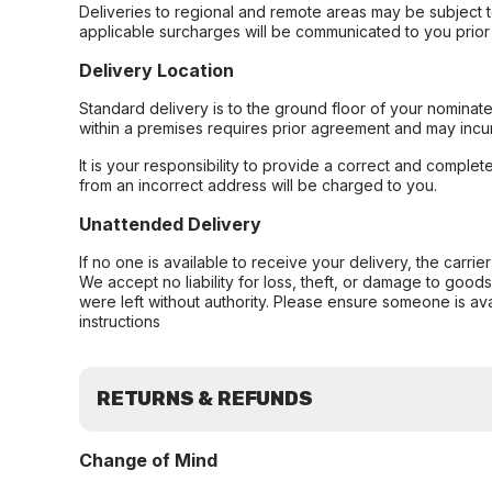
Deliveries to regional and remote areas may be subject 
applicable surcharges will be communicated to you prior 
Delivery Location
Standard delivery is to the ground floor of your nominate
within a premises requires prior agreement and may incur
It is your responsibility to provide a correct and complet
from an incorrect address will be charged to you.
Unattended Delivery
If no one is available to receive your delivery, the carri
We accept no liability for loss, theft, or damage to good
were left without authority. Please ensure someone is ava
instructions
RETURNS & REFUNDS
Change of Mind