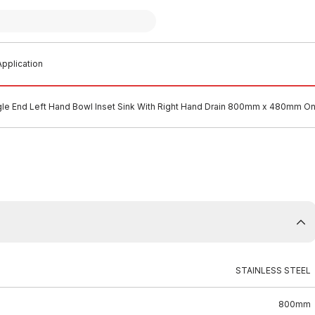
pplication
gle End Left Hand Bowl Inset Sink With Right Hand Drain 800mm x 480mm On
STAINLESS STEEL
800mm