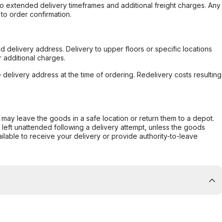
to extended delivery timeframes and additional freight charges. Any
to order confirmation.
d delivery address. Delivery to upper floors or specific locations
 additional charges.
e delivery address at the time of ordering. Redelivery costs resulting
er may leave the goods in a safe location or return them to a depot.
s left unattended following a delivery attempt, unless the goods
ilable to receive your delivery or provide authority-to-leave