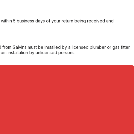
within 5 business days of your return being received and
from Galvins must be installed by a licensed plumber or gas fitter.
from installation by unlicensed persons.