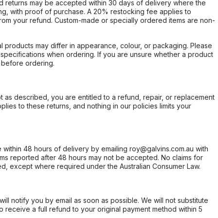
d returns may be accepted within 30 days of delivery where the
ing, with proof of purchase. A 20% restocking fee applies to
rom your refund. Custom-made or specially ordered items are non-
l products may differ in appearance, colour, or packaging. Please
d specifications when ordering. If you are unsure whether a product
 before ordering.
not as described, you are entitled to a refund, repair, or replacement
ies to these returns, and nothing in our policies limits your
within 48 hours of delivery by emailing roy@galvins.com.au with
s reported after 48 hours may not be accepted. No claims for
d, except where required under the Australian Consumer Law.
will notify you by email as soon as possible. We will not substitute
o receive a full refund to your original payment method within 5