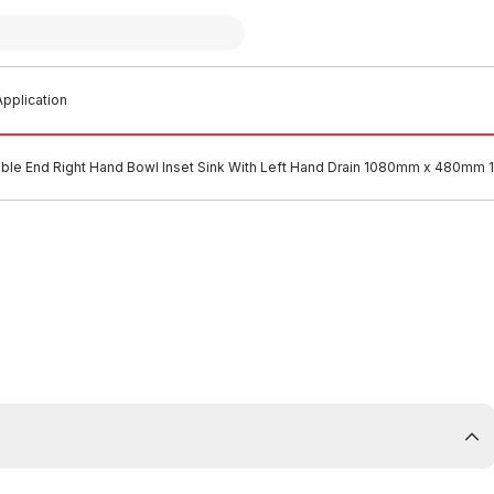
pplication
ble End Right Hand Bowl Inset Sink With Left Hand Drain 1080mm x 480mm 