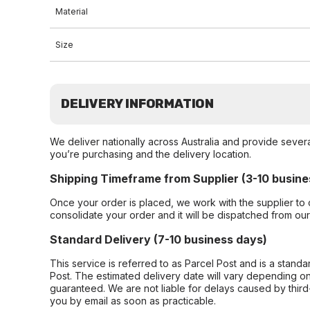
Material
Size
DELIVERY INFORMATION
We deliver nationally across Australia and provide sever
you’re purchasing and the delivery location.
Shipping Timeframe from Supplier (3-10 busine
Once your order is placed, we work with the supplier to 
consolidate your order and it will be dispatched from ou
Standard Delivery (7-10 business days)
This service is referred to as Parcel Post and is a stand
Post. The estimated delivery date will vary depending on
guaranteed. We are not liable for delays caused by third-
you by email as soon as practicable.