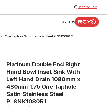
Osborne Park
Sign in to
1.75 One Taphole Satin Stainless Steel PLSNK1080R1
Platinum Double End Right
Hand Bowl Inset Sink With
Left Hand Drain 1080mm x
480mm 1.75 One Taphole
Satin Stainless Steel
PLSNK1080R1