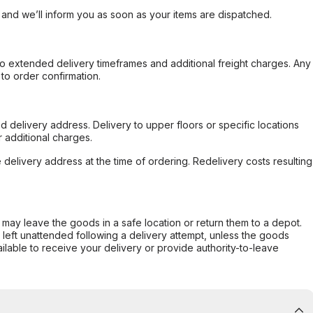
, and we’ll inform you as soon as your items are dispatched.
to extended delivery timeframes and additional freight charges. Any
to order confirmation.
d delivery address. Delivery to upper floors or specific locations
 additional charges.
e delivery address at the time of ordering. Redelivery costs resulting
er may leave the goods in a safe location or return them to a depot.
s left unattended following a delivery attempt, unless the goods
ilable to receive your delivery or provide authority-to-leave