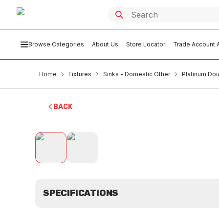
Browse Categories
About Us
Store Locator
Trade Account A
Home
Fixtures
Sinks - Domestic Other
Platinum Dou
BACK
SPECIFICATIONS