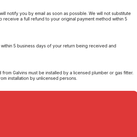
will notify you by email as soon as possible. We will not substitute
o receive a full refund to your original payment method within 5
within 5 business days of your return being received and
from Galvins must be installed by a licensed plumber or gas fitter.
from installation by unlicensed persons.