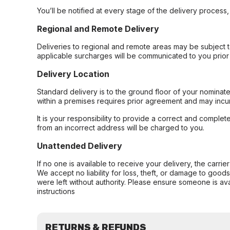
You’ll be notified at every stage of the delivery process
Regional and Remote Delivery
Deliveries to regional and remote areas may be subject 
applicable surcharges will be communicated to you prior 
Delivery Location
Standard delivery is to the ground floor of your nominate
within a premises requires prior agreement and may incur
It is your responsibility to provide a correct and complet
from an incorrect address will be charged to you.
Unattended Delivery
If no one is available to receive your delivery, the carri
We accept no liability for loss, theft, or damage to good
were left without authority. Please ensure someone is ava
instructions
RETURNS & REFUNDS