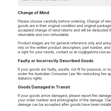
Change of Mind
Please choose carefully before ordering. Change of min
goods are in their original condition and original packag
accepted change of mind returns and will be deducted f
returnable and non-refundable.
Product images are for general reference only and actua
rely on the written product description, part number, an
is right for your needs, contact us at roy@galvins.com.au
Faulty or Incorrectly Described Goods
If your goods are faulty, unsafe, not fit for purpose, or 
under the Australian Consumer Law. No restocking fee appl
statutory rights.
Goods Damaged in Transit
If your goods arrive damaged, please report the damage 
your order number and photographs of the damage. Claim
damage can be accepted after goods have been installe