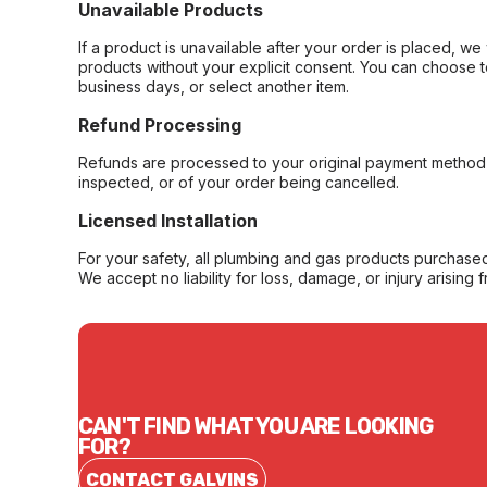
Unavailable Products
If a product is unavailable after your order is placed, we 
products without your explicit consent. You can choose t
business days, or select another item.
Refund Processing
Refunds are processed to your original payment method 
inspected, or of your order being cancelled.
Licensed Installation
For your safety, all plumbing and gas products purchased 
We accept no liability for loss, damage, or injury arising 
CAN'T FIND WHAT YOU ARE LOOKING
FOR?
CONTACT GALVINS