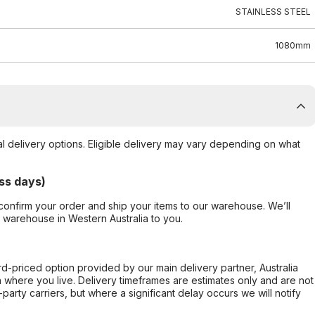
STAINLESS STEEL
1080mm
al delivery options. Eligible delivery may vary depending on what
ss days)
confirm your order and ship your items to our warehouse. We’ll
r warehouse in Western Australia to you.
ard-priced option provided by our main delivery partner, Australia
 where you live. Delivery timeframes are estimates only and are not
party carriers, but where a significant delay occurs we will notify