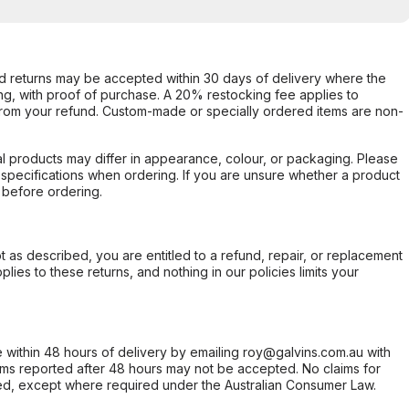
d returns may be accepted within 30 days of delivery where the
ing, with proof of purchase. A 20% restocking fee applies to
rom your refund. Custom-made or specially ordered items are non-
l products may differ in appearance, colour, or packaging. Please
d specifications when ordering. If you are unsure whether a product
 before ordering.
not as described, you are entitled to a refund, repair, or replacement
ies to these returns, and nothing in our policies limits your
within 48 hours of delivery by emailing roy@galvins.com.au with
s reported after 48 hours may not be accepted. No claims for
d, except where required under the Australian Consumer Law.