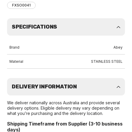
FXSO0041
SPECIFICATIONS
Brand
Abey
Material
STAINLESS STEEL
DELIVERY INFORMATION
We deliver nationally across Australia and provide several
delivery options. Eligible delivery may vary depending on
what you’re purchasing and the delivery location.
Shipping Timeframe from Supplier (3-10 business
days)