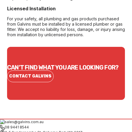
Licensed Installation
For your safety, all plumbing and gas products purchased
from Galvins must be installed by a licensed plumber or gas
fitter. We accept no liability for loss, damage, or injury arising
from installation by unlicensed persons.
CAN'T FIND WHAT YOU ARE LOOKING FOR?
CONTACT GALVINS
sales@galvins.com.au
08 9441 8544