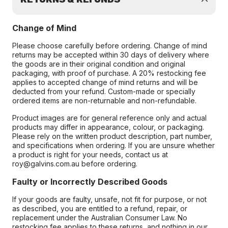
Change of Mind
Please choose carefully before ordering. Change of mind
returns may be accepted within 30 days of delivery where
the goods are in their original condition and original
packaging, with proof of purchase. A 20% restocking fee
applies to accepted change of mind returns and will be
deducted from your refund. Custom-made or specially
ordered items are non-returnable and non-refundable.
Product images are for general reference only and actual
products may differ in appearance, colour, or packaging.
Please rely on the written product description, part number,
and specifications when ordering. If you are unsure whether
a product is right for your needs, contact us at
roy@galvins.com.au before ordering.
Faulty or Incorrectly Described Goods
If your goods are faulty, unsafe, not fit for purpose, or not
as described, you are entitled to a refund, repair, or
replacement under the Australian Consumer Law. No
restocking fee applies to these returns, and nothing in our