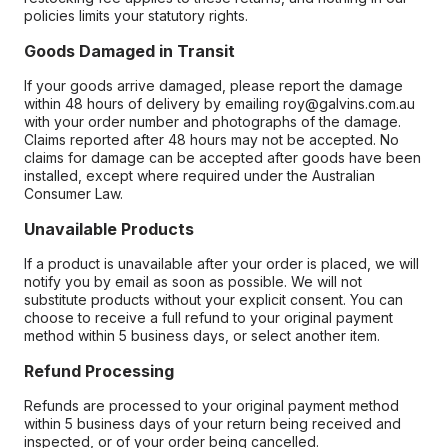
policies limits your statutory rights.
Goods Damaged in Transit
If your goods arrive damaged, please report the damage
within 48 hours of delivery by emailing roy@galvins.com.au
with your order number and photographs of the damage.
Claims reported after 48 hours may not be accepted. No
claims for damage can be accepted after goods have been
installed, except where required under the Australian
Consumer Law.
Unavailable Products
If a product is unavailable after your order is placed, we will
notify you by email as soon as possible. We will not
substitute products without your explicit consent. You can
choose to receive a full refund to your original payment
method within 5 business days, or select another item.
Refund Processing
Refunds are processed to your original payment method
within 5 business days of your return being received and
inspected, or of your order being cancelled.