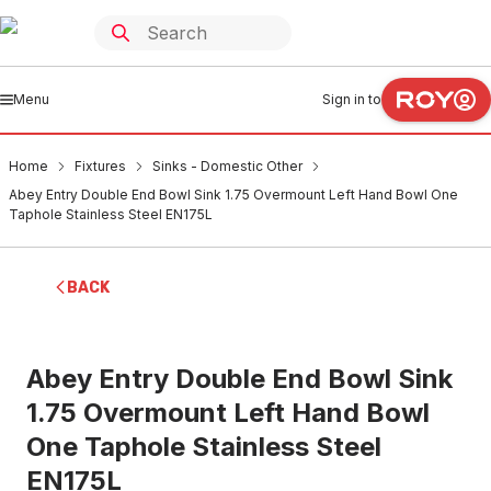
Menu
Sign in to
Home
Fixtures
Sinks - Domestic Other
Abey Entry Double End Bowl Sink 1.75 Overmount Left Hand Bowl One
Taphole Stainless Steel EN175L
BACK
Abey Entry Double End Bowl Sink
1.75 Overmount Left Hand Bowl
One Taphole Stainless Steel
EN175L