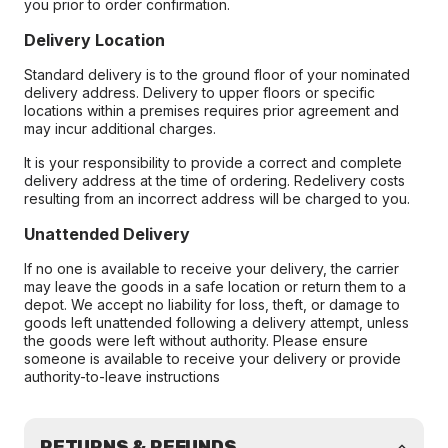
you prior to order confirmation.
Delivery Location
Standard delivery is to the ground floor of your nominated
delivery address. Delivery to upper floors or specific
locations within a premises requires prior agreement and
may incur additional charges.
It is your responsibility to provide a correct and complete
delivery address at the time of ordering. Redelivery costs
resulting from an incorrect address will be charged to you.
Unattended Delivery
If no one is available to receive your delivery, the carrier
may leave the goods in a safe location or return them to a
depot. We accept no liability for loss, theft, or damage to
goods left unattended following a delivery attempt, unless
the goods were left without authority. Please ensure
someone is available to receive your delivery or provide
authority-to-leave instructions
RETURNS & REFUNDS