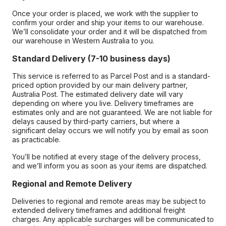
Once your order is placed, we work with the supplier to
confirm your order and ship your items to our warehouse.
We’ll consolidate your order and it will be dispatched from
our warehouse in Western Australia to you.
Standard Delivery (7-10 business days)
This service is referred to as Parcel Post and is a standard-
priced option provided by our main delivery partner,
Australia Post. The estimated delivery date will vary
depending on where you live. Delivery timeframes are
estimates only and are not guaranteed. We are not liable for
delays caused by third-party carriers, but where a
significant delay occurs we will notify you by email as soon
as practicable.
You’ll be notified at every stage of the delivery process,
and we’ll inform you as soon as your items are dispatched.
Regional and Remote Delivery
Deliveries to regional and remote areas may be subject to
extended delivery timeframes and additional freight
charges. Any applicable surcharges will be communicated to