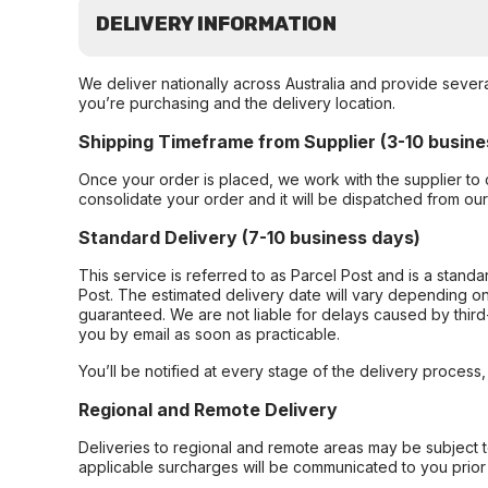
DELIVERY INFORMATION
We deliver nationally across Australia and provide sever
you’re purchasing and the delivery location.
Shipping Timeframe from Supplier (3-10 busine
Once your order is placed, we work with the supplier to 
consolidate your order and it will be dispatched from ou
Standard Delivery (7-10 business days)
This service is referred to as Parcel Post and is a stand
Post. The estimated delivery date will vary depending on
guaranteed. We are not liable for delays caused by third-
you by email as soon as practicable.
You’ll be notified at every stage of the delivery process
Regional and Remote Delivery
Deliveries to regional and remote areas may be subject 
applicable surcharges will be communicated to you prior 