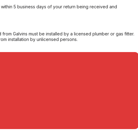
within 5 business days of your return being received and
from Galvins must be installed by a licensed plumber or gas fitter.
from installation by unlicensed persons.