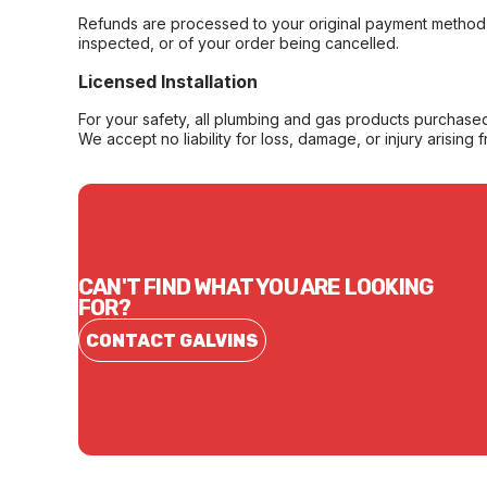
Refunds are processed to your original payment method 
inspected, or of your order being cancelled.
Licensed Installation
For your safety, all plumbing and gas products purchased 
We accept no liability for loss, damage, or injury arising 
CAN'T FIND WHAT YOU ARE LOOKING
FOR?
CONTACT GALVINS