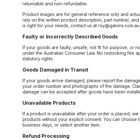
returnable and non-refundable.
Product images are for general reference only and actua
rely on the written product description, part number, an
is right for your needs, contact us at roy@galvins.com.au
Faulty or Incorrectly Described Goods
If your goods are faulty, unsafe, not fit for purpose, or 
under the Australian Consumer Law. No restocking fee appl
statutory rights.
Goods Damaged in Transit
If your goods arrive damaged, please report the damage 
your order number and photographs of the damage. Claim
damage can be accepted after goods have been installe
Unavailable Products
If a product is unavailable after your order is placed, we 
products without your explicit consent. You can choose t
business days, or select another item.
Refund Processing