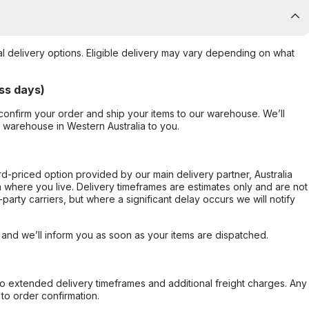
al delivery options. Eligible delivery may vary depending on what
ss days)
confirm your order and ship your items to our warehouse. We’ll
r warehouse in Western Australia to you.
ard-priced option provided by our main delivery partner, Australia
 where you live. Delivery timeframes are estimates only and are not
party carriers, but where a significant delay occurs we will notify
, and we’ll inform you as soon as your items are dispatched.
to extended delivery timeframes and additional freight charges. Any
to order confirmation.