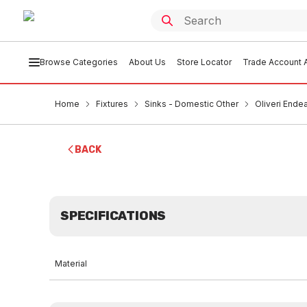
Browse Categories
About Us
Store Locator
Trade Account A
Home
Fixtures
Sinks - Domestic Other
Oliveri Ende
BACK
SPECIFICATIONS
Material