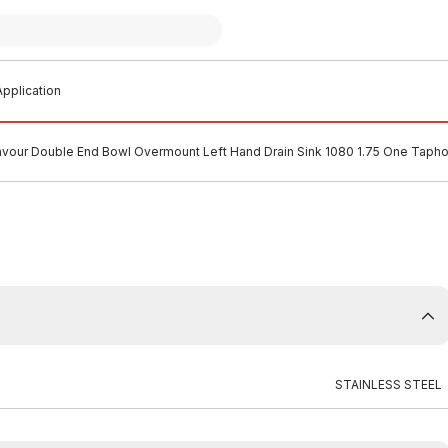
pplication
avour Double End Bowl Overmount Left Hand Drain Sink 1080 1.75 One Taphol
STAINLESS STEEL