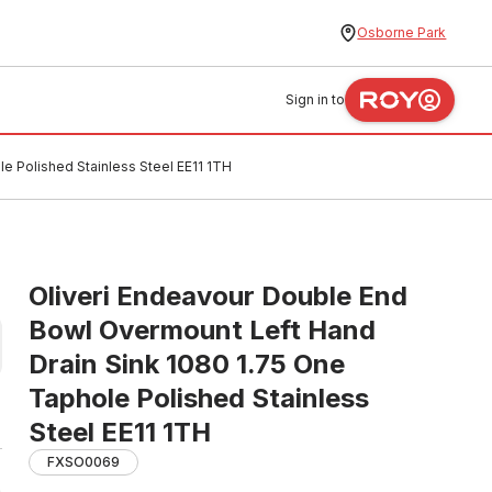
Osborne Park
Sign in to
e Polished Stainless Steel EE11 1TH
Oliveri Endeavour Double End
Bowl Overmount Left Hand
Drain Sink 1080 1.75 One
Taphole Polished Stainless
Steel EE11 1TH
FXSO0069