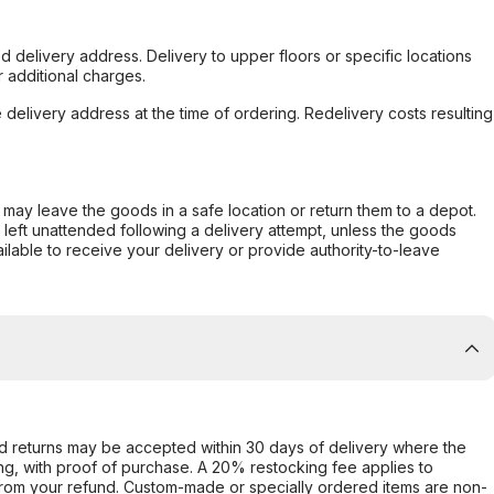
d delivery address. Delivery to upper floors or specific locations
 additional charges.
e delivery address at the time of ordering. Redelivery costs resulting
er may leave the goods in a safe location or return them to a depot.
s left unattended following a delivery attempt, unless the goods
ilable to receive your delivery or provide authority-to-leave
d returns may be accepted within 30 days of delivery where the
ing, with proof of purchase. A 20% restocking fee applies to
rom your refund. Custom-made or specially ordered items are non-