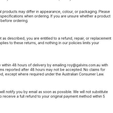
l products may differ in appearance, colour, or packaging. Please
d specifications when ordering. If you are unsure whether a product
 before ordering.
not as described, you are entitled to a refund, repair, or replacement
ies to these returns, and nothing in our policies limits your
within 48 hours of delivery by emailing roy@galvins.com.au with
s reported after 48 hours may not be accepted. No claims for
d, except where required under the Australian Consumer Law.
will notify you by email as soon as possible. We will not substitute
o receive a full refund to your original payment method within 5