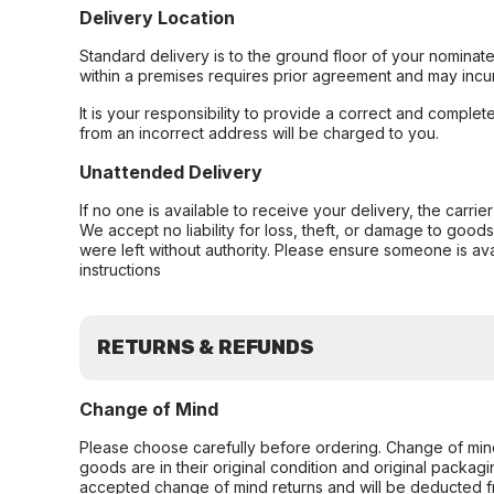
Delivery Location
Standard delivery is to the ground floor of your nominate
within a premises requires prior agreement and may incur
It is your responsibility to provide a correct and complet
from an incorrect address will be charged to you.
Unattended Delivery
If no one is available to receive your delivery, the carri
We accept no liability for loss, theft, or damage to good
were left without authority. Please ensure someone is ava
instructions
RETURNS & REFUNDS
Change of Mind
Please choose carefully before ordering. Change of min
goods are in their original condition and original packag
accepted change of mind returns and will be deducted f