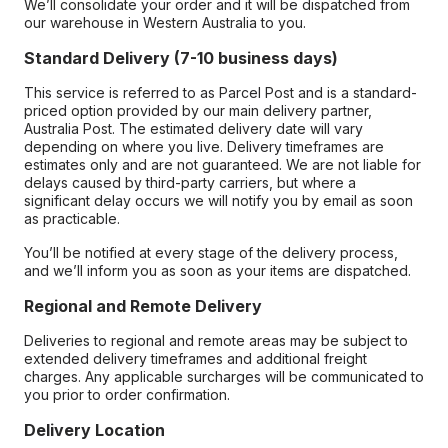
We’ll consolidate your order and it will be dispatched from
our warehouse in Western Australia to you.
Standard Delivery (7-10 business days)
This service is referred to as Parcel Post and is a standard-
priced option provided by our main delivery partner,
Australia Post. The estimated delivery date will vary
depending on where you live. Delivery timeframes are
estimates only and are not guaranteed. We are not liable for
delays caused by third-party carriers, but where a
significant delay occurs we will notify you by email as soon
as practicable.
You’ll be notified at every stage of the delivery process,
and we’ll inform you as soon as your items are dispatched.
Regional and Remote Delivery
Deliveries to regional and remote areas may be subject to
extended delivery timeframes and additional freight
charges. Any applicable surcharges will be communicated to
you prior to order confirmation.
Delivery Location