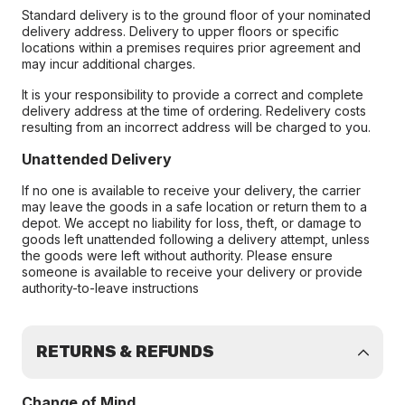
Standard delivery is to the ground floor of your nominated
delivery address. Delivery to upper floors or specific
locations within a premises requires prior agreement and
may incur additional charges.
It is your responsibility to provide a correct and complete
delivery address at the time of ordering. Redelivery costs
resulting from an incorrect address will be charged to you.
Unattended Delivery
If no one is available to receive your delivery, the carrier
may leave the goods in a safe location or return them to a
depot. We accept no liability for loss, theft, or damage to
goods left unattended following a delivery attempt, unless
the goods were left without authority. Please ensure
someone is available to receive your delivery or provide
authority-to-leave instructions
RETURNS & REFUNDS
Change of Mind