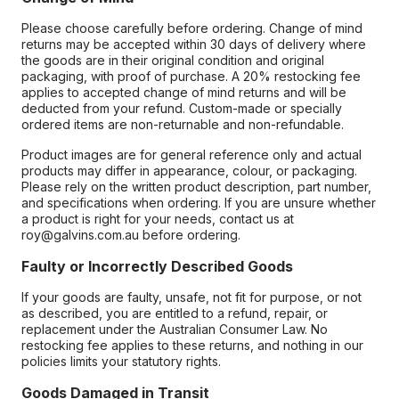
Please choose carefully before ordering. Change of mind
returns may be accepted within 30 days of delivery where
the goods are in their original condition and original
packaging, with proof of purchase. A 20% restocking fee
applies to accepted change of mind returns and will be
deducted from your refund. Custom-made or specially
ordered items are non-returnable and non-refundable.
Product images are for general reference only and actual
products may differ in appearance, colour, or packaging.
Please rely on the written product description, part number,
and specifications when ordering. If you are unsure whether
a product is right for your needs, contact us at
roy@galvins.com.au before ordering.
Faulty or Incorrectly Described Goods
If your goods are faulty, unsafe, not fit for purpose, or not
as described, you are entitled to a refund, repair, or
replacement under the Australian Consumer Law. No
restocking fee applies to these returns, and nothing in our
policies limits your statutory rights.
Goods Damaged in Transit