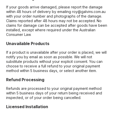
If your goods arrive damaged, please report the damage
within 48 hours of delivery by emailing roy@galvins.com.au
with your order number and photographs of the damage.
Claims reported after 48 hours may not be accepted. No
claims for damage can be accepted after goods have been
installed, except where required under the Australian
Consumer Law.
Unavailable Products
If a product is unavailable after your order is placed, we will
notify you by email as soon as possible. We will not
substitute products without your explicit consent. You can
choose to receive a full refund to your original payment
method within 5 business days, or select another item.
Refund Processing
Refunds are processed to your original payment method
within 5 business days of your return being received and
inspected, or of your order being cancelled.
Licensed Installation