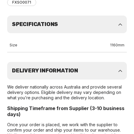
FXSO0071
SPECIFICATIONS
Size
1160mm
DELIVERY INFORMATION
We deliver nationally across Australia and provide several
delivery options. Eligible delivery may vary depending on
what you’re purchasing and the delivery location.
Shipping Timeframe from Supplier (3-10 business
days)
Once your order is placed, we work with the supplier to
confirm your order and ship your items to our warehouse.