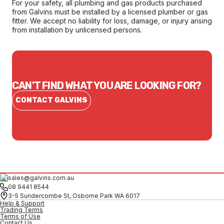
For your safety, all plumbing and gas products purchased
from Galvins must be installed by a licensed plumber or gas
fitter. We accept no liability for loss, damage, or injury arising
from installation by unlicensed persons.
CAN'T FIND WHAT YOU ARE LOOKING FOR?
CONTACT GALVINS
sales@galvins.com.au
08 9441 8544
3-5 Sundercombe St, Osborne Park WA 6017
Help & Support
Trading Terms
Terms of Use
Contact Us