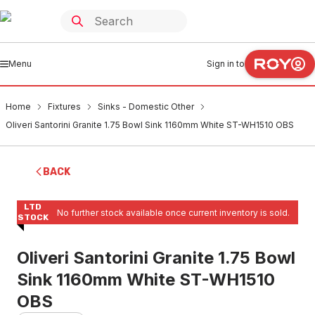
Menu
Sign in to
Home
Fixtures
Sinks - Domestic Other
Oliveri Santorini Granite 1.75 Bowl Sink 1160mm White ST-WH1510 OBS
BACK
LTD
No further stock available once current inventory is sold.
STOCK
Oliveri Santorini Granite 1.75 Bowl
Sink 1160mm White ST-WH1510
OBS