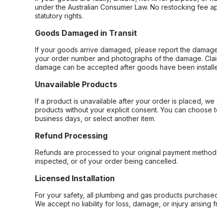
under the Australian Consumer Law. No restocking fee appl
statutory rights.
Goods Damaged in Transit
If your goods arrive damaged, please report the damage 
your order number and photographs of the damage. Claim
damage can be accepted after goods have been installe
Unavailable Products
If a product is unavailable after your order is placed, we 
products without your explicit consent. You can choose t
business days, or select another item.
Refund Processing
Refunds are processed to your original payment method 
inspected, or of your order being cancelled.
Licensed Installation
For your safety, all plumbing and gas products purchased 
We accept no liability for loss, damage, or injury arising 