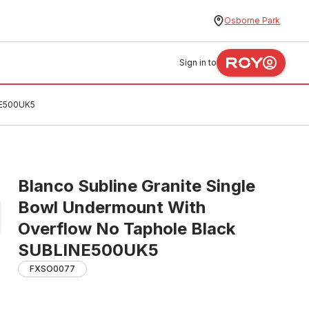
Osborne Park
Sign in to
NE500UK5
Blanco Subline Granite Single
Bowl Undermount With
Overflow No Taphole Black
SUBLINE500UK5
FXSO0077