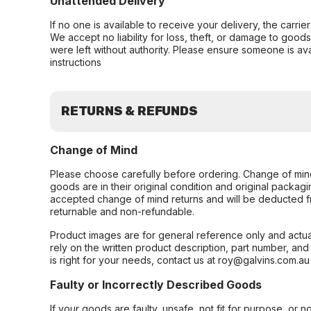
Unattended Delivery
If no one is available to receive your delivery, the carri
We accept no liability for loss, theft, or damage to good
were left without authority. Please ensure someone is ava
instructions
RETURNS & REFUNDS
Change of Mind
Please choose carefully before ordering. Change of min
goods are in their original condition and original packag
accepted change of mind returns and will be deducted f
returnable and non-refundable.
Product images are for general reference only and actua
rely on the written product description, part number, an
is right for your needs, contact us at roy@galvins.com.au
Faulty or Incorrectly Described Goods
If your goods are faulty, unsafe, not fit for purpose, or 