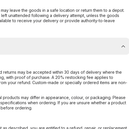
er may leave the goods in a safe location or return them to a depot.
s left unattended following a delivery attempt, unless the goods
ilable to receive your delivery or provide authority-to-leave
d returns may be accepted within 30 days of delivery where the
ing, with proof of purchase. A 20% restocking fee applies to
rom your refund. Custom-made or specially ordered items are non-
l products may differ in appearance, colour, or packaging. Please
d specifications when ordering. If you are unsure whether a product
 before ordering.
not as described, you are entitled to a refund, repair, or replacement