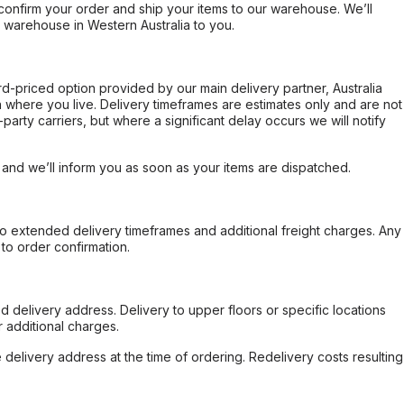
confirm your order and ship your items to our warehouse. We’ll
r warehouse in Western Australia to you.
ard-priced option provided by our main delivery partner, Australia
 where you live. Delivery timeframes are estimates only and are not
party carriers, but where a significant delay occurs we will notify
, and we’ll inform you as soon as your items are dispatched.
to extended delivery timeframes and additional freight charges. Any
to order confirmation.
d delivery address. Delivery to upper floors or specific locations
 additional charges.
e delivery address at the time of ordering. Redelivery costs resulting