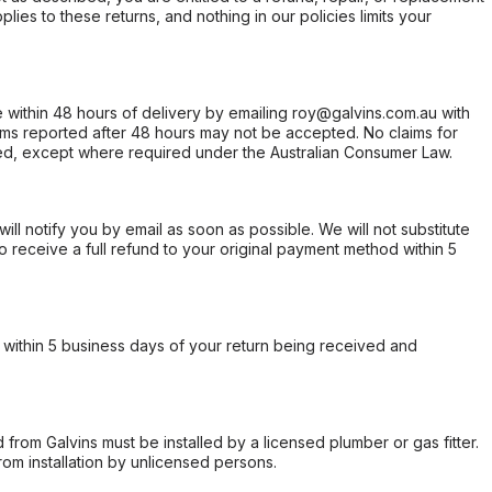
ies to these returns, and nothing in our policies limits your
within 48 hours of delivery by emailing roy@galvins.com.au with
s reported after 48 hours may not be accepted. No claims for
d, except where required under the Australian Consumer Law.
will notify you by email as soon as possible. We will not substitute
o receive a full refund to your original payment method within 5
within 5 business days of your return being received and
from Galvins must be installed by a licensed plumber or gas fitter.
from installation by unlicensed persons.