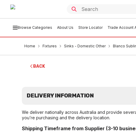
Browse Categories
About Us
Store Locator
Trade Account A
Home
Fixtures
Sinks - Domestic Other
Blanco Subl
BACK
DELIVERY INFORMATION
We deliver nationally across Australia and provide sever
you’re purchasing and the delivery location.
Shipping Timeframe from Supplier (3-10 busine