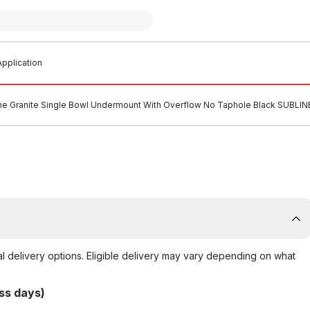
pplication
ine Granite Single Bowl Undermount With Overflow No Taphole Black SUBLI
al delivery options. Eligible delivery may vary depending on what
ss days)