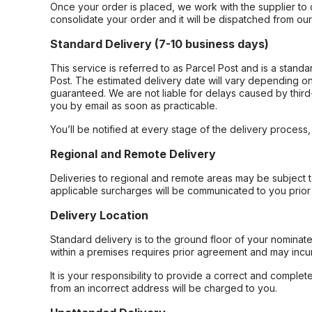
Once your order is placed, we work with the supplier to 
consolidate your order and it will be dispatched from ou
Standard Delivery (7-10 business days)
This service is referred to as Parcel Post and is a stand
Post. The estimated delivery date will vary depending on
guaranteed. We are not liable for delays caused by third-
you by email as soon as practicable.
You’ll be notified at every stage of the delivery process
Regional and Remote Delivery
Deliveries to regional and remote areas may be subject 
applicable surcharges will be communicated to you prior 
Delivery Location
Standard delivery is to the ground floor of your nominate
within a premises requires prior agreement and may incur
It is your responsibility to provide a correct and complet
from an incorrect address will be charged to you.